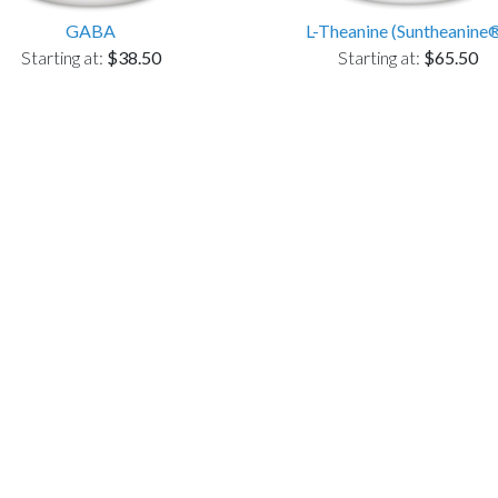
GABA
L-Theanine (Suntheanine
Starting at:
$38.50
Starting at:
$65.50