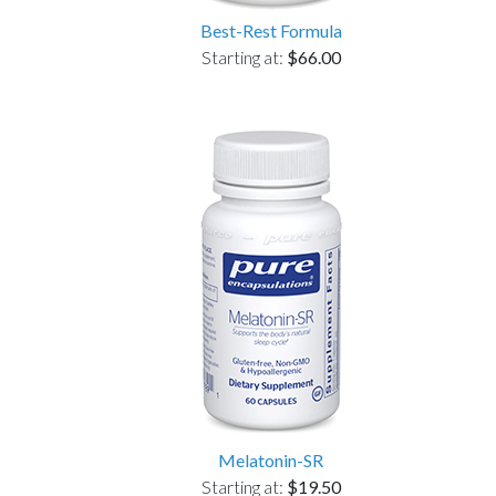
Best-Rest Formula
Starting at:
$66.00
Melatonin-SR
Starting at:
$19.50