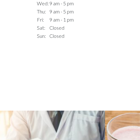
Wed:
9 am - 5 pm
Thu:
9 am - 5 pm
Fri:
9 am - 1 pm
Sat:
Closed
Sun:
Closed