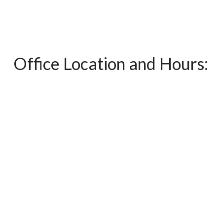
Office Location and Hours: