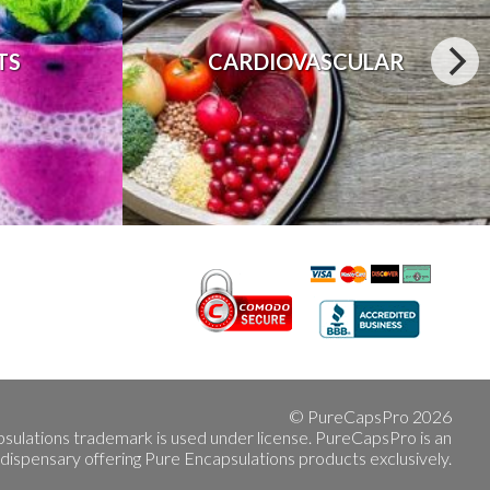
TS
CARDIOVASCULAR
© PureCapsPro 2026
sulations trademark is used under license. PureCapsPro is an
 dispensary offering Pure Encapsulations products exclusively.