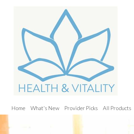
Home
What's New
Provider Picks
All Products