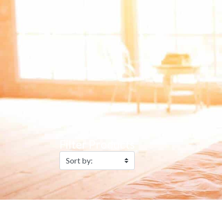
Filter Products