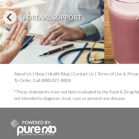
ADRENAL SUPPORT
About Us
|
Shop
|
Health Blog
|
Contact Us
|
Terms of Use & Privac
To Order, Call (888) 821-8808
*These statements have not been evaluated by the Food & Drug Ad
not intended to diagnose, treat, cure or prevent any disease.