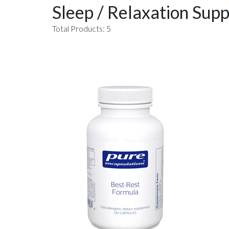
Sleep / Relaxation Supp
Total Products: 5