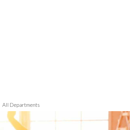
All Departments