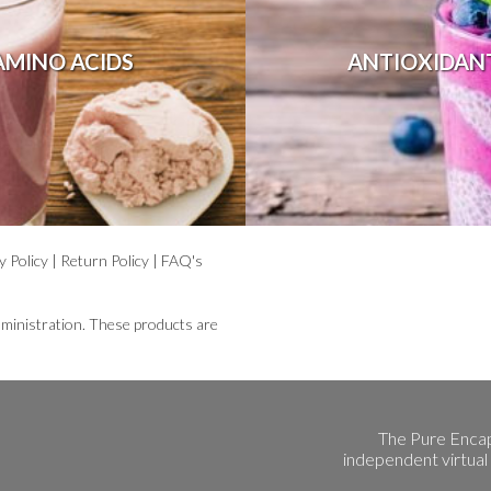
AMINO ACIDS
ANTIOXIDAN
y Policy
|
Return Policy
|
FAQ's
ministration. These products are
The Pure Encap
independent virtual