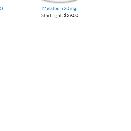
®)
Melatonin 20 mg.
Starting at:
$39.00