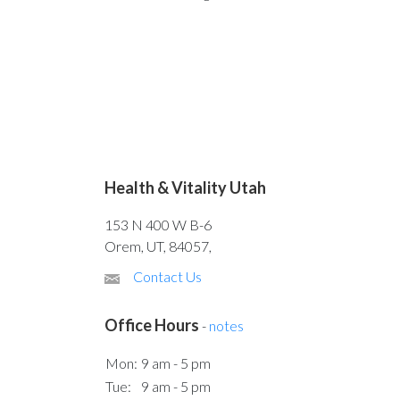
Health & Vitality Utah
153 N 400 W B-6
Orem, UT, 84057,
Contact Us
Office Hours
-
notes
Mon:
9 am - 5 pm
Tue:
9 am - 5 pm