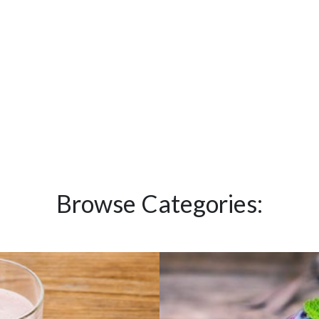
Browse Categories: