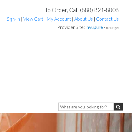
To Order, Call (888) 821-8808
Sign-In
|
View Cart
|
My Account
|
About Us
|
Contact Us
Provider Site:
hvupure
-
(change)