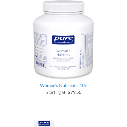
Women's Nutrients-40+
Starting at:
$79.50