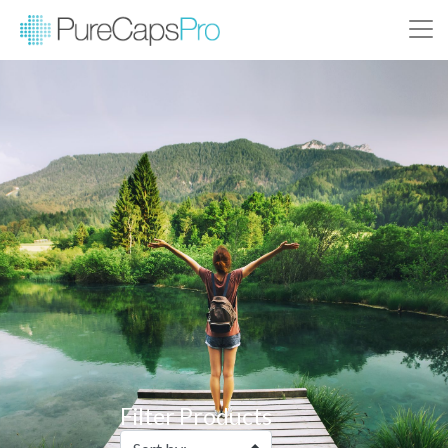
Filter Products