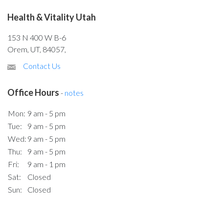
Health & Vitality Utah
153 N 400 W B-6
Orem, UT, 84057,
Contact Us
Office Hours
-
notes
Mon:
9 am - 5 pm
Tue:
9 am - 5 pm
Wed:
9 am - 5 pm
Thu:
9 am - 5 pm
Fri:
9 am - 1 pm
Sat:
Closed
Sun:
Closed