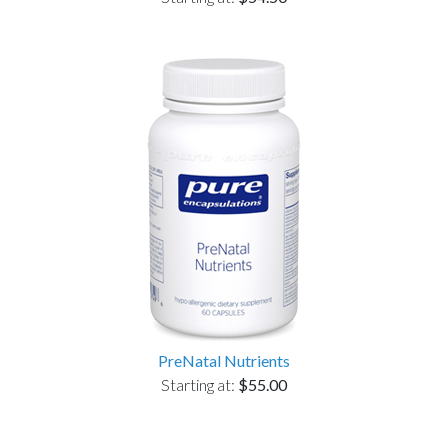
PreNatal Nutrients
Starting at:
$55.00