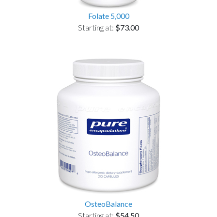
Folate 5,000
Starting at:
$73.00
OsteoBalance
Starting at:
$54.50