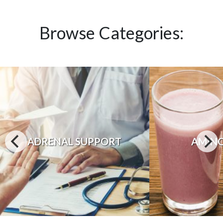
Browse Categories:
ADRENAL SUPPORT
AMINO