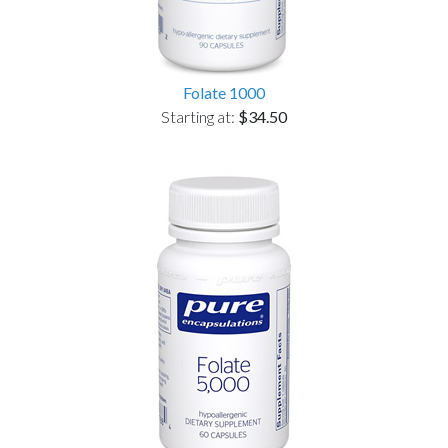
Folate 1000
Starting at:
$34.50