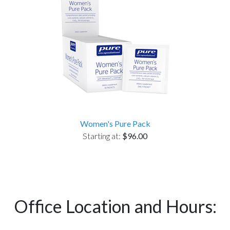
Women's Pure Pack
Starting at:
$96.00
Office Location and Hours: