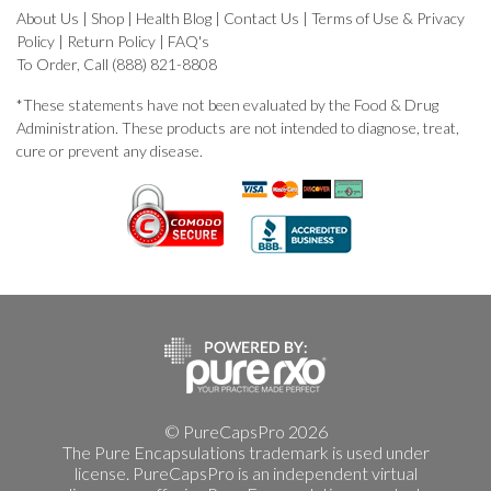
About Us
|
Shop
|
Health Blog
|
Contact Us
|
Terms of Use & Privacy
Policy
|
Return Policy
|
FAQ's
To Order, Call (888) 821-8808
*These statements have not been evaluated by the Food & Drug
Administration. These products are not intended to diagnose, treat,
cure or prevent any disease.
© PureCapsPro 2026
The Pure Encapsulations trademark is used under
license. PureCapsPro is an independent virtual