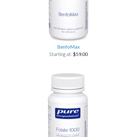
BenfoMax
Starting at:
$59.00