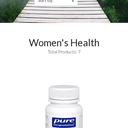
Women's Health
Total Products: 7