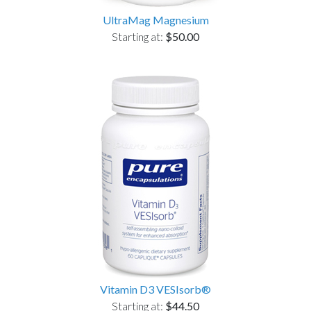
UltraMag Magnesium
Starting at:
$50.00
Vitamin D3 VESIsorb®
Starting at:
$44.50