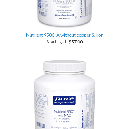
Nutrient 950® A without copper & iron
Starting at:
$57.00