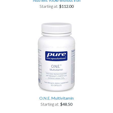
Nutrient 950® without iron
Starting at:
$112.00
O.N.E. Multivitamin
Starting at:
$48.50