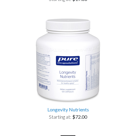
Longevity Nutrients
Starting at:
$72.00