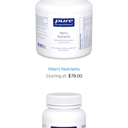
Men's Nutrients
Starting at:
$78.00