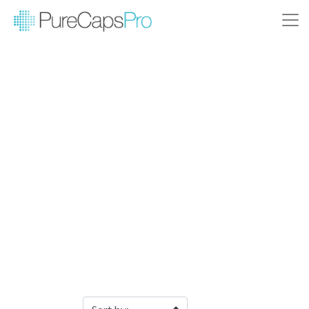
Filter Products