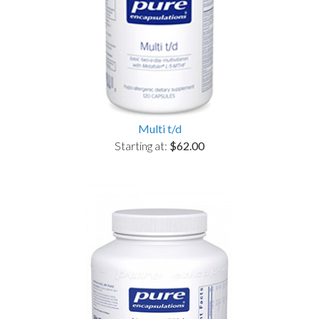
Multi t/d
Starting at:
$62.00