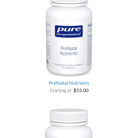
PreNatal Nutrients
Starting at:
$55.00