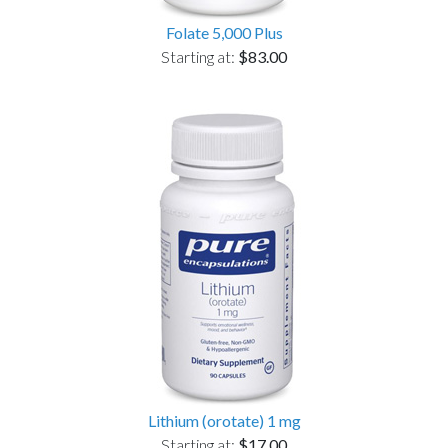
Folate 5,000 Plus
Starting at:
$83.00
Lithium (orotate) 1 mg
Starting at:
$17.00