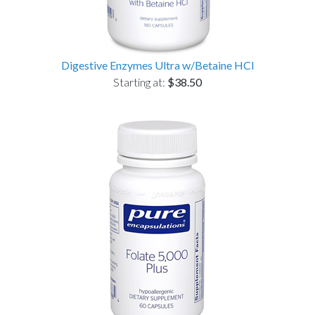
Digestive Enzymes Ultra w/Betaine HCl
Starting at:
$38.50