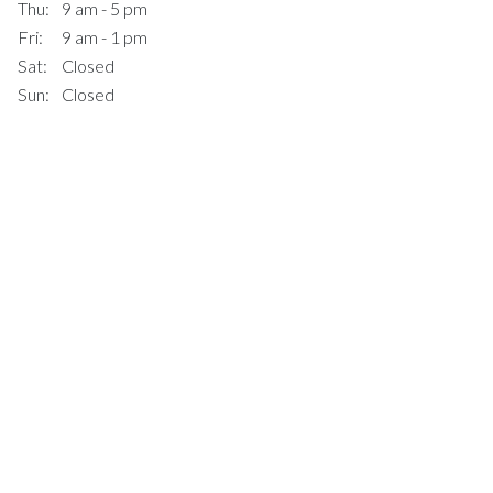
Thu:
9 am - 5 pm
Fri:
9 am - 1 pm
Sat:
Closed
Sun:
Closed