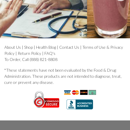
About Us
|
Shop
|
Health Blog
|
Contact Us
|
Terms of Use & Privacy
Policy
|
Return Policy
|
FAQ's
To Order, Call (888) 821-8808
*These statements have not been evaluated by the Food & Drug
Administration. These products are not intended to diagnose, treat,
cure or prevent any disease.