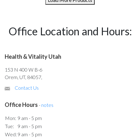
Office Location and Hours:
Health & Vitality Utah
153 N 400 W B-6
Orem, UT, 84057,
Contact Us
Office Hours
-
notes
Mon:
9 am - 5 pm
Tue:
9 am - 5 pm
Wed:
9 am - 5 pm