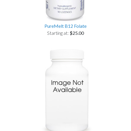
PureMelt B12 Folate
Starting at:
$25.00