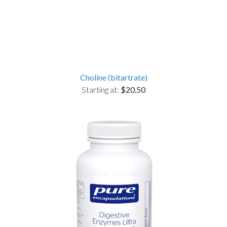
Choline (bitartrate)
Starting at:
$20.50