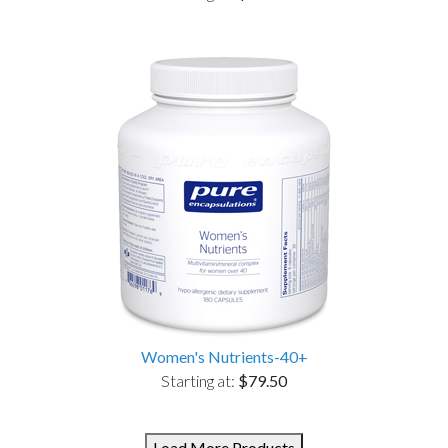
Women's Nutrients-40+
Starting at:
$79.50
Load More Products