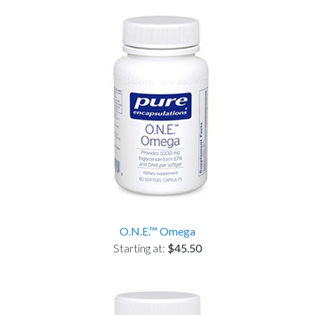
O.N.E.™ Omega
Starting at:
$45.50