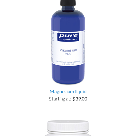
Magnesium liquid
Starting at:
$39.00