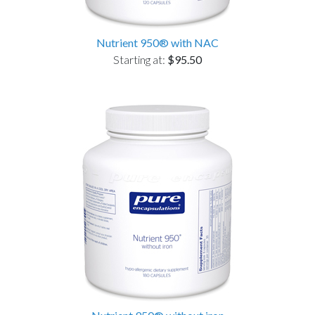
Nutrient 950® with NAC
Starting at:
$95.50