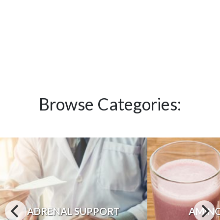
Browse Categories:
ADRENAL SUPPORT
AMINO