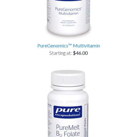
PureGenomics™ Multivitamin
Starting at:
$46.00