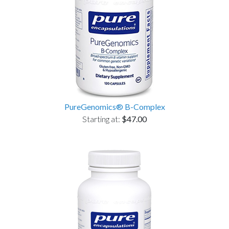
PureGenomics® B-Complex
Starting at:
$47.00