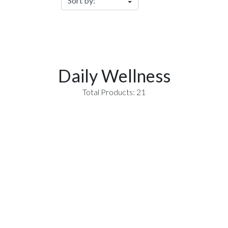
Daily Wellness
Total Products: 21