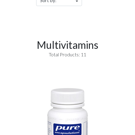
Multivitamins
Total Products: 11