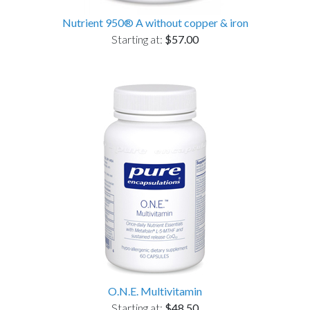
Nutrient 950® A without copper & iron
Starting at:
$57.00
O.N.E. Multivitamin
Starting at:
$48.50