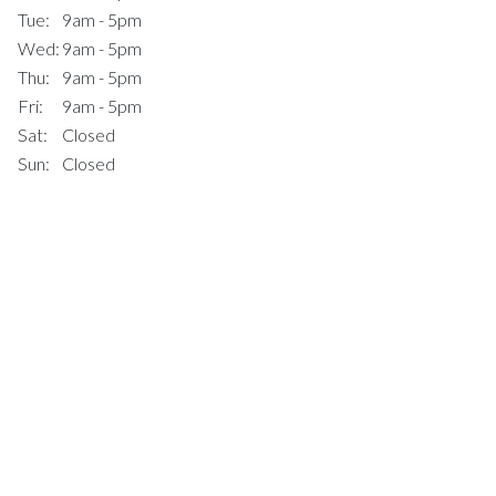
Tue:
9am - 5pm
Wed:
9am - 5pm
Thu:
9am - 5pm
Fri:
9am - 5pm
Sat:
Closed
Sun:
Closed