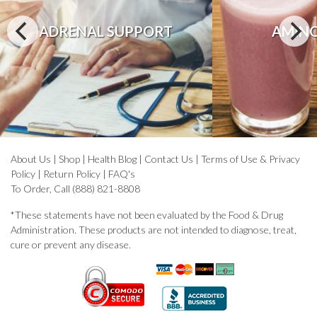
ADRENAL SUPPORT
AMINO
About Us
|
Shop
|
Health Blog
|
Contact Us
|
Terms of Use & Privacy
Policy
|
Return Policy
|
FAQ's
To Order, Call (888) 821-8808
*These statements have not been evaluated by the Food & Drug
Administration. These products are not intended to diagnose, treat,
cure or prevent any disease.