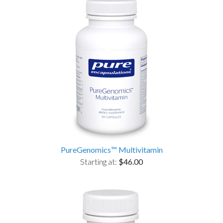
PureGenomics™ Multivitamin
Starting at:
$46.00