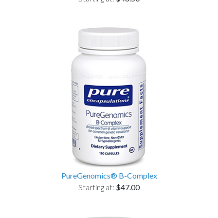
PureGenomics® B-Complex
Starting at:
$47.00