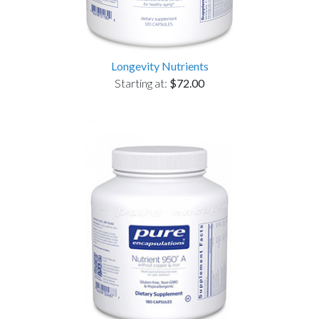
Longevity Nutrients
Starting at:
$72.00