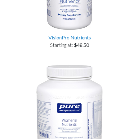
VisionPro Nutrients
Starting at:
$48.50