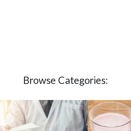
Browse Categories: