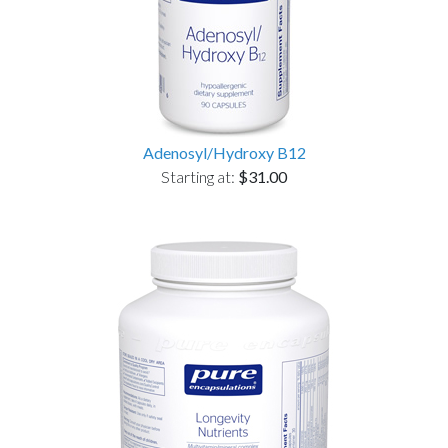
Adenosyl/Hydroxy B12
Starting at:
$31.00