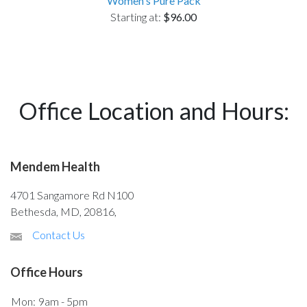
Women's Pure Pack
Starting at:
$96.00
Office Location and Hours:
Mendem Health
4701 Sangamore Rd N100
Bethesda, MD, 20816,
Contact Us
Office Hours
Mon:
9am - 5pm