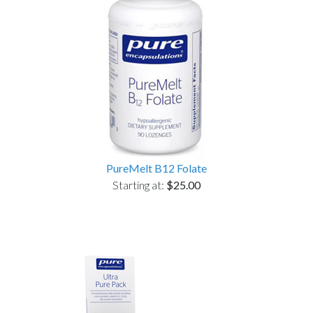
PureMelt B12 Folate
Starting at:
$25.00