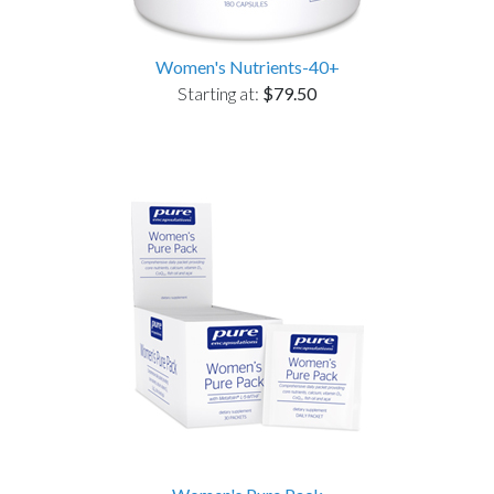
Women's Nutrients-40+
Starting at:
$79.50