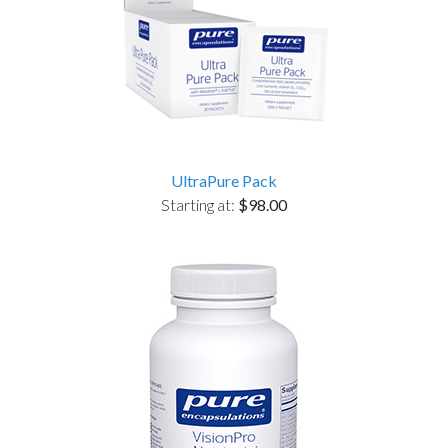
UltraPure Pack
Starting at:
$98.00