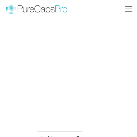
Filter Products