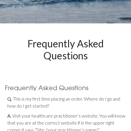
Frequently Asked
Questions
Q.
This is my first time placing an order. Where do I go and
how do I get started?
A.
Visit your healthcare practitioner’s website. You will know
that you are at the correct website if in the upper right
corner it says “Site: (your practitioner’s name)”