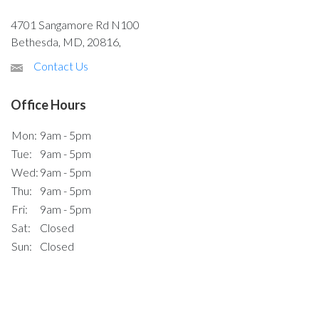
4701 Sangamore Rd N100
Bethesda, MD, 20816,
Contact Us
Office Hours
Mon:
9am - 5pm
Tue:
9am - 5pm
Wed:
9am - 5pm
Thu:
9am - 5pm
Fri:
9am - 5pm
Sat:
Closed
Sun:
Closed