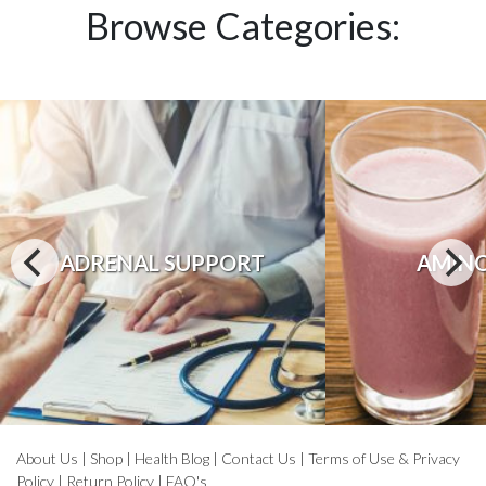
Browse Categories:
ADRENAL SUPPORT
AMINO
About Us
|
Shop
|
Health Blog
|
Contact Us
|
Terms of Use & Privacy
Policy
|
Return Policy
|
FAQ's