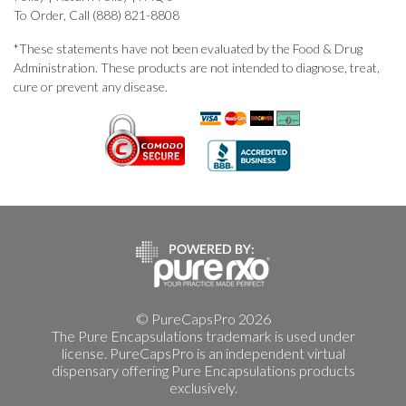
To Order, Call (888) 821-8808
*These statements have not been evaluated by the Food & Drug
Administration. These products are not intended to diagnose, treat,
cure or prevent any disease.
© PureCapsPro 2026
The Pure Encapsulations trademark is used under
license. PureCapsPro is an independent virtual
dispensary offering Pure Encapsulations products
exclusively.