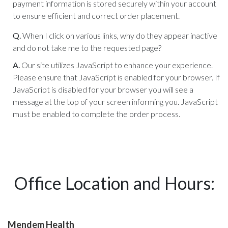
payment information is stored securely within your account
to ensure efficient and correct order placement.
Q.
When I click on various links, why do they appear inactive
and do not take me to the requested page?
A.
Our site utilizes JavaScript to enhance your experience.
Please ensure that JavaScript is enabled for your browser. If
JavaScript is disabled for your browser you will see a
message at the top of your screen informing you. JavaScript
must be enabled to complete the order process.
Office Location and Hours:
Mendem Health