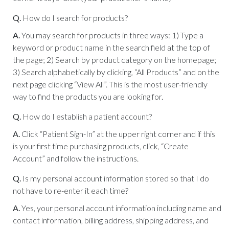
Q.
How do I search for products?
A.
You may search for products in three ways: 1) Type a
keyword or product name in the search field at the top of
the page; 2) Search by product category on the homepage;
3) Search alphabetically by clicking, “All Products” and on the
next page clicking “View All”. This is the most user-friendly
way to find the products you are looking for.
Q.
How do I establish a patient account?
A.
Click “Patient Sign-In” at the upper right corner and if this
is your first time purchasing products, click, “Create
Account” and follow the instructions.
Q.
Is my personal account information stored so that I do
not have to re-enter it each time?
A.
Yes, your personal account information including name and
contact information, billing address, shipping address, and