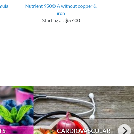
mula
Nutrient 950® A without copper &
iron
Starting at:
$57.00
TS
CARDIOVASCULAR