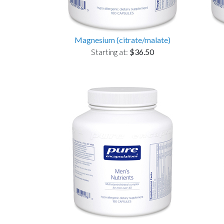
Magnesium (citrate/malate)
Starting at:
$36.50