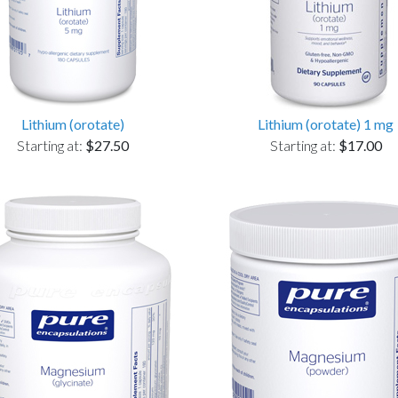
Lithium (orotate)
Lithium (orotate) 1 mg
Starting at:
$27.50
Starting at:
$17.00