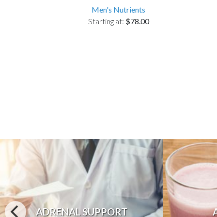
Men's Nutrients
Starting at:
$78.00
ADRENAL SUPPORT