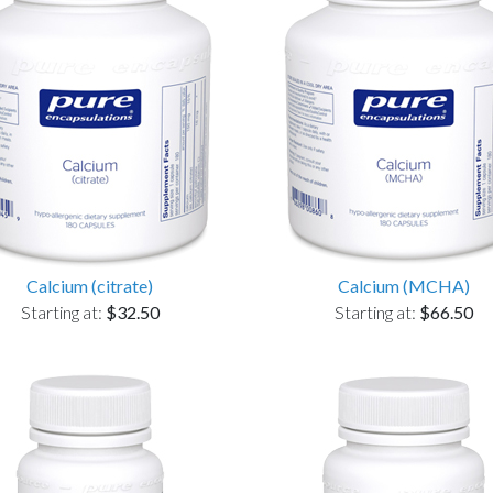
Calcium (citrate)
Calcium (MCHA)
Starting at:
$32.50
Starting at:
$66.50