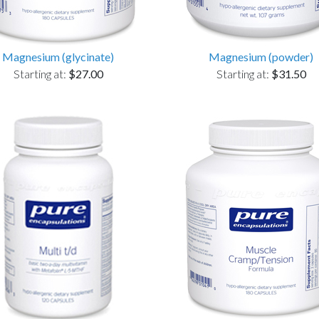
Magnesium (glycinate)
Magnesium (powder)
Starting at:
$27.00
Starting at:
$31.50