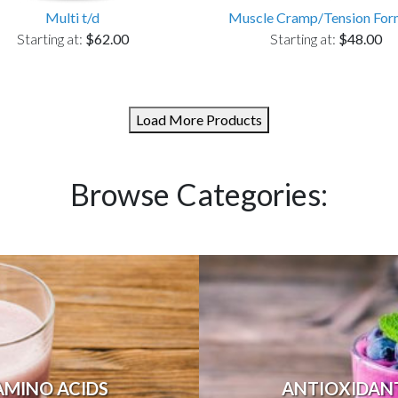
Multi t/d
Muscle Cramp/Tension For
Starting at:
$62.00
Starting at:
$48.00
Load More Products
Browse Categories:
AMINO ACIDS
ANTIOXIDAN