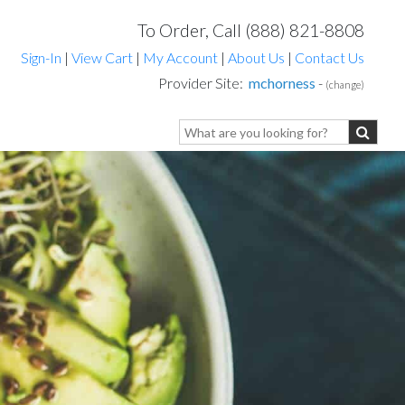
To Order, Call (888) 821-8808
Sign-In
|
View Cart
|
My Account
|
About Us
|
Contact Us
Provider Site:
mchorness
-
(change)