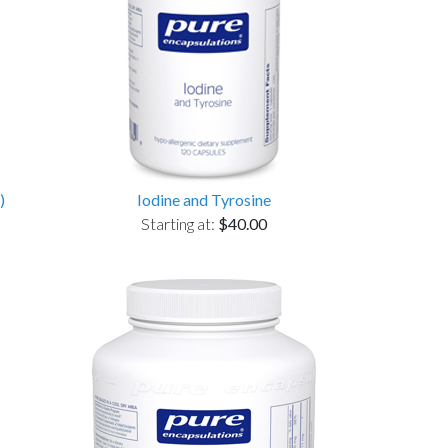
)
Iodine and Tyrosine
Starting at:
$40.00