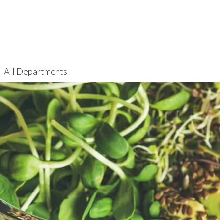
All Departments