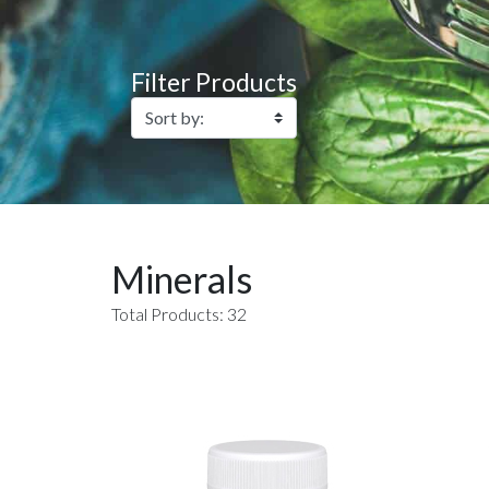
Filter Products
Minerals
Total Products: 32