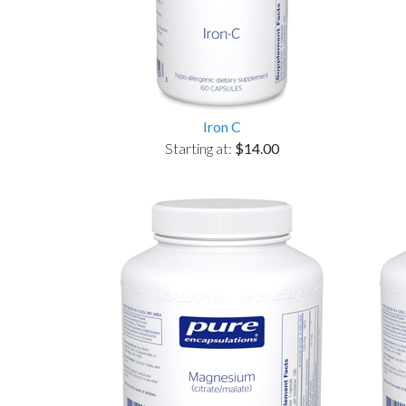
Iron C
Starting at:
$14.00