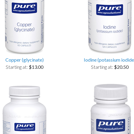
Copper (glycinate)
Iodine (potassium iodide
Starting at:
$13.00
Starting at:
$20.50