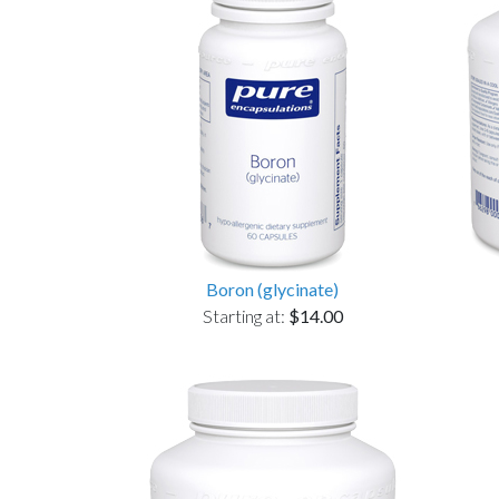
Boron (glycinate)
Starting at:
$14.00