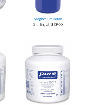
Magnesium liquid
Starting at:
$39.00