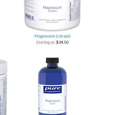
Magnesium (citrate)
Starting at:
$34.50