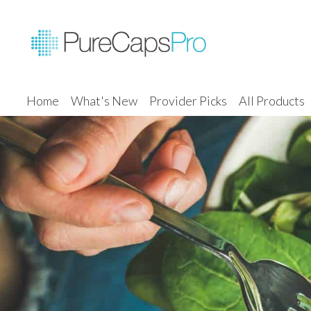
Home
What's New
Provider Picks
All Products