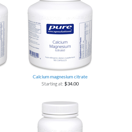
Calcium magnesium citrate
Starting at:
$34.00