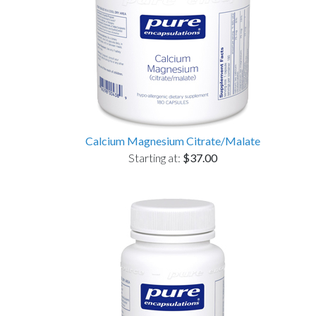
Calcium Magnesium Citrate/Malate
Starting at:
$37.00