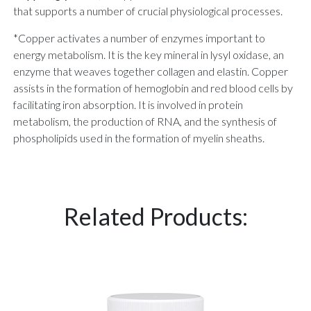
that supports a number of crucial physiological processes.
*Copper activates a number of enzymes important to
energy metabolism. It is the key mineral in lysyl oxidase, an
enzyme that weaves together collagen and elastin. Copper
assists in the formation of hemoglobin and red blood cells by
facilitating iron absorption. It is involved in protein
metabolism, the production of RNA, and the synthesis of
phospholipids used in the formation of myelin sheaths.
Related Products: