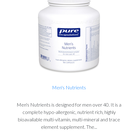
Men's Nutrients
Men's Nutrients is designed for men over 40. It is a
complete hypo-allergenic, nutrient rich, highly
bioavailable multi-vitamin, multi-mineral and trace
element supplement. The...