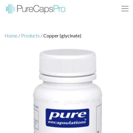
Home
/
Products
/
Copper (glycinate)