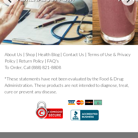
About Us
|
Shop
|
Health Blog
|
Contact Us
|
Terms of Use & Privacy
Policy
|
Return Policy
|
FAQ's
To Order, Call (888) 821-8808
*These statements have not been evaluated by the Food & Drug
Administration. These products are not intended to diagnose, treat,
cure or prevent any disease.