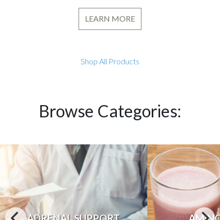
LEARN MORE
Shop All Products
Browse Categories:
ADRENAL SUPPORT
AMINO