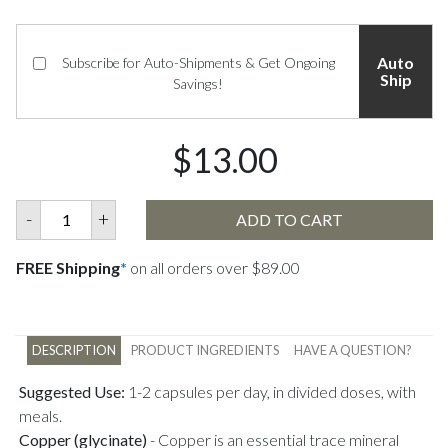
Auto
Subscribe for Auto-Shipments & Get Ongoing
Ship
Savings!
$13.00
-
+
ADD TO CART
FREE Shipping
*
on all orders over $89.00
DESCRIPTION
PRODUCT INGREDIENTS
HAVE A QUESTION?
Suggested Use:
1-2 capsules per day, in divided doses, with
meals.
Copper (glycinate)
-
Copper is an essential trace mineral