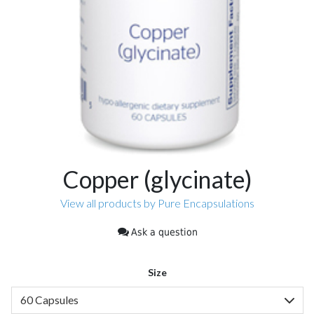
Copper (glycinate)
View all products by Pure Encapsulations
Ask a question
Size