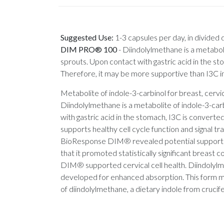
Suggested Use:
1-3 capsules per day, in divided
DIM PRO® 100
-
Diindolylmethane is a metabolit
sprouts. Upon contact with gastric acid in the 
Therefore, it may be more supportive than I3C in 
Metabolite of indole-3-carbinol for breast, c
Diindolylmethane is a metabolite of indole-3-carb
with gastric acid in the stomach, I3C is conver
supports healthy cell cycle function and signal tra
BioResponse DIM® revealed potential support for
that it promoted statistically significant breast
DIM® supported cervical cell health. Diindolylm
developed for enhanced absorption. This form m
of diindolylmethane, a dietary indole from crucif