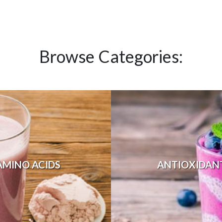
Browse Categories:
AMINO ACIDS
ANTIOXIDAN