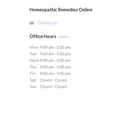
Homeopathic Remedies Online
Contact Us
Office Hours
-
notes
Mon:
9:00 am - 5:00 pm
Tue:
9:00 am - 5:00 pm
Wed:
9:00 am - 5:00 pm
Thu:
9:00 am - 5:00 pm
Fri:
9:00 am - 5:00 pm
Sat:
Closed - Closed
Sun:
Closed - Closed