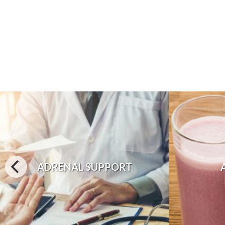
ADRENAL SUPPORT