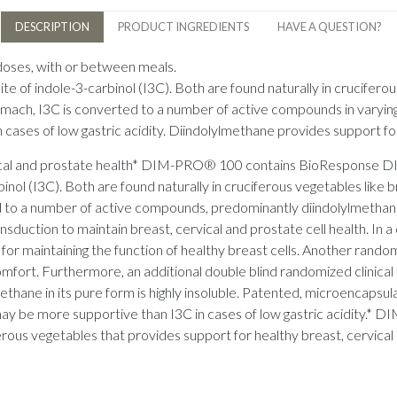
DESCRIPTION
PRODUCT INGREDIENTS
HAVE A QUESTION?
 doses, with or between meals.
e of indole-3-carbinol (I3C). Both are found naturally in cruciferou
stomach, I3C is converted to a number of active compounds in varyi
cases of low gastric acidity. Diindolylmethane provides support for
ervical and prostate health* DIM-PRO® 100 contains BioResponse 
inol (I3C). Both are found naturally in cruciferous vegetables like 
ted to a number of active compounds, predominantly diindolylmethan
nsduction to maintain breast, cervical and prostate cell health. In a d
 maintaining the function of healthy breast cells. Another random
 comfort. Furthermore, an additional double blind randomized clinic
ethane in its pure form is highly insoluble. Patented, microencap
ay be more supportive than I3C in cases of low gastric acidity.* 
erous vegetables that provides support for healthy breast, cervical 