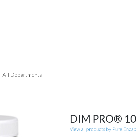
All Departments
DIM PRO® 10
View all products by Pure Encap