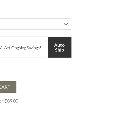
Auto
 & Get Ongoing Savings!
Ship
CART
ver $89.00