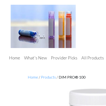
Home
What's New
Provider Picks
All Products
Home
/
Products
/
DIM PRO® 100