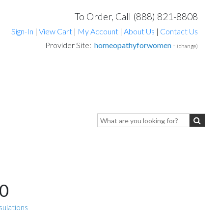
To Order, Call (888) 821-8808
Sign-In
|
View Cart
|
My Account
|
About Us
|
Contact Us
Provider Site:
homeopathyforwomen
-
(change)
0
sulations