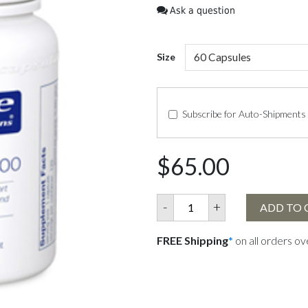
Ask a question
Size
Subscribe for Auto-Shipments
$65.00
-
+
ADD TO 
FREE Shipping
*
on all orders o