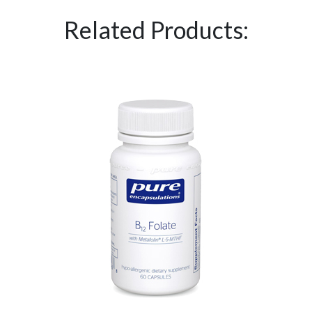
Related Products: