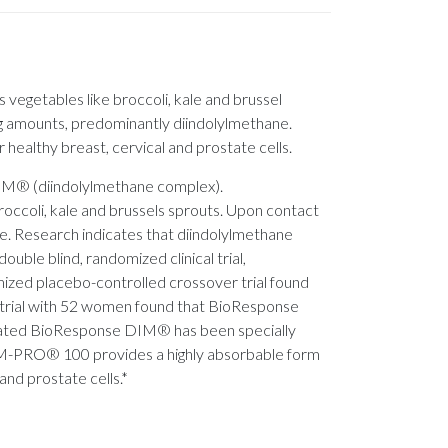
s vegetables like broccoli, kale and brussel
ng amounts, predominantly diindolylmethane.
 healthy breast, cervical and prostate cells.
DIM® (diindolylmethane complex).
broccoli, kale and brussels sprouts. Upon contact
e. Research indicates that diindolylmethane
ouble blind, randomized clinical trial,
ized placebo-controlled crossover trial found
al trial with 52 women found that BioResponse
sulated BioResponse DIM® has been specially
DIM-PRO® 100 provides a highly absorbable form
and prostate cells.*