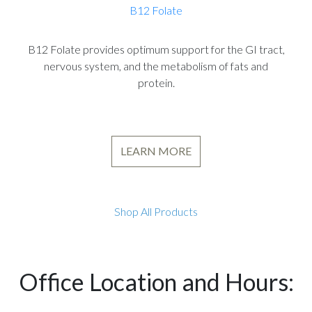
B12 Folate
B12 Folate provides optimum support for the GI tract,
nervous system, and the metabolism of fats and
protein.
LEARN MORE
Shop All Products
Office Location and Hours: