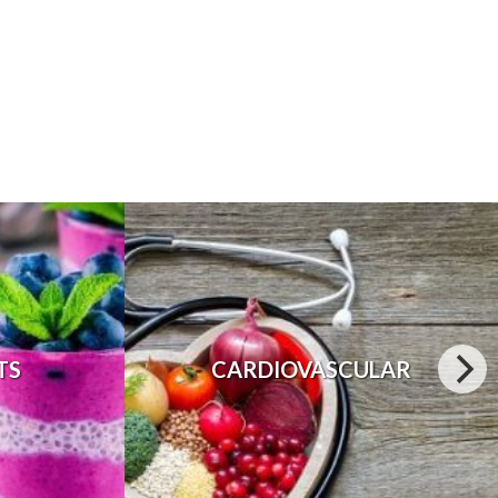
TS
CARDIOVASCULAR