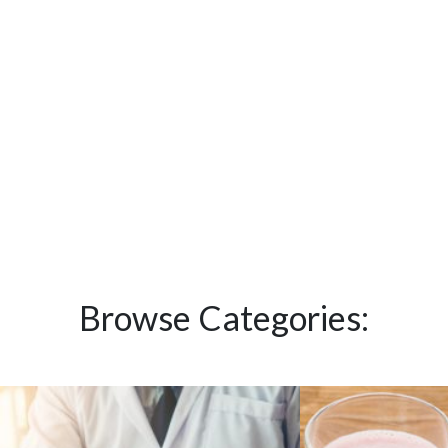
Browse Categories: