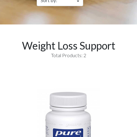
Weight Loss Support
Total Products: 2