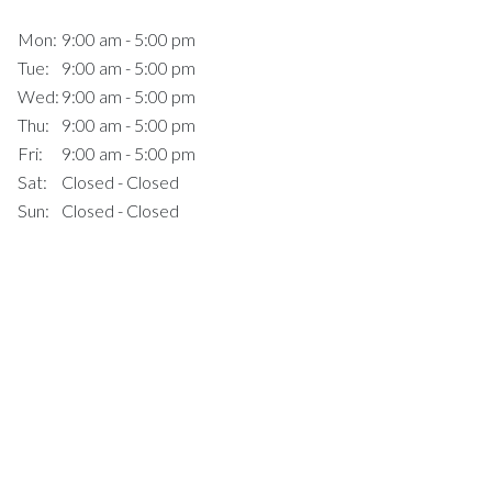
Mon:
9:00 am - 5:00 pm
Tue:
9:00 am - 5:00 pm
Wed:
9:00 am - 5:00 pm
Thu:
9:00 am - 5:00 pm
Fri:
9:00 am - 5:00 pm
Sat:
Closed - Closed
Sun:
Closed - Closed