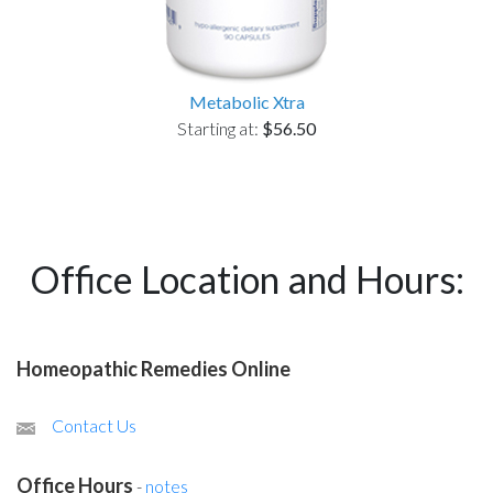
Metabolic Xtra
Starting at:
$56.50
Office Location and Hours:
Homeopathic Remedies Online
Contact Us
Office Hours
-
notes