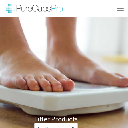
Filter Products