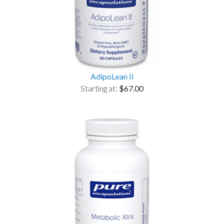
AdipoLean II
Starting at:
$67.00