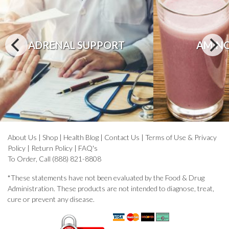
ADRENAL SUPPORT
AMINO
About Us
|
Shop
|
Health Blog
|
Contact Us
|
Terms of Use & Privacy
Policy
|
Return Policy
|
FAQ's
To Order, Call (888) 821-8808
*These statements have not been evaluated by the Food & Drug
Administration. These products are not intended to diagnose, treat,
cure or prevent any disease.