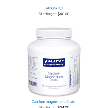
Calcium K/D
Starting at:
$40.00
Calcium magnesium citrate
Starting at:
$34.00