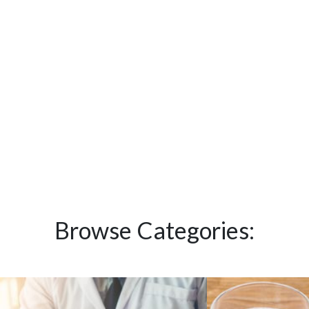
Browse Categories: