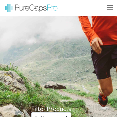
Filter Products