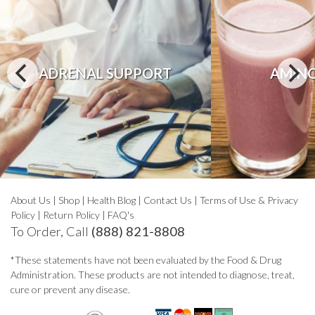
ADRENAL SUPPORT
AMINO
About Us
|
Shop
|
Health Blog
|
Contact Us
|
Terms of Use & Privacy
Policy
|
Return Policy
|
FAQ's
To Order, Call
(888) 821-8808
*These statements have not been evaluated by the Food & Drug
Administration. These products are not intended to diagnose, treat,
cure or prevent any disease.