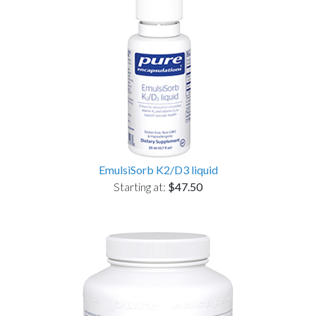
EmulsiSorb K2/D3 liquid
Starting at:
$47.50