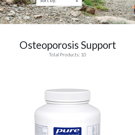
Osteoporosis Support
Total Products: 10