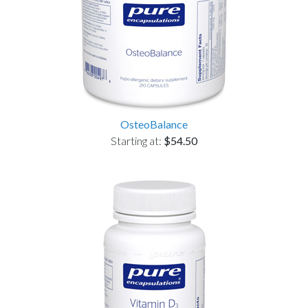
OsteoBalance
Starting at:
$54.50