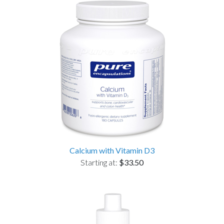
Calcium with Vitamin D3
Starting at:
$33.50