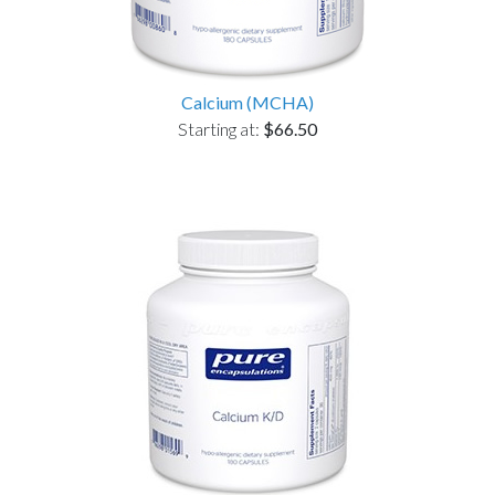
Calcium (MCHA)
Starting at:
$66.50