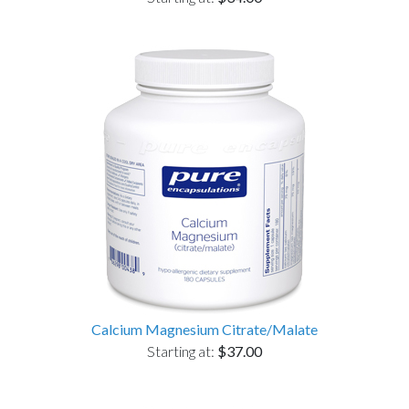
Calcium Magnesium Citrate/Malate
Starting at:
$37.00