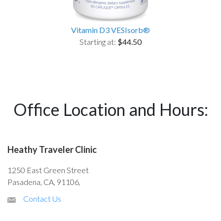
Vitamin D3 VESIsorb®
Starting at:
$44.50
Office Location and Hours:
Heathy Traveler Clinic
1250 East Green Street
Pasadena, CA, 91106,
Contact Us