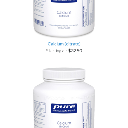
Calcium (citrate)
Starting at:
$32.50