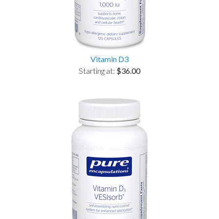
Vitamin D3
Starting at:
$36.00