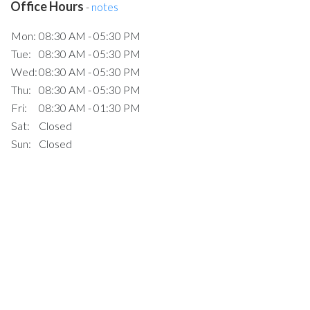
Office Hours
-
notes
Mon:
08:30 AM - 05:30 PM
Tue:
08:30 AM - 05:30 PM
Wed:
08:30 AM - 05:30 PM
Thu:
08:30 AM - 05:30 PM
Fri:
08:30 AM - 01:30 PM
Sat:
Closed
Sun:
Closed