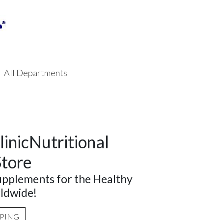
All Departments
linicNutritional
Store
supplements for the Healthy
ldwide!
PPING