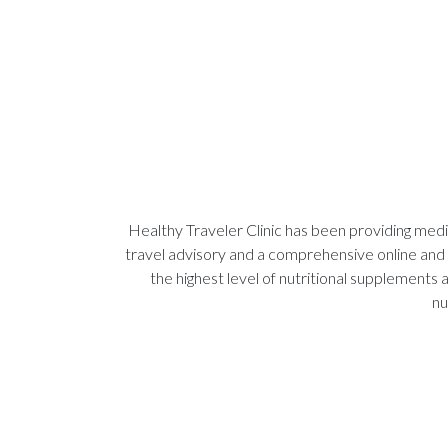
Healthy Traveler Clinic has been providing medic
travel advisory and a comprehensive online and 
the highest level of nutritional supplements
nu