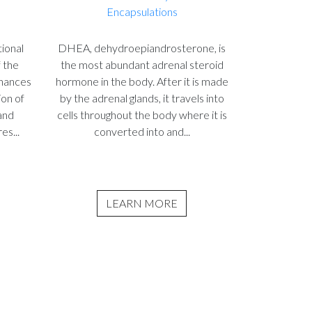
Encapsulations
ional
DHEA, dehydroepiandrosterone, is
f the
the most abundant adrenal steroid
nhances
hormone in the body. After it is made
ion of
by the adrenal glands, it travels into
and
cells throughout the body where it is
es...
converted into and...
LEARN MORE