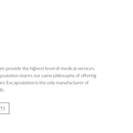
We provide the highest level of medical services,
psulation shares our same philosophy of offering
ure Encapsulation is the only manufacturer of
ic.
TS