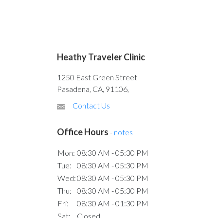
Heathy Traveler Clinic
1250 East Green Street
Pasadena, CA, 91106,
Contact Us
Office Hours
-
notes
Mon:
08:30 AM - 05:30 PM
Tue:
08:30 AM - 05:30 PM
Wed:
08:30 AM - 05:30 PM
Thu:
08:30 AM - 05:30 PM
Fri:
08:30 AM - 01:30 PM
Sat:
Closed