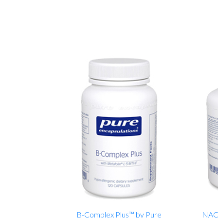
B-Complex Plus™ by Pure
NAC 