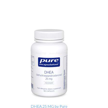
DHEA 25 MG by Pure