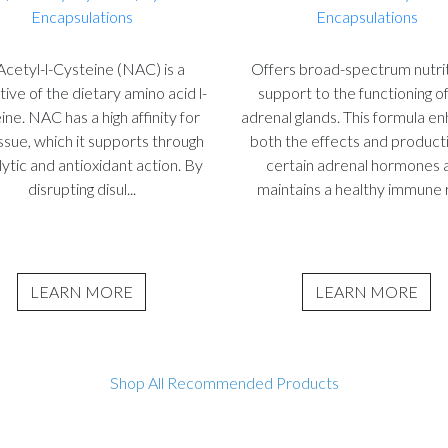
Encapsulations
Encapsulations
cetyl-l-Cysteine (NAC) is a
Offers broad-spectrum nutrit
tive of the dietary amino acid l-
support to the functioning o
ine. NAC has a high affinity for
adrenal glands. This formula e
issue, which it supports through
both the effects and product
ytic and antioxidant action. By
certain adrenal hormones 
disrupting disul...
maintains a healthy immune r
LEARN MORE
LEARN MORE
Shop All Recommended Products