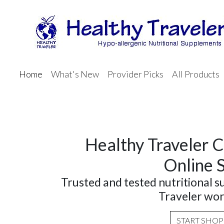
Home
What's New
Provider Picks
All Products
Healthy Traveler C
Online 
Trusted and tested nutritional 
Traveler wor
START SHO