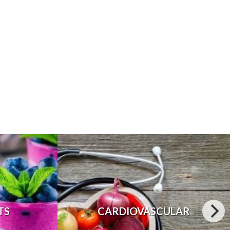
TS
CARDIOVASCULAR