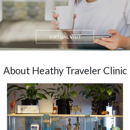
VIRTUAL VISIT
About Heathy Traveler Clinic