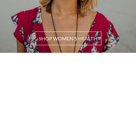
SHOP WOMEN'S HEALTH