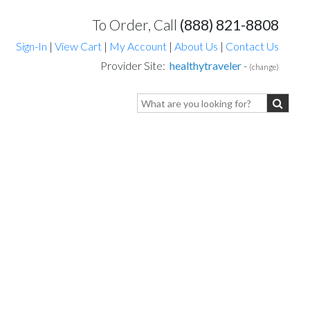
To Order, Call
(888) 821-8808
Sign-In
|
View Cart
|
My Account
|
About Us
|
Contact Us
Provider Site:
healthytraveler
-
(change)