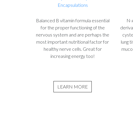
Encapsulations
Balanced B vitamin formula essential
N-A
for the proper functioning of the
deriva
nervous system and are perhaps the
cyste
most important nutritional factor for
lung t
healthy nerve cells. Great for
mucol
increasing energy too!
LEARN MORE