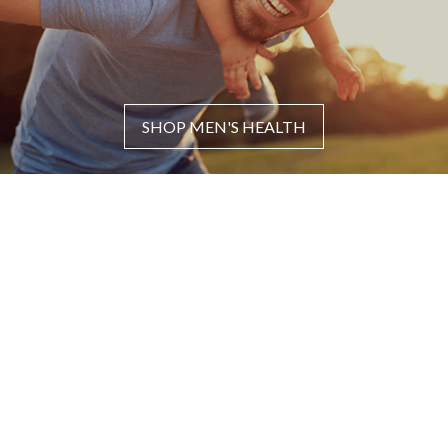
SHOP MEN'S HEALTH