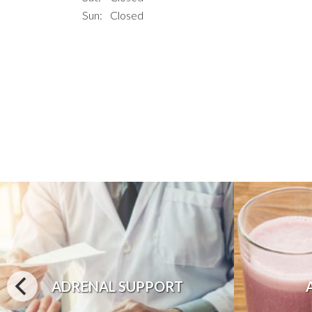
Sun:
Closed
ADRENAL SUPPORT