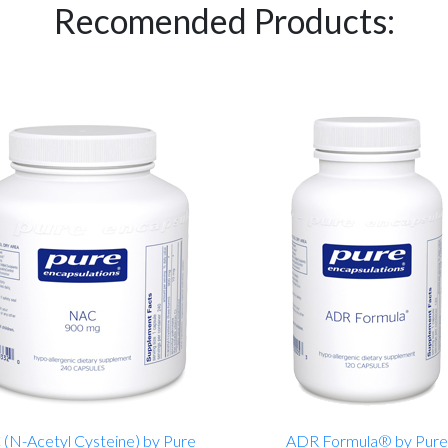
Recomended Products:
(N-Acetyl Cysteine) by Pure
ADR Formula® by Pure