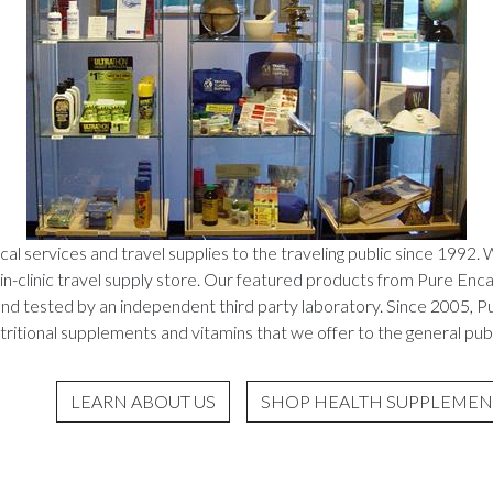
al services and travel supplies to the traveling public since 1992. 
in-clinic travel supply store. Our featured products from Pure Enca
 and tested by an independent third party laboratory. Since 2005, P
tritional supplements and vitamins that we offer to the general publ
LEARN ABOUT US
SHOP HEALTH SUPPLEMEN