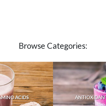
Browse Categories:
AMINO ACIDS
ANTIOXIDAN