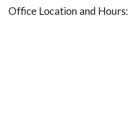
Office Location and Hours: