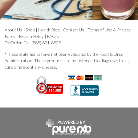
About Us
|
Shop
|
Health Blog
|
Contact Us
|
Terms of Use & Privacy
Policy
|
Return Policy
|
FAQ's
To Order, Call (888) 821-8808
*These statements have not been evaluated by the Food & Drug
Administration. These products are not intended to diagnose, treat,
cure or prevent any disease.