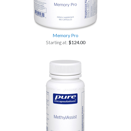
Memory Pro
Starting at:
$124.00