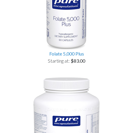
Folate 5,000 Plus
Starting at:
$83.00