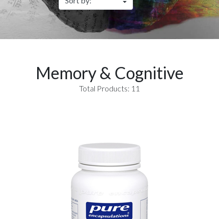
Memory & Cognitive
Total Products: 11