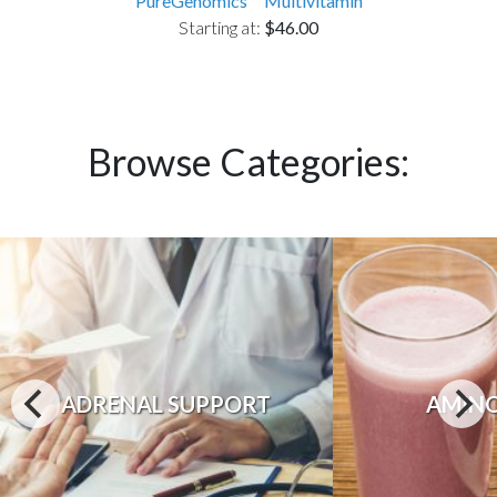
PureGenomics™ Multivitamin
Starting at:
$46.00
Browse Categories:
ADRENAL SUPPORT
AMINO