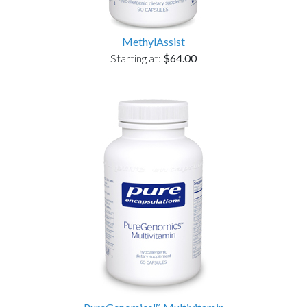
MethylAssist
Starting at:
$64.00