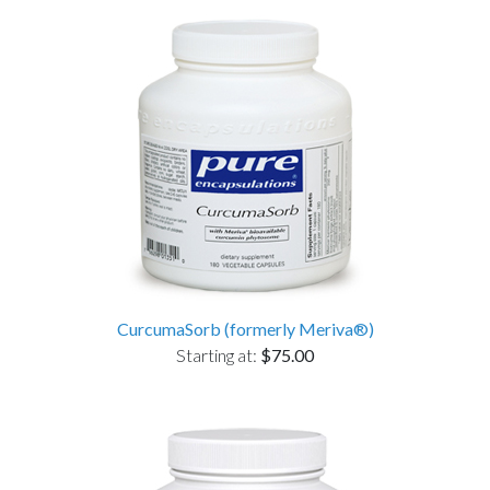
CurcumaSorb (formerly Meriva®)
Starting at:
$75.00