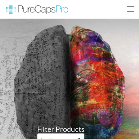
Filter Products