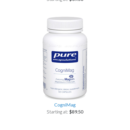
CogniMag
Starting at:
$89.50