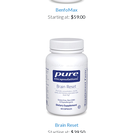
BenfoMax
Starting at:
$59.00
Brain Reset
Starting at:
$39.50