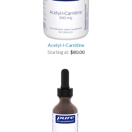
Acetyl-l-Carnitine
Starting at:
$80.00