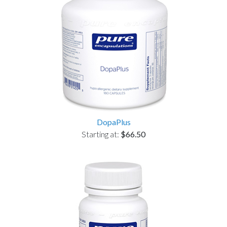
DopaPlus
Starting at:
$66.50