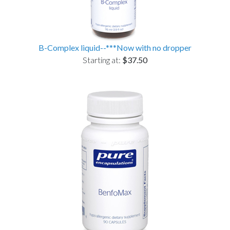
B-Complex liquid--***Now with no dropper
Starting at:
$37.50