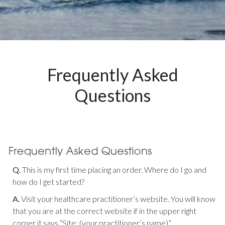
Frequently Asked
Questions
Q.
This is my first time placing an order. Where do I go and
how do I get started?
A.
Visit your healthcare practitioner’s website. You will know
that you are at the correct website if in the upper right
corner it says “Site: (your practitioner’s name)”