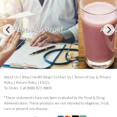
ADRENAL SUPPORT
AMINO
About Us
|
Shop
|
Health Blog
|
Contact Us
|
Terms of Use & Privacy
Policy
|
Return Policy
|
FAQ's
To Order, Call (888) 821-8808
*These statements have not been evaluated by the Food & Drug
Administration. These products are not intended to diagnose, treat,
cure or prevent any disease.