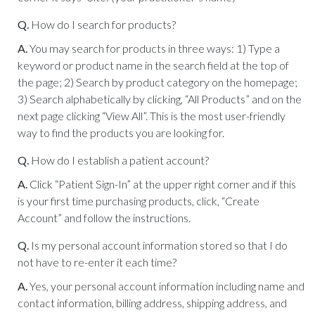
Q.
How do I search for products?
A.
You may search for products in three ways: 1) Type a
keyword or product name in the search field at the top of
the page; 2) Search by product category on the homepage;
3) Search alphabetically by clicking, “All Products” and on the
next page clicking “View All”. This is the most user-friendly
way to find the products you are looking for.
Q.
How do I establish a patient account?
A.
Click “Patient Sign-In” at the upper right corner and if this
is your first time purchasing products, click, “Create
Account” and follow the instructions.
Q.
Is my personal account information stored so that I do
not have to re-enter it each time?
A.
Yes, your personal account information including name and
contact information, billing address, shipping address, and