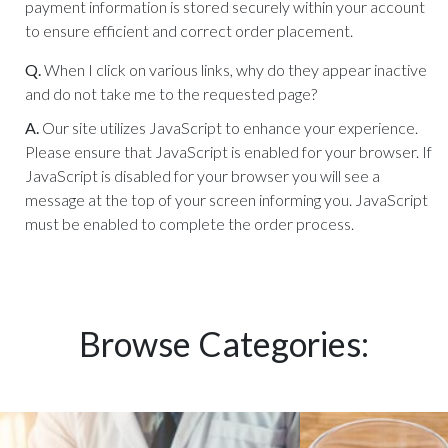
payment information is stored securely within your account
to ensure efficient and correct order placement.
Q.
When I click on various links, why do they appear inactive
and do not take me to the requested page?
A.
Our site utilizes JavaScript to enhance your experience.
Please ensure that JavaScript is enabled for your browser. If
JavaScript is disabled for your browser you will see a
message at the top of your screen informing you. JavaScript
must be enabled to complete the order process.
Browse Categories: