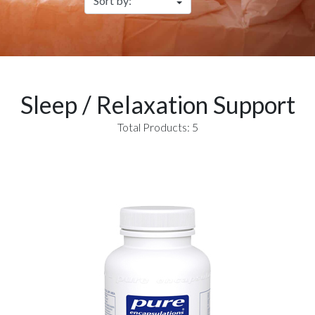
Sleep / Relaxation Support
Total Products: 5