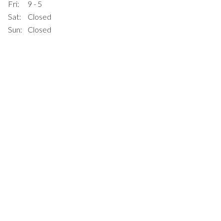
Fri:
9 - 5
Sat:
Closed
Sun:
Closed