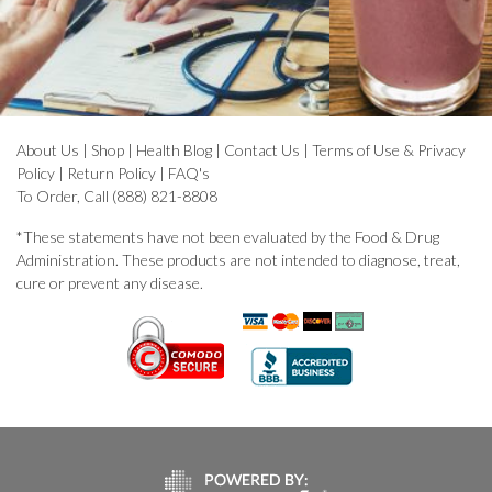
About Us
|
Shop
|
Health Blog
|
Contact Us
|
Terms of Use & Privacy
Policy
|
Return Policy
|
FAQ's
To Order, Call (888) 821-8808
*These statements have not been evaluated by the Food & Drug
Administration. These products are not intended to diagnose, treat,
cure or prevent any disease.