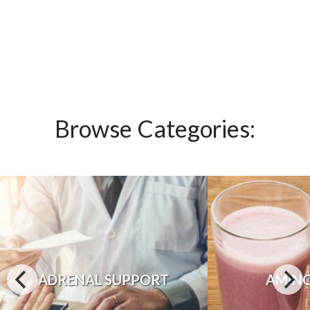
Browse Categories:
ADRENAL SUPPORT
AMINO