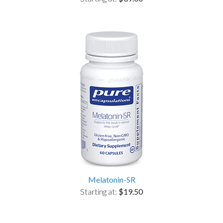
Melatonin-SR
Starting at:
$19.50