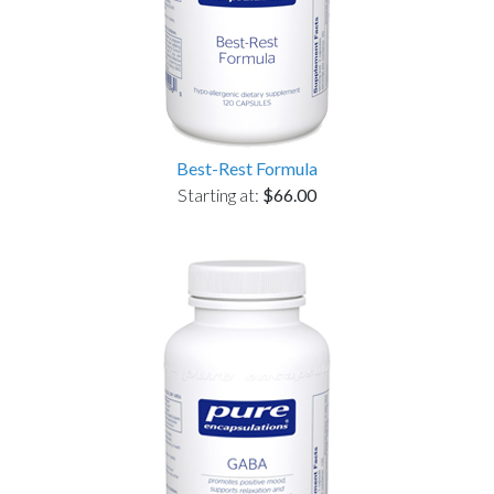
Best-Rest Formula
Starting at:
$66.00