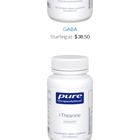
GABA
Starting at:
$38.50