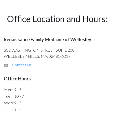
Office Location and Hours:
Renaissance Family Medicine of Wellesley
332 WASHINGTON STREET SUITE 200
WELLESLEY HILLS, MA, 02481-6217,
Contact Us
Office Hours
Mon:
9 - 5
Tue:
10 - 7
Wed:
9 - 5
Thu:
9 - 5