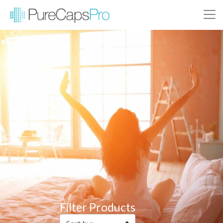
Filter Products