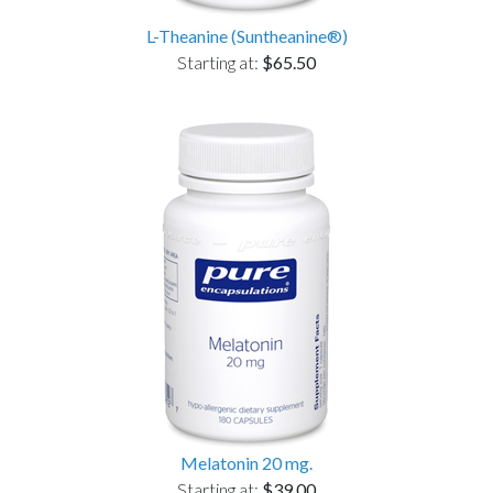
L-Theanine (Suntheanine®)
Starting at:
$65.50
Melatonin 20 mg.
Starting at:
$39.00