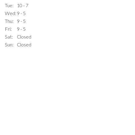
Tue:
10 - 7
Wed:
9 - 5
Thu:
9 - 5
Fri:
9 - 5
Sat:
Closed
Sun:
Closed