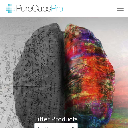
Filter Products