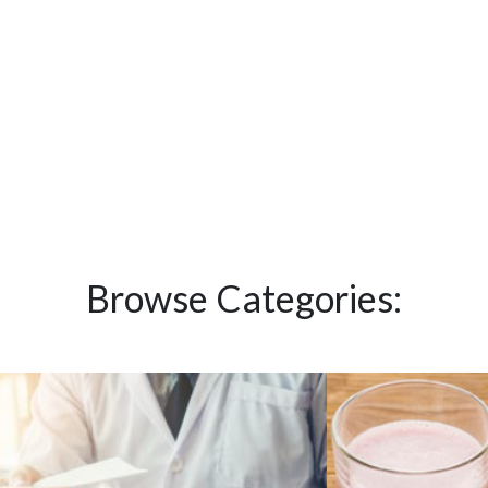
Browse Categories: