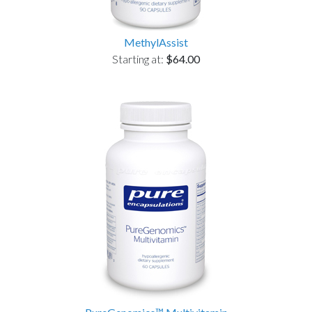
MethylAssist
Starting at:
$64.00