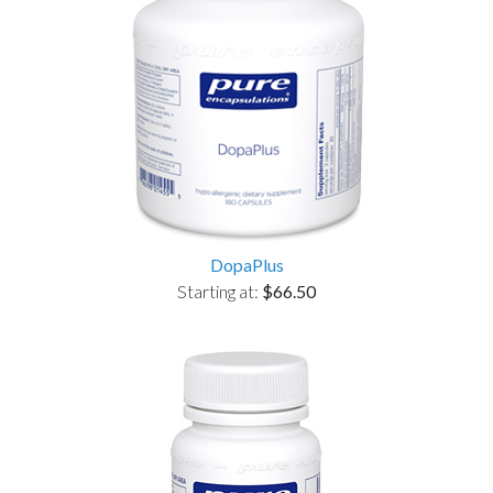
DopaPlus
Starting at:
$66.50