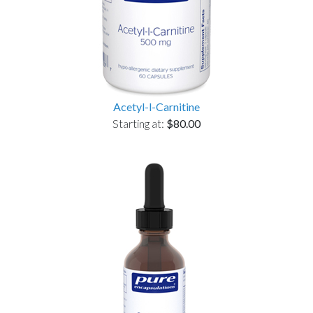
Acetyl-l-Carnitine
Starting at:
$80.00