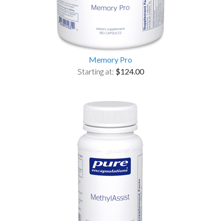
Memory Pro
Starting at:
$124.00