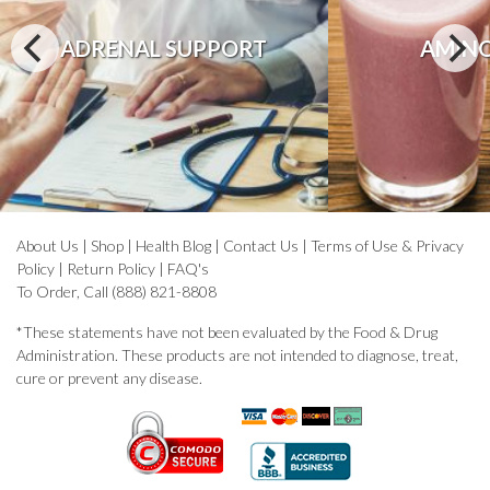
ADRENAL SUPPORT
AMINO
About Us
|
Shop
|
Health Blog
|
Contact Us
|
Terms of Use & Privacy
Policy
|
Return Policy
|
FAQ's
To Order, Call (888) 821-8808
*These statements have not been evaluated by the Food & Drug
Administration. These products are not intended to diagnose, treat,
cure or prevent any disease.