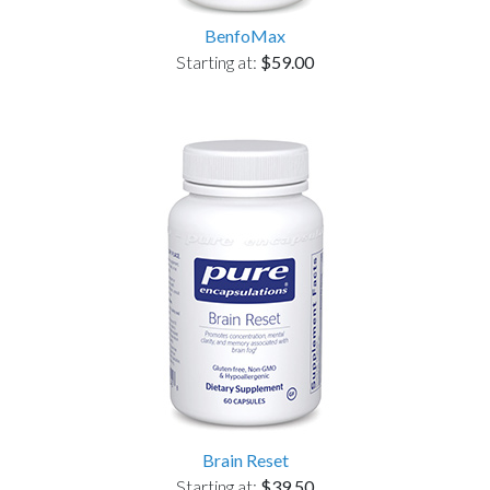
BenfoMax
Starting at:
$59.00
Brain Reset
Starting at:
$39.50