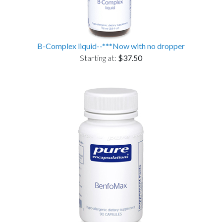
B-Complex liquid--***Now with no dropper
Starting at:
$37.50