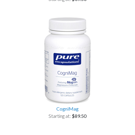
CogniMag
Starting at:
$89.50