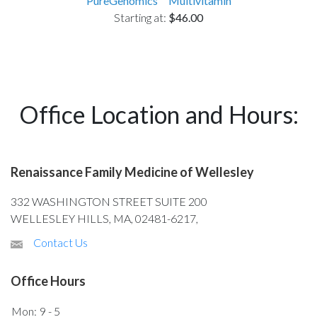
PureGenomics™ Multivitamin
Starting at:
$46.00
Office Location and Hours:
Renaissance Family Medicine of Wellesley
332 WASHINGTON STREET SUITE 200
WELLESLEY HILLS, MA, 02481-6217,
Contact Us
Office Hours
Mon:
9 - 5