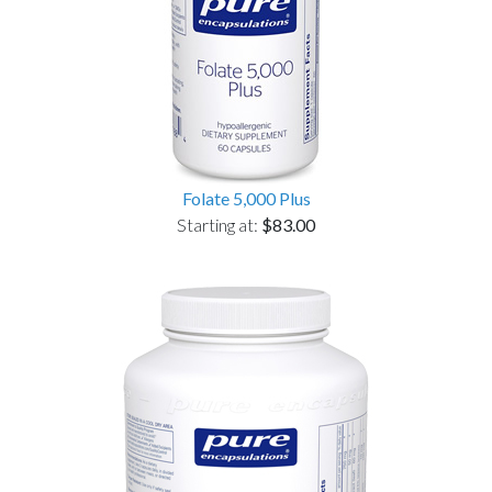
Folate 5,000 Plus
Starting at:
$83.00