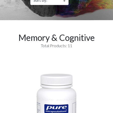
Memory & Cognitive
Total Products: 11