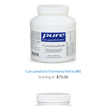
CurcumaSorb (formerly Meriva®)
Starting at:
$75.00