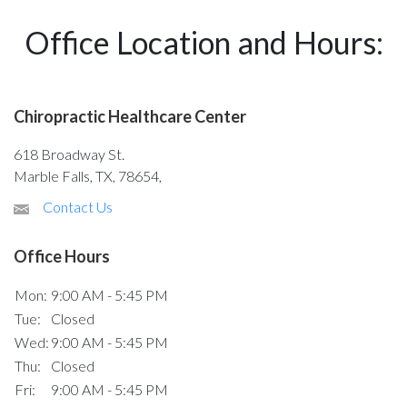
Office Location and Hours:
Chiropractic Healthcare Center
618 Broadway St.
Marble Falls, TX, 78654,
Contact Us
Office Hours
Mon:
9:00 AM - 5:45 PM
Tue:
Closed
Wed:
9:00 AM - 5:45 PM
Thu:
Closed
Fri:
9:00 AM - 5:45 PM