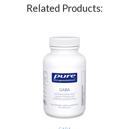
Related Products:
GABA