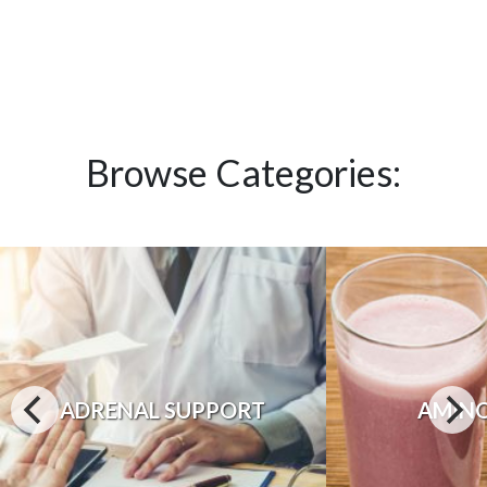
Browse Categories:
ADRENAL SUPPORT
AMINO