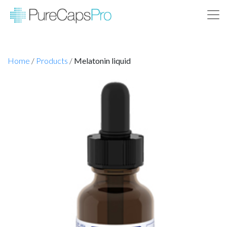
Home
/
Products
/
Melatonin liquid