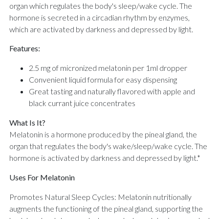
organ which regulates the body's sleep/wake cycle. The
hormone is secreted in a circadian rhythm by enzymes,
which are activated by darkness and depressed by light.
Features:
2.5 mg of micronized melatonin per 1ml dropper
Convenient liquid formula for easy dispensing
Great tasting and naturally flavored with apple and
black currant juice concentrates
What Is It?
Melatonin is a hormone produced by the pineal gland, the
organ that regulates the body's wake/sleep/wake cycle. The
hormone is activated by darkness and depressed by light.*
Uses For Melatonin
Promotes Natural Sleep Cycles: Melatonin nutritionally
augments the functioning of the pineal gland, supporting the