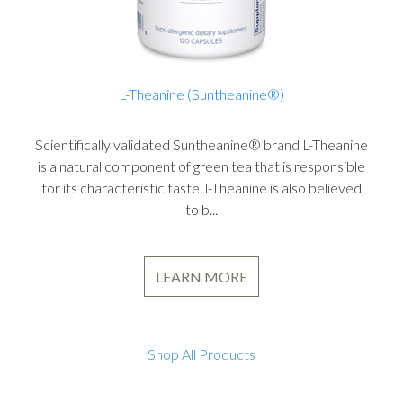
L-Theanine (Suntheanine®)
Scientifically validated Suntheanine® brand L-Theanine
is a natural component of green tea that is responsible
for its characteristic taste. l-Theanine is also believed
to b...
LEARN MORE
Shop All Products