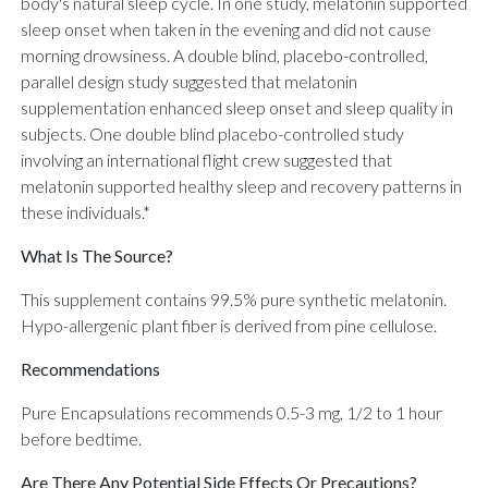
body's natural sleep cycle. In one study, melatonin supported
sleep onset when taken in the evening and did not cause
morning drowsiness. A double blind, placebo-controlled,
parallel design study suggested that melatonin
supplementation enhanced sleep onset and sleep quality in
subjects. One double blind placebo-controlled study
involving an international flight crew suggested that
melatonin supported healthy sleep and recovery patterns in
these individuals.*
What Is The Source?
This supplement contains 99.5% pure synthetic melatonin.
Hypo-allergenic plant fiber is derived from pine cellulose.
Recommendations
Pure Encapsulations recommends 0.5-3 mg, 1/2 to 1 hour
before bedtime.
Are There Any Potential Side Effects Or Precautions?