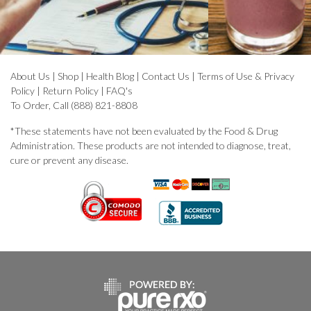
About Us
|
Shop
|
Health Blog
|
Contact Us
|
Terms of Use & Privacy
Policy
|
Return Policy
|
FAQ's
To Order, Call (888) 821-8808
*These statements have not been evaluated by the Food & Drug
Administration. These products are not intended to diagnose, treat,
cure or prevent any disease.