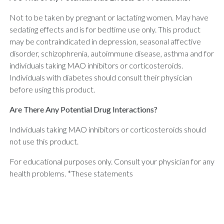
Not to be taken by pregnant or lactating women. May have
sedating effects and is for bedtime use only. This product
may be contraindicated in depression, seasonal affective
disorder, schizophrenia, autoimmune disease, asthma and for
individuals taking MAO inhibitors or corticosteroids.
Individuals with diabetes should consult their physician
before using this product.
Are There Any Potential Drug Interactions?
Individuals taking MAO inhibitors or corticosteroids should
not use this product.
For educational purposes only. Consult your physician for any
health problems. *These statements