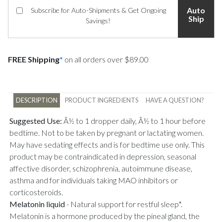
Auto
Subscribe for Auto-Shipments & Get Ongoing
Ship
Savings!
FREE Shipping
*
on all orders over $89.00
DESCRIPTION
PRODUCT INGREDIENTS
HAVE A QUESTION?
Suggested Use:
Â½ to 1 dropper daily, Â½ to 1 hour before
bedtime. Not to be taken by pregnant or lactating women.
May have sedating effects and is for bedtime use only. This
product may be contraindicated in depression, seasonal
affective disorder, schizophrenia, autoimmune disease,
asthma and for individuals taking MAO inhibitors or
corticosteroids.
Melatonin liquid
-
Natural support for restful sleep*.
Melatonin is a hormone produced by the pineal gland, the