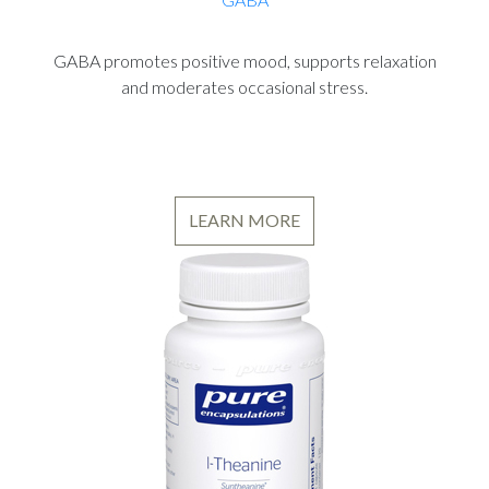
GABA promotes positive mood, supports relaxation
and moderates occasional stress.
LEARN MORE