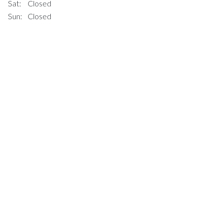
Sat:
Closed
Sun:
Closed