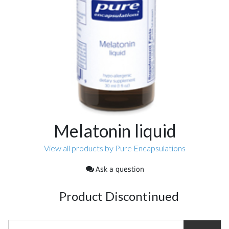
Melatonin liquid
View all products by Pure Encapsulations
Ask a question
Product Discontinued