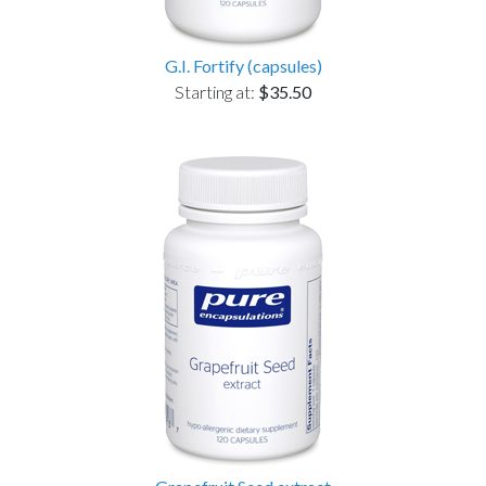
G.I. Fortify (capsules)
Starting at:
$35.50