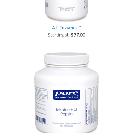
A.I. Enzymes™
Starting at:
$77.00