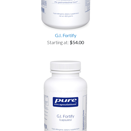
G.I. Fortify
Starting at:
$54.00