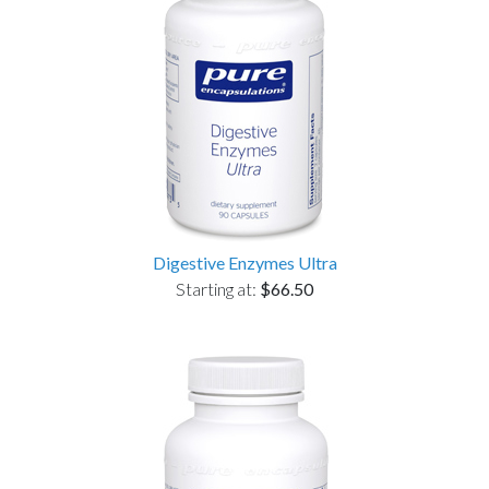
Digestive Enzymes Ultra
Starting at:
$66.50