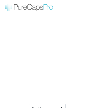
Filter Products