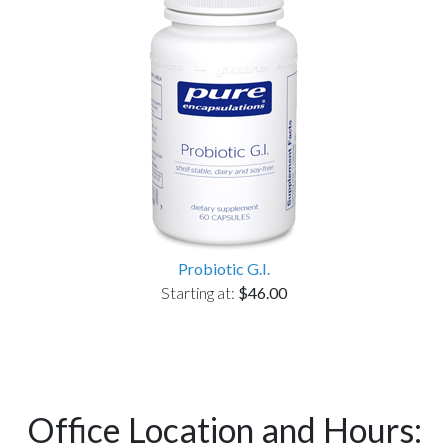
Probiotic G.I.
Starting at:
$46.00
Office Location and Hours: