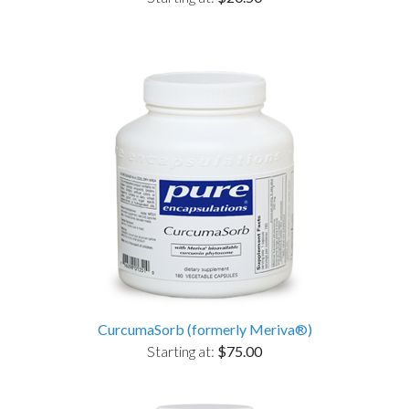
CurcumaSorb (formerly Meriva®)
Starting at:
$75.00