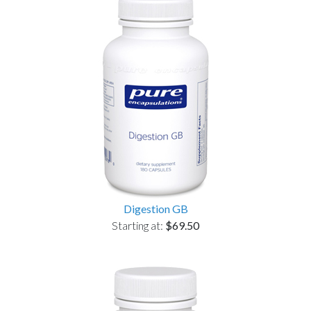
Digestion GB
Starting at:
$69.50