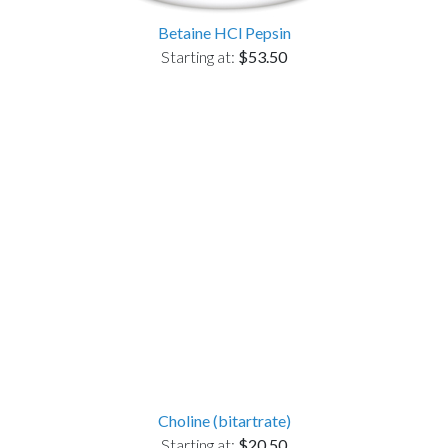
Betaine HCl Pepsin
Starting at:
$53.50
Choline (bitartrate)
Starting at:
$20.50