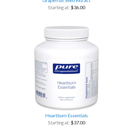
Grapefruit Seed extract
Starting at:
$36.00
Heartburn Essentials
Starting at:
$37.00