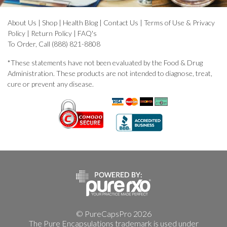
About Us
|
Shop
|
Health Blog
|
Contact Us
|
Terms of Use & Privacy
Policy
|
Return Policy
|
FAQ's
To Order, Call (888) 821-8808
*These statements have not been evaluated by the Food & Drug
Administration. These products are not intended to diagnose, treat,
cure or prevent any disease.
© PureCapsPro 2026
The Pure Encapsulations trademark is used under