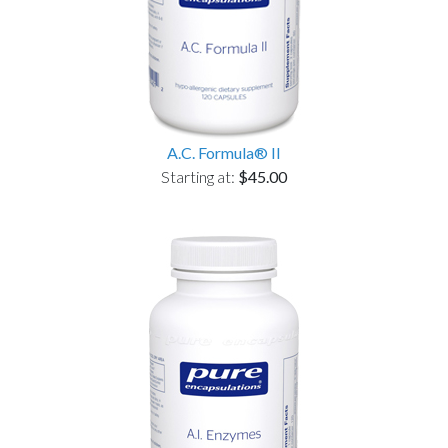
A.C. Formula® II
Starting at:
$45.00