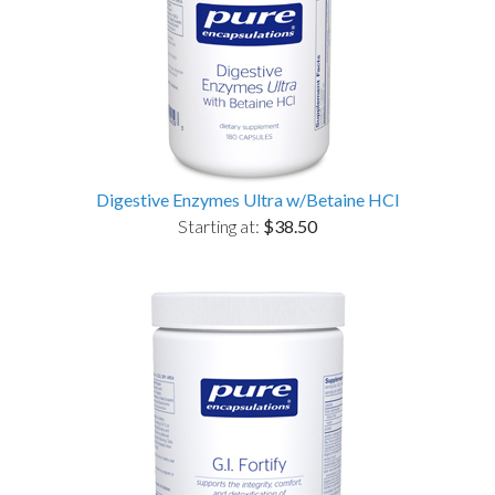
Digestive Enzymes Ultra w/Betaine HCl
Starting at:
$38.50