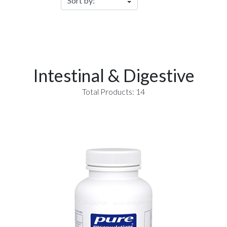
Intestinal & Digestive
Total Products: 14