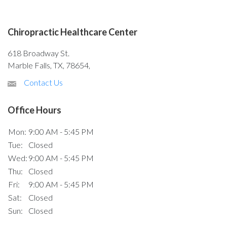
Chiropractic Healthcare Center
618 Broadway St.
Marble Falls, TX, 78654,
Contact Us
Office Hours
Mon:
9:00 AM - 5:45 PM
Tue:
Closed
Wed:
9:00 AM - 5:45 PM
Thu:
Closed
Fri:
9:00 AM - 5:45 PM
Sat:
Closed
Sun:
Closed