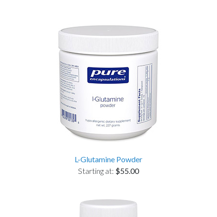
L-Glutamine Powder
Starting at:
$55.00