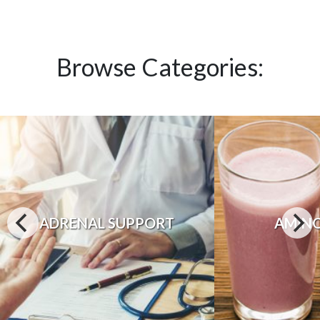
Browse Categories:
ADRENAL SUPPORT
AMINO