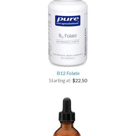
B12 Folate
Starting at:
$22.50