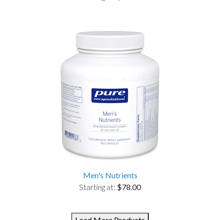
Men's Nutrients
Starting at:
$78.00
Load More Products