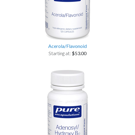
Acerola/Flavonoid
Starting at:
$53.00