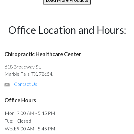
Office Location and Hours:
Chiropractic Healthcare Center
618 Broadway St.
Marble Falls, TX, 78654,
Contact Us
Office Hours
Mon:
9:00 AM - 5:45 PM
Tue:
Closed
Wed:
9:00 AM - 5:45 PM