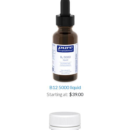
B12 5000 liquid
Starting at:
$39.00