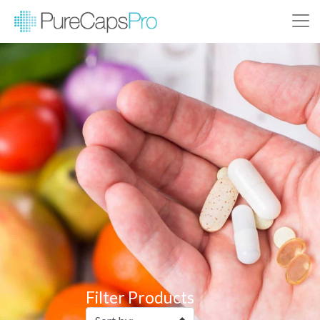
Filter Products