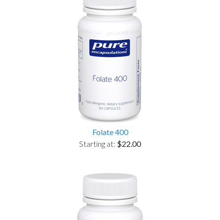
Folate 400
Starting at:
$22.00