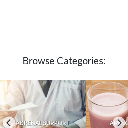
Browse Categories:
ADRENAL SUPPORT
AMINO