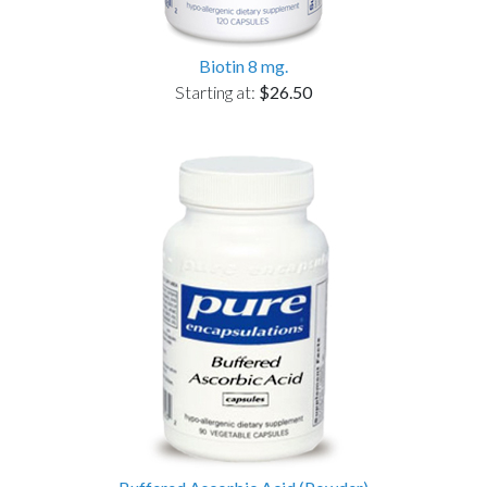
Biotin 8 mg.
Starting at:
$26.50