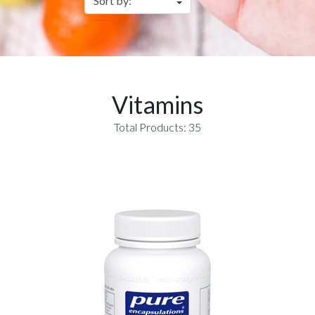
Vitamins
Total Products: 35