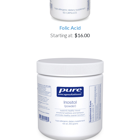
Folic Acid
Starting at:
$16.00