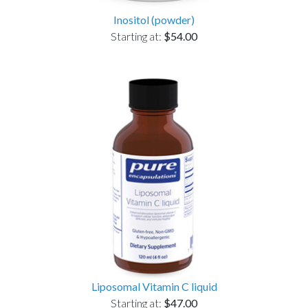
Inositol (powder)
Starting at:
$54.00
Liposomal Vitamin C liquid
Starting at:
$47.00