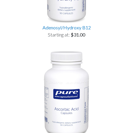
Adenosyl/Hydroxy B12
Starting at:
$31.00