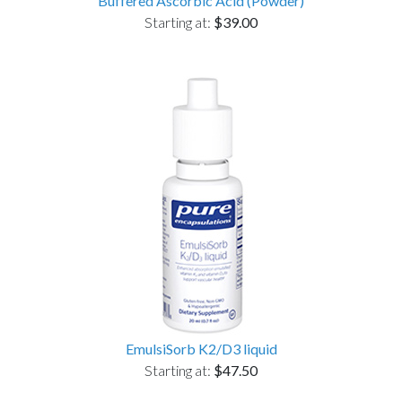
Buffered Ascorbic Acid (Powder)
Starting at:
$39.00
EmulsiSorb K2/D3 liquid
Starting at:
$47.50