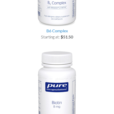
B6 Complex
Starting at:
$51.50