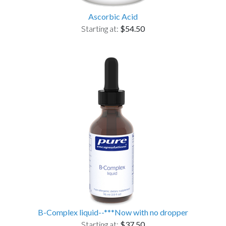
Ascorbic Acid
Starting at:
$54.50
B-Complex liquid--***Now with no dropper
Starting at:
$37.50