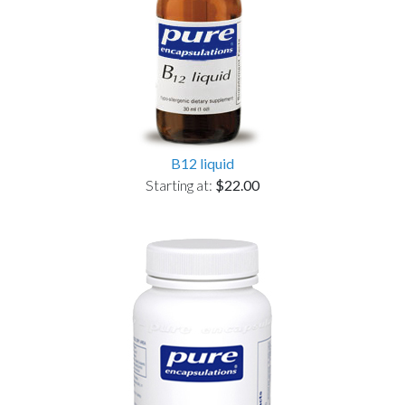
B12 liquid
Starting at:
$22.00