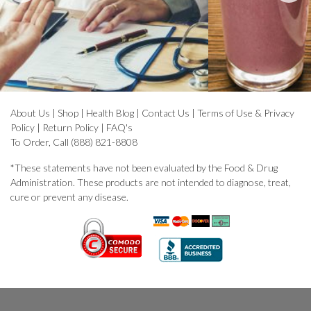
About Us
|
Shop
|
Health Blog
|
Contact Us
|
Terms of Use & Privacy
Policy
|
Return Policy
|
FAQ's
To Order, Call (888) 821-8808
*These statements have not been evaluated by the Food & Drug
Administration. These products are not intended to diagnose, treat,
cure or prevent any disease.