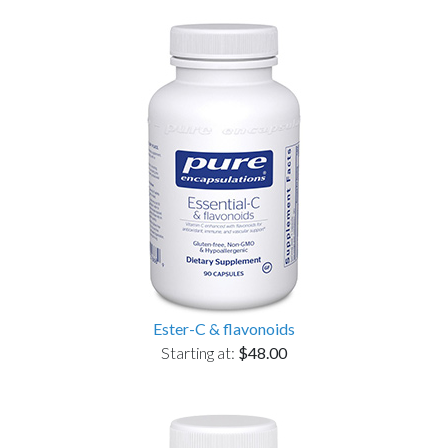
Ester-C & flavonoids
Starting at:
$48.00