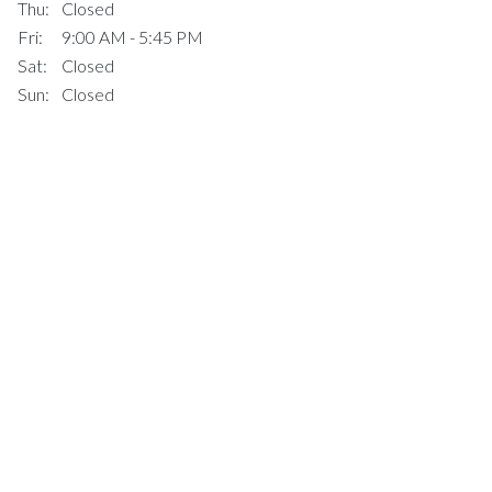
Thu:
Closed
Fri:
9:00 AM - 5:45 PM
Sat:
Closed
Sun:
Closed