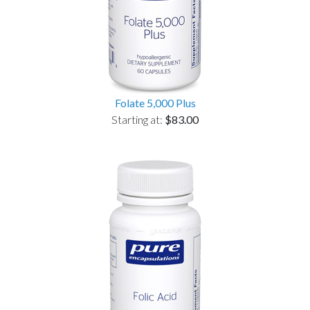
Folate 5,000 Plus
Starting at:
$83.00