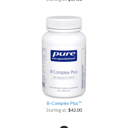
B-Complex Plus™
Starting at:
$42.00