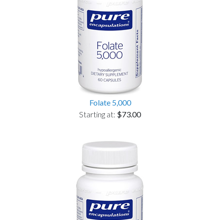
Folate 5,000
Starting at:
$73.00