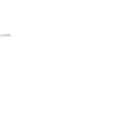
e.com,