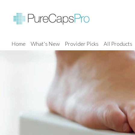
Home
What's New
Provider Picks
All Products