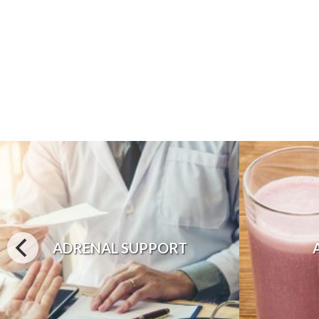
ADRENAL SUPPORT