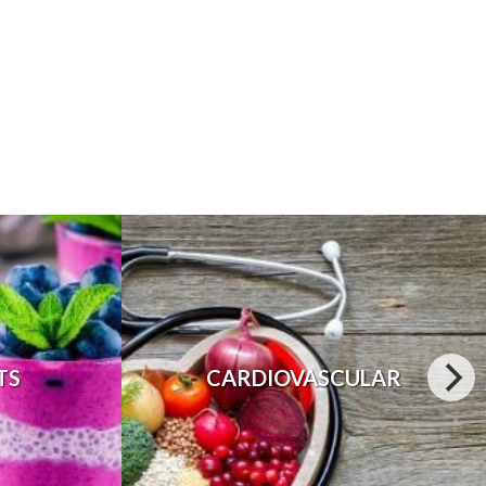
TS
CARDIOVASCULAR