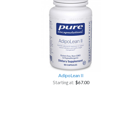
AdipoLean II
Starting at:
$67.00