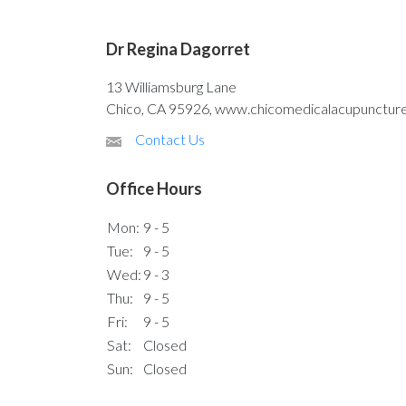
Dr Regina Dagorret
13 Williamsburg Lane
Chico, CA 95926, www.chicomedicalacupunctur
Contact Us
Office Hours
Mon:
9 - 5
Tue:
9 - 5
Wed:
9 - 3
Thu:
9 - 5
Fri:
9 - 5
Sat:
Closed
Sun:
Closed