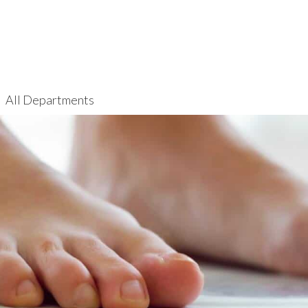
All Departments