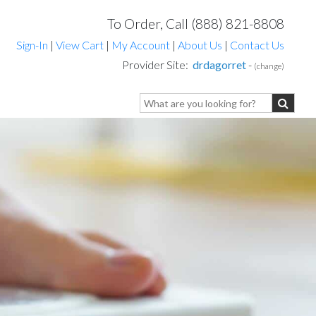
To Order, Call (888) 821-8808
Sign-In
|
View Cart
|
My Account
|
About Us
|
Contact Us
Provider Site:
drdagorret
-
(change)