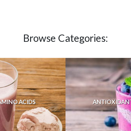
Browse Categories:
AMINO ACIDS
ANTIOXIDAN