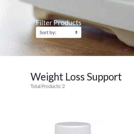
Filter Products
Weight Loss Support
Total Products: 2