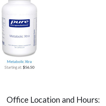
Metabolic Xtra
Starting at:
$56.50
Office Location and Hours: