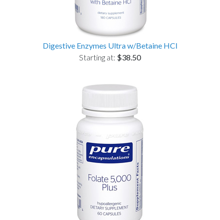
Digestive Enzymes Ultra w/Betaine HCl
Starting at:
$38.50