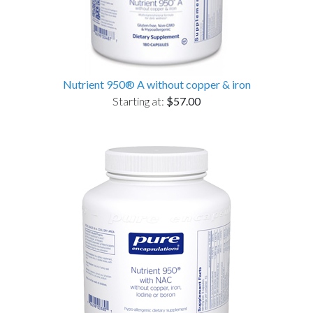
Nutrient 950® A without copper & iron
Starting at:
$57.00