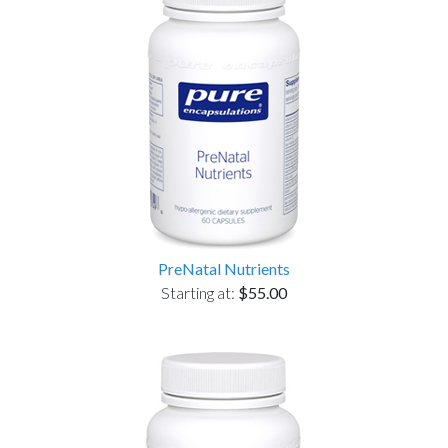
PreNatal Nutrients
Starting at:
$55.00