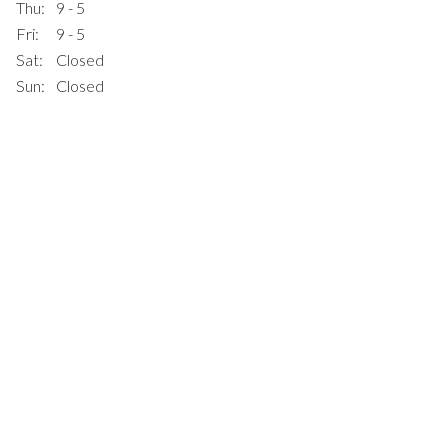
Thu:
9 - 5
Fri:
9 - 5
Sat:
Closed
Sun:
Closed