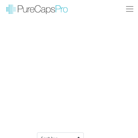
Filter Products