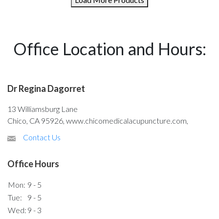
Office Location and Hours:
Dr Regina Dagorret
13 Williamsburg Lane
Chico, CA 95926, www.chicomedicalacupuncture.com,
Contact Us
Office Hours
Mon:
9 - 5
Tue:
9 - 5
Wed:
9 - 3