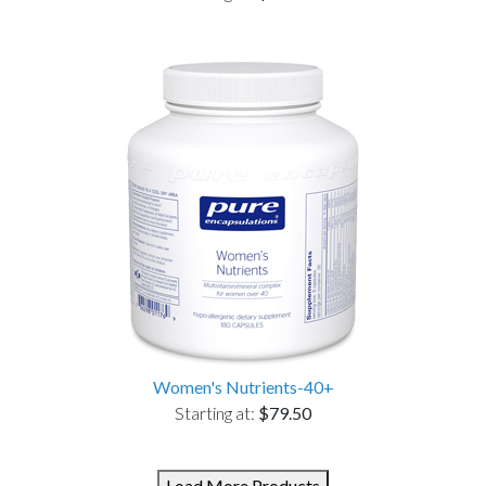
Women's Nutrients-40+
Starting at:
$79.50
Load More Products