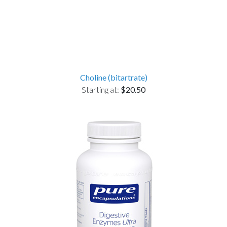
Choline (bitartrate)
Starting at:
$20.50