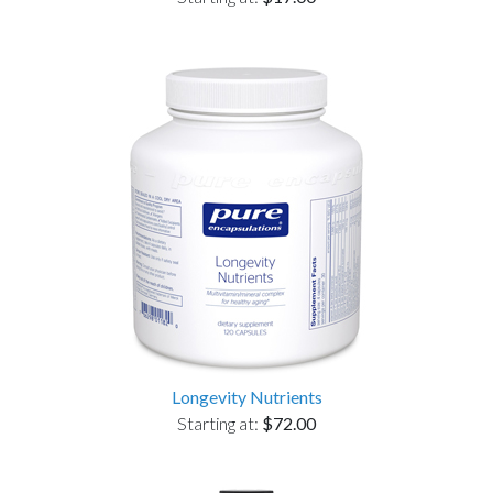
Longevity Nutrients
Starting at:
$72.00