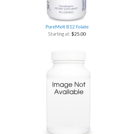
PureMelt B12 Folate
Starting at:
$25.00