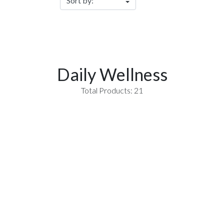
Daily Wellness
Total Products: 21