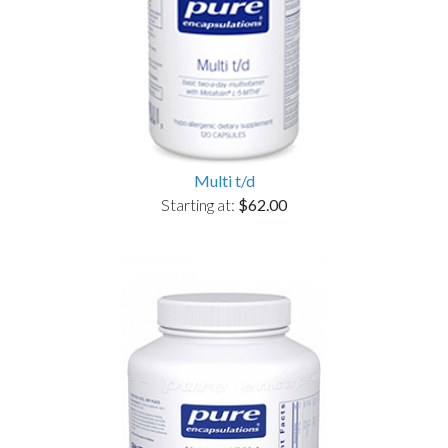
Multi t/d
Starting at:
$62.00