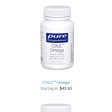
O.N.E.™ Omega
Starting at:
$45.50