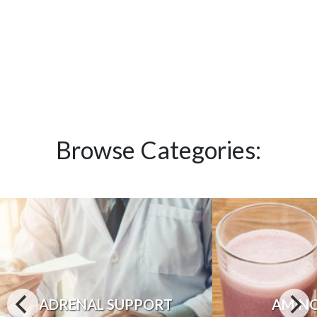
Browse Categories:
ADRENAL SUPPORT
AMINO