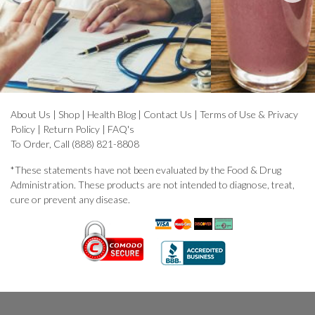
About Us
|
Shop
|
Health Blog
|
Contact Us
|
Terms of Use & Privacy
Policy
|
Return Policy
|
FAQ's
To Order, Call (888) 821-8808
*These statements have not been evaluated by the Food & Drug
Administration. These products are not intended to diagnose, treat,
cure or prevent any disease.