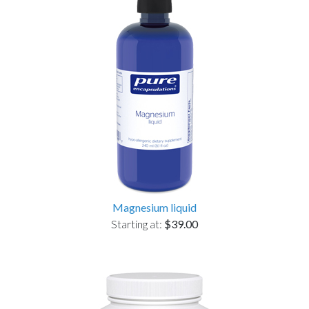
Magnesium liquid
Starting at:
$39.00