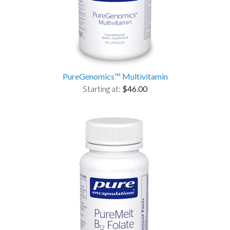
PureGenomics™ Multivitamin
Starting at:
$46.00