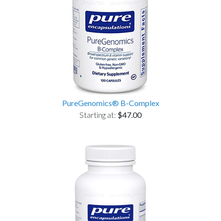
PureGenomics® B-Complex
Starting at:
$47.00