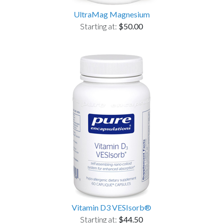
UltraMag Magnesium
Starting at:
$50.00
Vitamin D3 VESIsorb®
Starting at:
$44.50