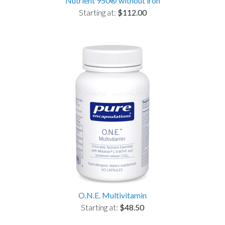
Nutrient 950® without iron
Starting at:
$112.00
O.N.E. Multivitamin
Starting at:
$48.50