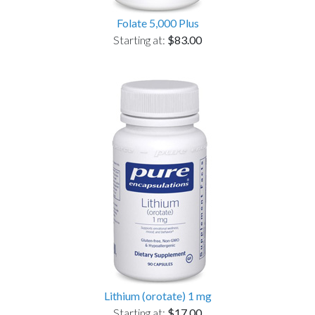
Folate 5,000 Plus
Starting at:
$83.00
Lithium (orotate) 1 mg
Starting at:
$17.00