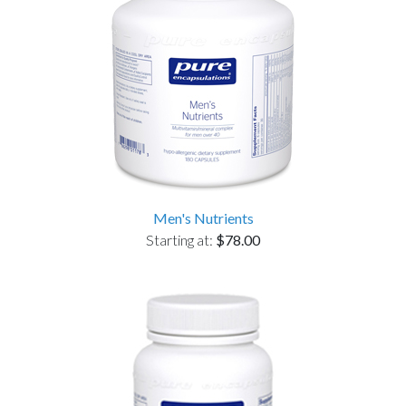
Men's Nutrients
Starting at:
$78.00