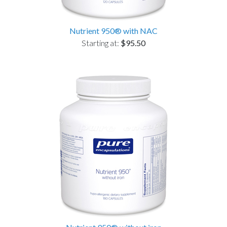
Nutrient 950® with NAC
Starting at:
$95.50