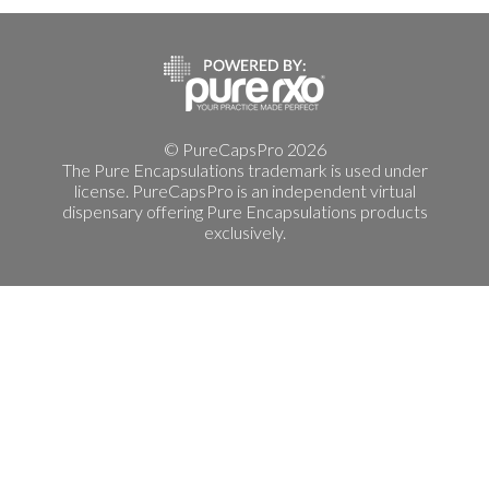
© PureCapsPro 2026
The Pure Encapsulations trademark is used under
license. PureCapsPro is an independent virtual
dispensary offering Pure Encapsulations products
exclusively.