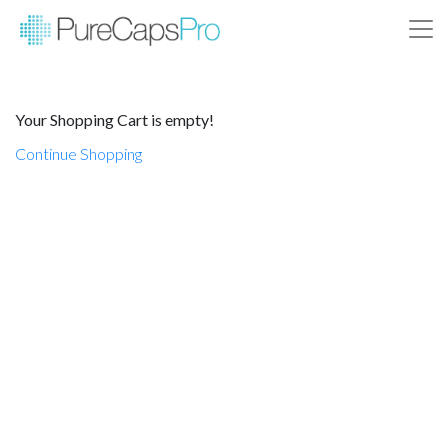
Your Shopping Cart is empty!
Continue Shopping