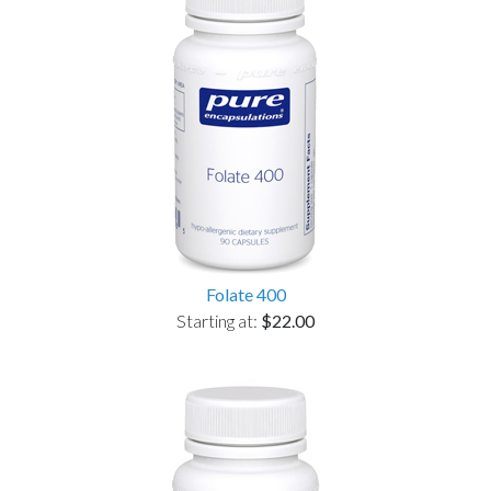
Folate 400
Starting at:
$22.00