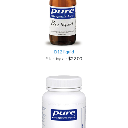
B12 liquid
Starting at:
$22.00