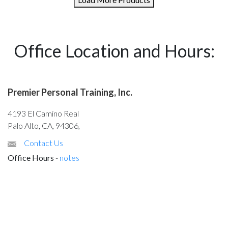
Office Location and Hours:
Premier Personal Training, Inc.
4193 El Camino Real
Palo Alto, CA, 94306,
Contact Us
Office Hours
-
notes