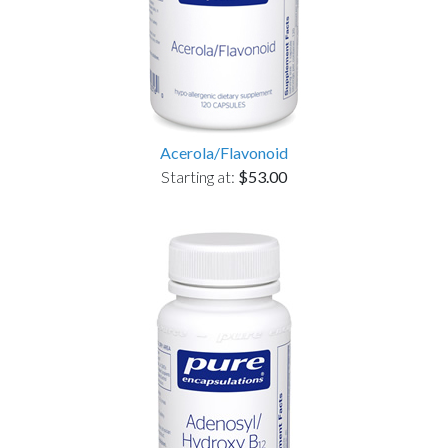
Acerola/Flavonoid
Starting at:
$53.00