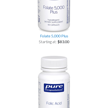
Folate 5,000 Plus
Starting at:
$83.00