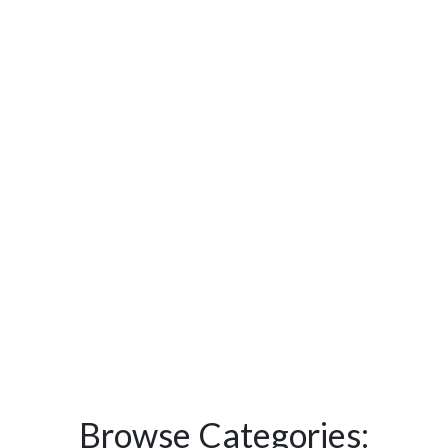
Browse Categories: