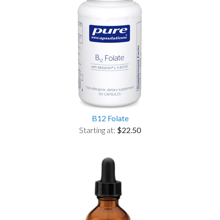
B12 Folate
Starting at:
$22.50