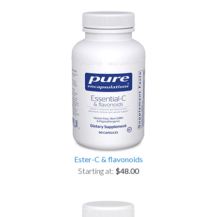
Ester-C & flavonoids
Starting at:
$48.00