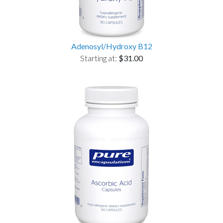
Adenosyl/Hydroxy B12
Starting at:
$31.00