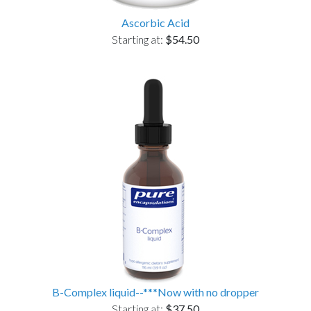
Ascorbic Acid
Starting at:
$54.50
B-Complex liquid--***Now with no dropper
Starting at:
$37.50