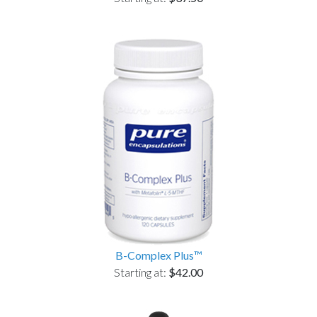
B-Complex Plus™
Starting at:
$42.00