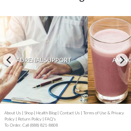
ADRENAL SUPPORT
AMINO
About Us
|
Shop
|
Health Blog
|
Contact Us
|
Terms of Use & Privacy
Policy
|
Return Policy
|
FAQ's
To Order, Call (888) 821-8808