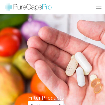
Filter Products