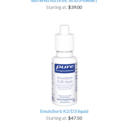
Buffered Ascorbic Acid (Powder)
Starting at:
$39.00
EmulsiSorb K2/D3 liquid
Starting at:
$47.50