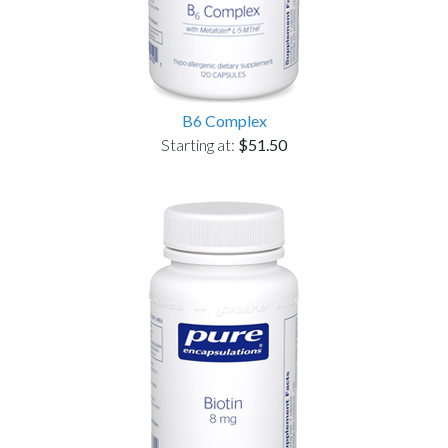
B6 Complex
Starting at:
$51.50