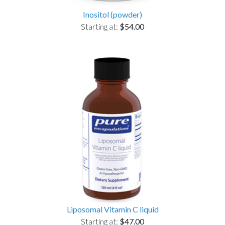
Inositol (powder)
Starting at:
$54.00
Liposomal Vitamin C liquid
Starting at:
$47.00