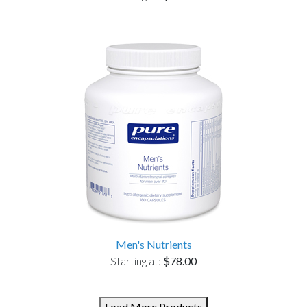
Men's Nutrients
Starting at:
$78.00
Load More Products