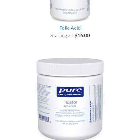
Folic Acid
Starting at:
$16.00