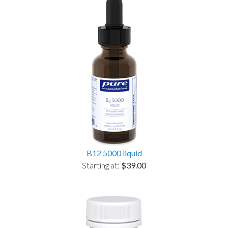
B12 5000 liquid
Starting at:
$39.00