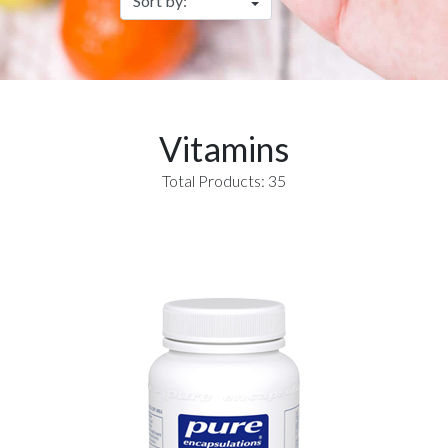
Vitamins
Total Products: 35