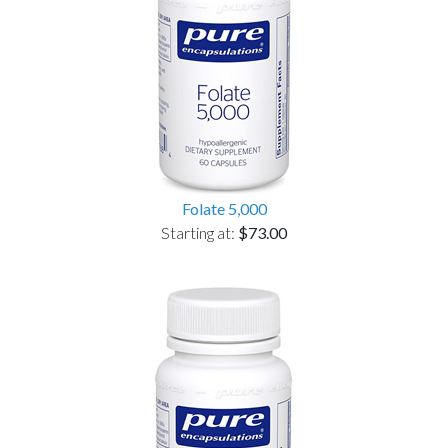
Folate 5,000
Starting at:
$73.00