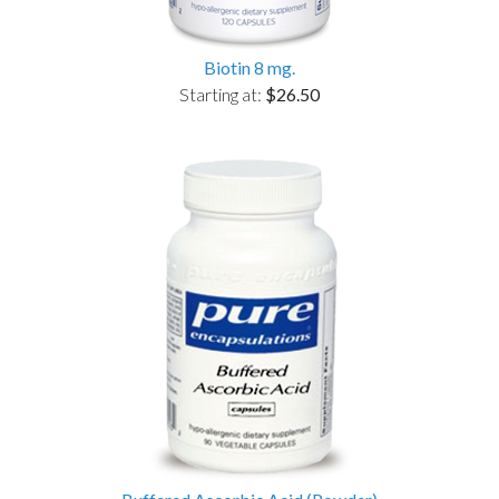
Biotin 8 mg.
Starting at:
$26.50