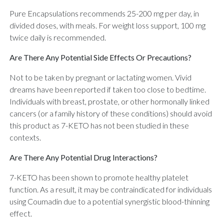
Pure Encapsulations recommends 25-200 mg per day, in
divided doses, with meals. For weight loss support, 100 mg
twice daily is recommended.
Are There Any Potential Side Effects Or Precautions?
Not to be taken by pregnant or lactating women. Vivid
dreams have been reported if taken too close to bedtime.
Individuals with breast, prostate, or other hormonally linked
cancers (or a family history of these conditions) should avoid
this product as 7-KETO has not been studied in these
contexts.
Are There Any Potential Drug Interactions?
7-KETO has been shown to promote healthy platelet
function. As a result, it may be contraindicated for individuals
using Coumadin due to a potential synergistic blood-thinning
effect.