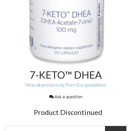
7-KETO™ DHEA
View all products by Pure Encapsulations
Ask a question
Product Discontinued