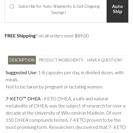
Auto
Subscribe for Auto-Shipments & Get Ongoing
Ship
Savings!
FREE Shipping
*
on all orders over $89.00
DESCRIPTION
PRODUCT INGREDIENTS
HAVE A QUESTION?
Suggested Use:
1-8 capsules per day, in divided doses, with
meals.
Not to be taken by pregnant or lactating women.
7-KETO™ DHEA
-
KETO DHEA, a safe and natural
metabolite of DHEA, was the subject of research for over a
decade at the University of Wisconsin in Madison. Of over
150 DHEA compounds tested, 7-KETO proved to be the
most promising form. Researchers discovered that 7- KETO