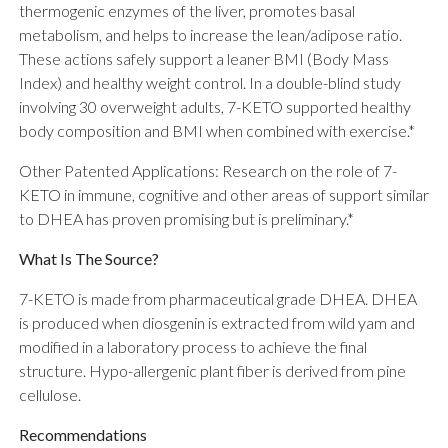
thermogenic enzymes of the liver, promotes basal
metabolism, and helps to increase the lean/adipose ratio.
These actions safely support a leaner BMI (Body Mass
Index) and healthy weight control. In a double-blind study
involving 30 overweight adults, 7-KETO supported healthy
body composition and BMI when combined with exercise.*
Other Patented Applications: Research on the role of 7-
KETO in immune, cognitive and other areas of support similar
to DHEA has proven promising but is preliminary.*
What Is The Source?
7-KETO is made from pharmaceutical grade DHEA. DHEA
is produced when diosgenin is extracted from wild yam and
modified in a laboratory process to achieve the final
structure. Hypo-allergenic plant fiber is derived from pine
cellulose.
Recommendations