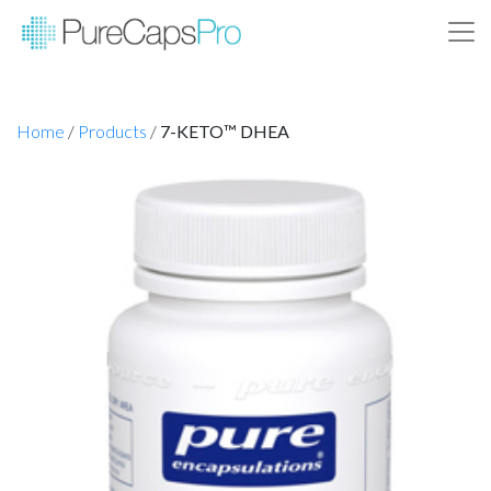
Home
/
Products
/
7-KETO™ DHEA