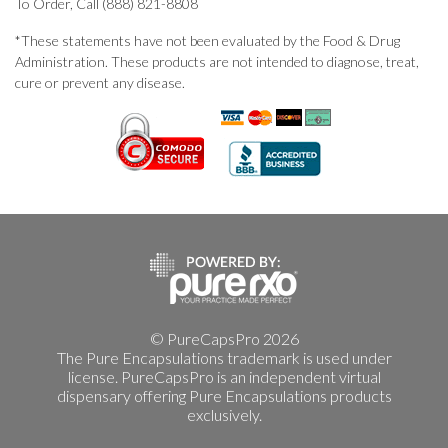
To Order, Call (888) 821-8808
*These statements have not been evaluated by the Food & Drug
Administration. These products are not intended to diagnose, treat,
cure or prevent any disease.
© PureCapsPro 2026
The Pure Encapsulations trademark is used under
license. PureCapsPro is an independent virtual
dispensary offering Pure Encapsulations products
exclusively.