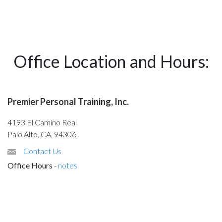
Office Location and Hours:
Premier Personal Training, Inc.
4193 El Camino Real
Palo Alto, CA, 94306,
Contact Us
Office Hours
-
notes