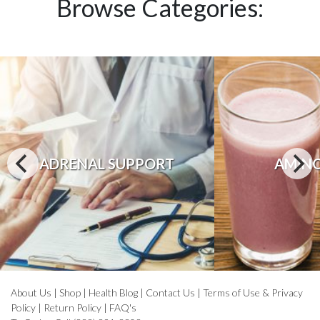
Browse Categories:
ADRENAL SUPPORT
AMINO
About Us
|
Shop
|
Health Blog
|
Contact Us
|
Terms of Use & Privacy
Policy
|
Return Policy
|
FAQ's