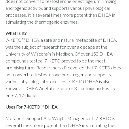
does not convert to testosterone or estrogen, minimizing
androgenic activity, and supports various physiological
processes. It is several times more potent than DHEA in
stimulating the thermogenic enzymes.
What Is It?
7-KETO™ DHEA, a safe and natural metabolite of DHEA,
was the subject of research for over a decade at the
University of Wisconsin in Madison. Of over 150 DHEA
compounds tested, 7-KETO proved to be the most
promising form. Researchers discovered that 7-KETO does
not convert to testosterone or estrogen and supports
various physiological processes. 7-KETO DHEA is also
known as DHEA-Acetate-7-one or 3-acetoxy-androst-5-
ene-7, 17-dione.
Uses For 7-KETO™ DHEA
Metabolic Support And Weight Management: 7-KETO is
several times more potent than DHEA in stimulating the