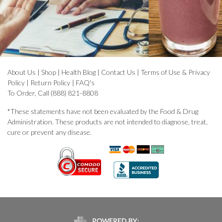
About Us
|
Shop
|
Health Blog
|
Contact Us
|
Terms of Use & Privacy
Policy
|
Return Policy
|
FAQ's
To Order, Call (888) 821-8808
*These statements have not been evaluated by the Food & Drug
Administration. These products are not intended to diagnose, treat,
cure or prevent any disease.