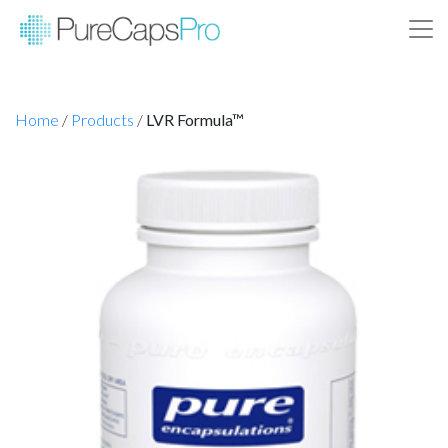
Home
/
Products
/
LVR Formula™