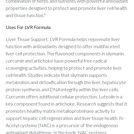
combination of herbs and nutrients with powerful antioxidant
properties designed to protect and promote liver cell health
and tissue function.*
Uses For LVR Formula
Liver Tissue Support: LVR Formula helps rejuvenate liver
function with antioxidants designed to offer multifaceted
liver cell protection. The flavonoid components in silymarin,
curcumin and artichoke have powerful free radical
scavenging activities, helping to protect and promote liver
cell health. Studies indicate that silymarin supports
metabolism and detoxification through the liver, hepatocyte
protein synthesis and DNA integrity within the liver cells.
Curcumin offers additional cellular protection. Luteolin is a
key component found in artichoke. Research suggests that it
promotes healthy matrix metalloproteinase activity to
support hepatic cell regeneration and liver tissue health. N-
Acetyl cysteine (NAC) is a precursor of the endogenous
antioxidant glutathione. In the body, NAC restores