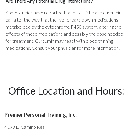
Are There Any Potential Drug Interactions?
Some studies have reported that milk thistle and curcumin
can alter the way that the liver breaks down medications
metabolized by the cytochrome P450 system, altering the
effects of these medications and possibly the dose needed
for treatment. Curcumin may react with blood thinning
medications. Consult your physician for more information.
Office Location and Hours:
Premier Personal Training, Inc.
4193 El Camino Real