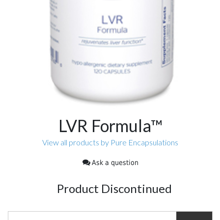
LVR Formula™
View all products by Pure Encapsulations
Ask a question
Product Discontinued