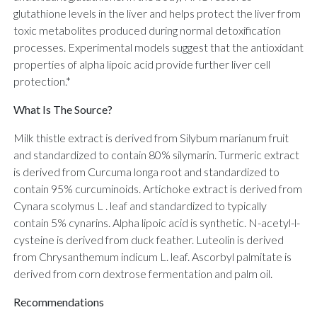
glutathione levels in the liver and helps protect the liver from
toxic metabolites produced during normal detoxification
processes. Experimental models suggest that the antioxidant
properties of alpha lipoic acid provide further liver cell
protection.*
What Is The Source?
Milk thistle extract is derived from Silybum marianum fruit
and standardized to contain 80% silymarin. Turmeric extract
is derived from Curcuma longa root and standardized to
contain 95% curcuminoids. Artichoke extract is derived from
Cynara scolymus L . leaf and standardized to typically
contain 5% cynarins. Alpha lipoic acid is synthetic. N-acetyl-l-
cysteine is derived from duck feather. Luteolin is derived
from Chrysanthemum indicum L. leaf. Ascorbyl palmitate is
derived from corn dextrose fermentation and palm oil.
Recommendations