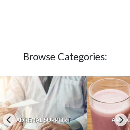
Browse Categories:
ADRENAL SUPPORT
AMINO