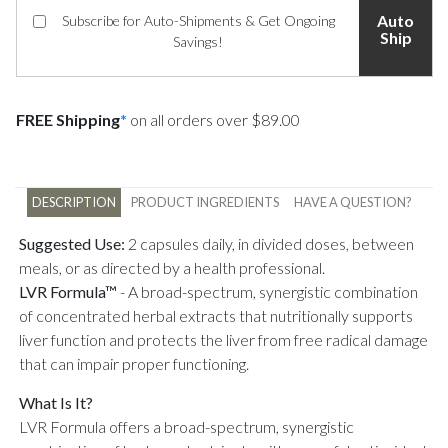
Auto
Subscribe for Auto-Shipments & Get Ongoing
Ship
Savings!
FREE Shipping
*
on all orders over $89.00
DESCRIPTION
PRODUCT INGREDIENTS
HAVE A QUESTION?
Suggested Use:
2 capsules daily, in divided doses, between
meals, or as directed by a health professional.
LVR Formula™
-
A broad-spectrum, synergistic combination
of concentrated herbal extracts that nutritionally supports
liver function and protects the liver from free radical damage
that can impair proper functioning.
What Is It?
LVR Formula offers a broad-spectrum, synergistic