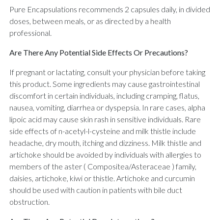
Pure Encapsulations recommends 2 capsules daily, in divided
doses, between meals, or as directed by a health
professional.
Are There Any Potential Side Effects Or Precautions?
If pregnant or lactating, consult your physician before taking
this product. Some ingredients may cause gastrointestinal
discomfort in certain individuals, including cramping, flatus,
nausea, vomiting, diarrhea or dyspepsia. In rare cases, alpha
lipoic acid may cause skin rash in sensitive individuals. Rare
side effects of n-acetyl-l-cysteine and milk thistle include
headache, dry mouth, itching and dizziness. Milk thistle and
artichoke should be avoided by individuals with allergies to
members of the aster ( Compositea/Asteraceae ) family,
daisies, artichoke, kiwi or thistle. Artichoke and curcumin
should be used with caution in patients with bile duct
obstruction.