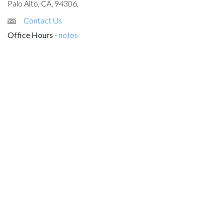
Palo Alto, CA, 94306,
Contact Us
Office Hours
-
notes