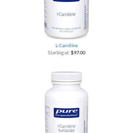
L-Carnitine
Starting at:
$97.00