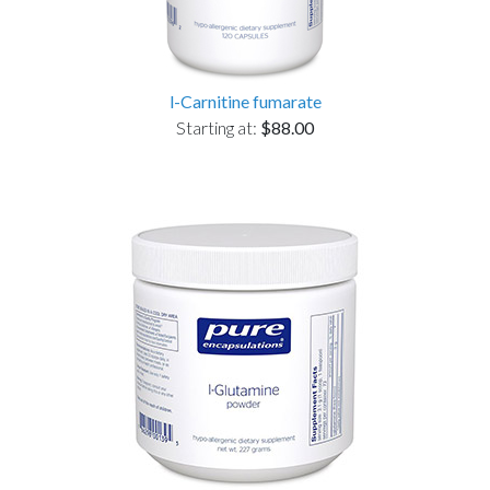
l-Carnitine fumarate
Starting at:
$88.00