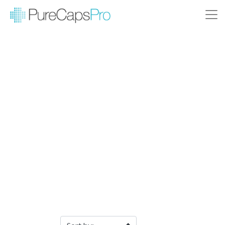
Filter Products