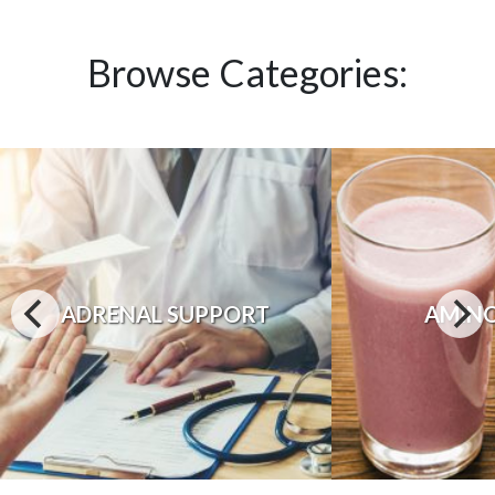
Browse Categories:
ADRENAL SUPPORT
AMINO