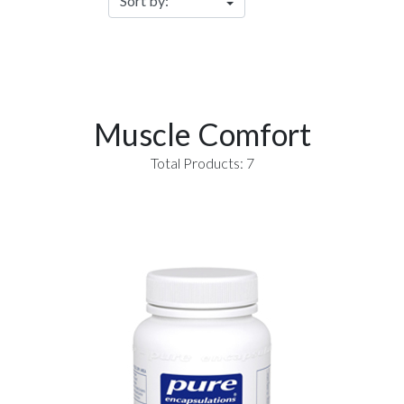
Muscle Comfort
Total Products: 7