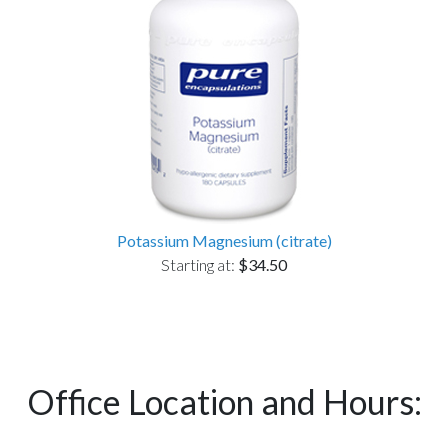
Potassium Magnesium (citrate)
Starting at:
$34.50
Office Location and Hours: