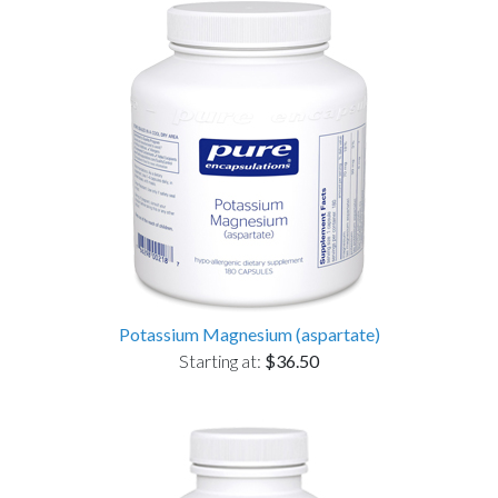
Potassium Magnesium (aspartate)
Starting at:
$36.50