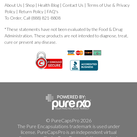
About Us
|
Shop
|
Health Blog
|
Contact Us
|
Terms of Use & Privacy
Policy
|
Return Policy
|
FAQ's
To Order, Call (888) 821-8808
*These statements have not been evaluated by the Food & Drug
Administration. These products are not intended to diagnose, treat,
cure or prevent any disease.
© PureCapsPro 2026
The Pure Encapsulations trademark is used under
license. PureCapsPro is an independent virtual