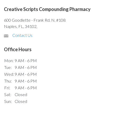
Creative Scripts Compounding Pharmacy
600 Goodlette - Frank Rd. N. #108
Naples, FL, 34102,
Contact Us
Office Hours
Mon:
9 AM - 6 PM
Tue:
9 AM - 6 PM
Wed:
9 AM - 6 PM
Thu:
9 AM - 6 PM
Fri:
9 AM - 6 PM
Sat:
Closed
Sun:
Closed