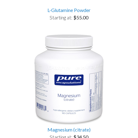
L-Glutamine Powder
Starting at:
$55.00
Magnesium (citrate)
Starting at:
$34.50