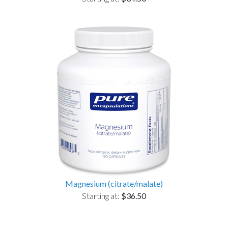
Magnesium (citrate/malate)
Starting at:
$36.50