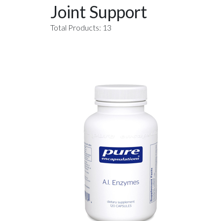
Joint Support
Total Products: 13