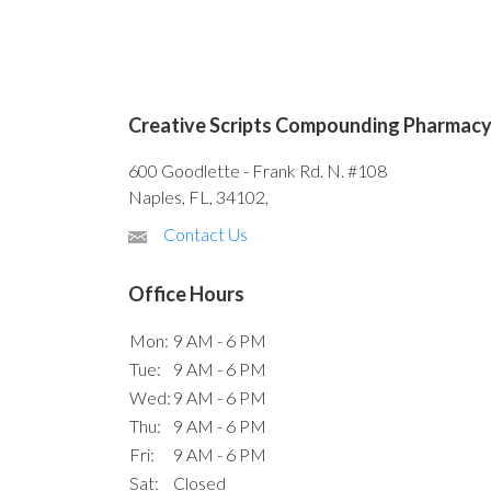
Creative Scripts Compounding Pharmac
600 Goodlette - Frank Rd. N. #108
Naples, FL, 34102,
Contact Us
Office Hours
Mon:
9 AM - 6 PM
Tue:
9 AM - 6 PM
Wed:
9 AM - 6 PM
Thu:
9 AM - 6 PM
Fri:
9 AM - 6 PM
Sat:
Closed