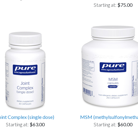
Starting at:
$75.00
oint Complex (single dose)
MSM (methylsulfonylmeth
Starting at:
$63.00
Starting at:
$60.00