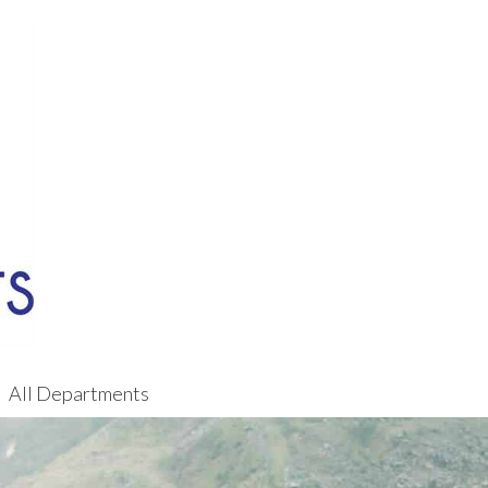
All Departments