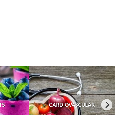
TS
CARDIOVASCULAR