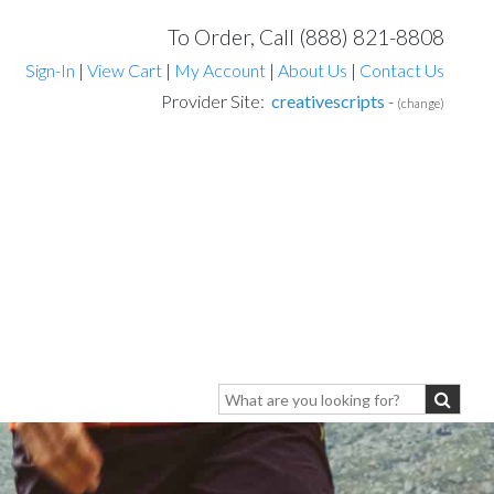
To Order, Call (888) 821-8808
Sign-In
|
View Cart
|
My Account
|
About Us
|
Contact Us
Provider Site:
creativescripts
-
(change)