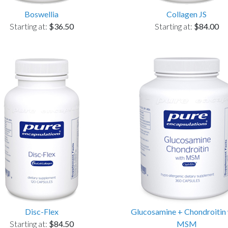
Boswellia
Collagen JS
Starting at:
$36.50
Starting at:
$84.00
Disc-Flex
Glucosamine + Chondroitin 
Starting at:
$84.50
MSM