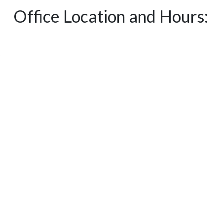
Office Location and Hours:
y