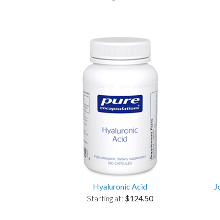
Hyaluronic Acid
J
Starting at:
$124.50