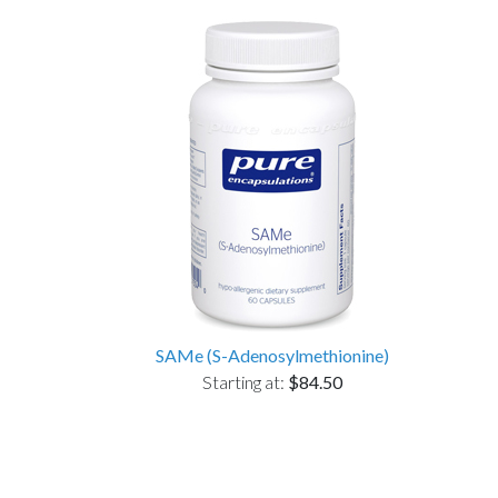
SAMe (S-Adenosylmethionine)
Starting at:
$84.50