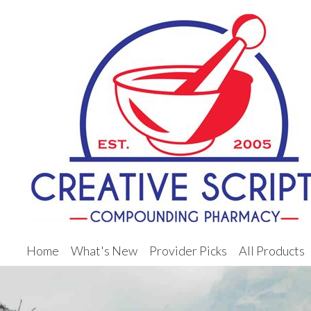
Home
What's New
Provider Picks
All Products