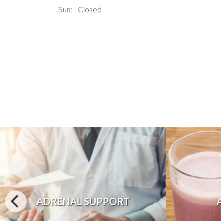
Sun:
Closed
ADRENAL SUPPORT