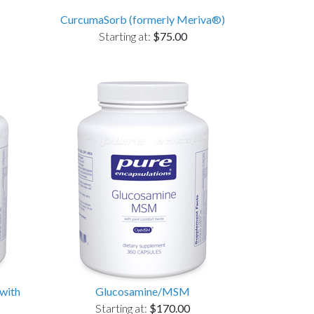
CurcumaSorb (formerly Meriva®)
Starting at:
$75.00
with
Glucosamine/MSM
Starting at:
$170.00