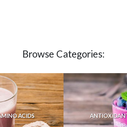
Browse Categories:
AMINO ACIDS
ANTIOXIDAN