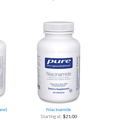
ane)
Niacinamide
Starting at:
$21.00