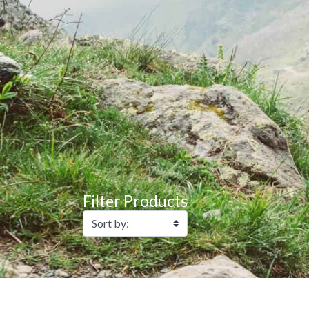
Filter Products