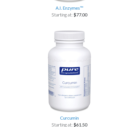
A.I. Enzymes™
Starting at:
$77.00
Curcumin
Starting at:
$61.50