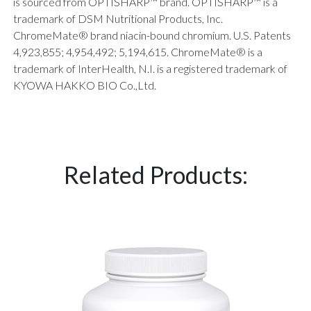
is sourced from OPTISHARP™ brand. OPTISHARP™ is a
trademark of DSM Nutritional Products, Inc.
ChromeMate® brand niacin-bound chromium. U.S. Patents
4,923,855; 4,954,492; 5,194,615. ChromeMate® is a
trademark of InterHealth, N.I. is a registered trademark of
KYOWA HAKKO BIO Co.,Ltd.
Related Products: