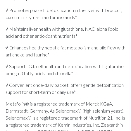
√ Promotes phase II detoxification in the liver with broccoli,
curcumin, silymarin and amino acids*
√ Maintains liver health with glutathione, NAC, alpha lipoic
acid and other antioxidant nutrients*
√ Enhances healthy hepatic fat metabolism and bile flow with
artichoke and taurine*
√ Supports G.I. cell health and detoxification with l-glutamine,
omega-3 fatty acids, and chlorella*
√ Convenient once-daily packet; offers gentle detoxification
support for short-term or daily use*
Metafolin® is a registered trademark of Merck KGaA,
Darmstadt, Germany. As Selenomax® (high selenium yeast).
Selenomax® is a registered trademark of Nutrition 21, Inc. is
a registered trademark of Kemin Industries, Inc. Zeaxanthin