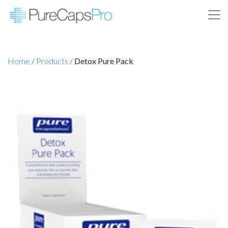
Home
/
Products
/
Detox Pure Pack