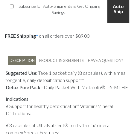
Auto
Subscribe for Auto-Shipments & Get Ongoing
Ship
Savings!
FREE Shipping
*
on all orders over $89.00
DESCRIPTION
PRODUCT INGREDIENTS
HAVE A QUESTION?
Suggested Use:
Take 1 packet daily (8 capsules), with a meal
for gentle, daily detoxification support*.
Detox Pure Pack
-
Daily Packet With Metafolin® L-5-MTHF
Indications:
√ Support for healthy detoxification* Vitamin/Mineral
Distinctions:
√ 3 capsules of UltraNutrient® multivitamin/mineral
complex Special Features: