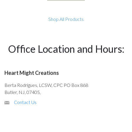
Shop All Products
Office Location and Hours:
Heart Might Creations
Berta Rodrigues, LCSW, CPC PO Box 868
Butler, NJ, 07405,
Contact Us