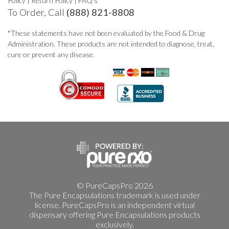
Policy
|
Return Policy
|
FAQ's
To Order, Call
(888) 821-8808
*These statements have not been evaluated by the Food & Drug
Administration. These products are not intended to diagnose, treat,
cure or prevent any disease.
© PureCapsPro 2026
The Pure Encapsulations trademark is used under
license. PureCapsPro is an independent virtual
dispensary offering Pure Encapsulations products
exclusively.