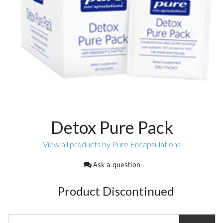
Detox Pure Pack
View all products by Pure Encapsulations
Ask a question
Product Discontinued