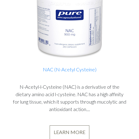
NAC (N-Acetyl Cysteine)
N-Acetyl-l-Cysteine (NAC) is a derivative of the
dietary amino acid l-cysteine. NAC has a high affinity
for lung tissue, which it supports through mucolytic and
antioxidant action....
LEARN MORE