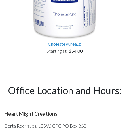
CholestePureâ„¢
Starting at:
$54.00
Office Location and Hours:
Heart Might Creations
Berta Rodrigues, LCSW, CPC PO Box 868