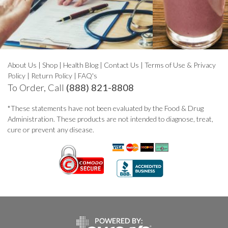
About Us
|
Shop
|
Health Blog
|
Contact Us
|
Terms of Use & Privacy
Policy
|
Return Policy
|
FAQ's
To Order, Call
(888) 821-8808
*These statements have not been evaluated by the Food & Drug
Administration. These products are not intended to diagnose, treat,
cure or prevent any disease.