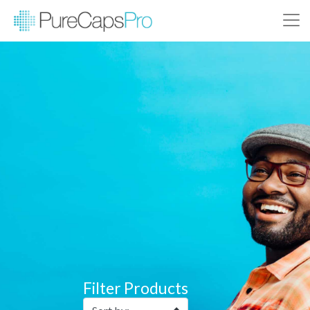
Filter Products