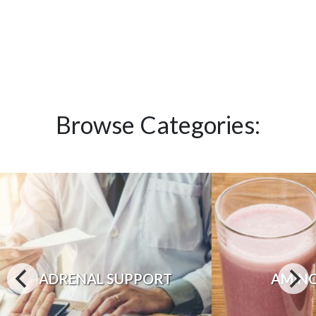
Browse Categories:
ADRENAL SUPPORT
AMINO