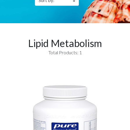
Lipid Metabolism
Total Products: 1