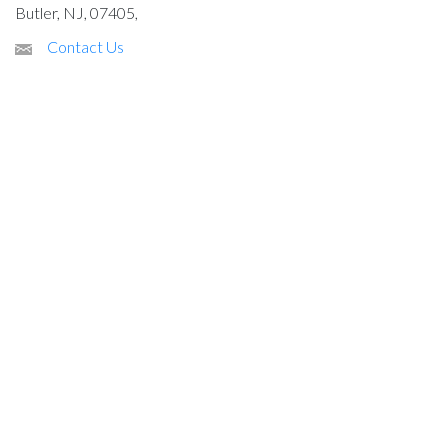
Butler, NJ, 07405,
Contact Us