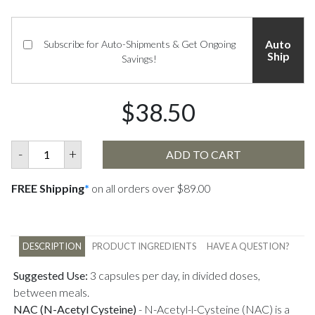
Auto
Subscribe for Auto-Shipments & Get Ongoing
Ship
Savings!
$38.50
-
+
ADD TO CART
FREE Shipping
*
on all orders over $89.00
DESCRIPTION
PRODUCT INGREDIENTS
HAVE A QUESTION?
Suggested Use:
3 capsules per day, in divided doses,
between meals.
NAC (N-Acetyl Cysteine)
-
N-Acetyl-l-Cysteine (NAC) is a