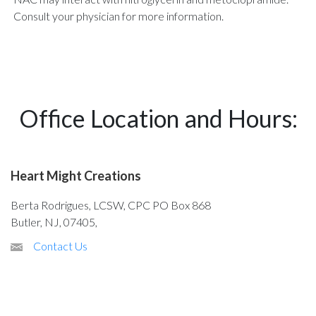
Consult your physician for more information.
Office Location and Hours:
Heart Might Creations
Berta Rodrigues, LCSW, CPC PO Box 868
Butler, NJ, 07405,
Contact Us