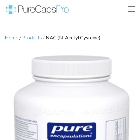
Home
/
Products
/
NAC (N-Acetyl Cysteine)