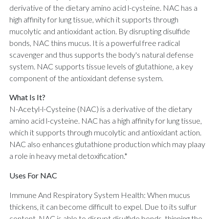
derivative of the dietary amino acid l-cysteine. NAC has a
high affinity for lung tissue, which it supports through
mucolytic and antioxidant action. By disrupting disulfide
bonds, NAC thins mucus. It is a powerful free radical
scavenger and thus supports the body's natural defense
system. NAC supports tissue levels of glutathione, a key
component of the antioxidant defense system.
What Is It?
N-Acetyl-l-Cysteine (NAC) is a derivative of the dietary
amino acid l-cysteine. NAC has a high affinity for lung tissue,
which it supports through mucolytic and antioxidant action.
NAC also enhances glutathione production which may plaay
a role in heavy metal detoxification.*
Uses For NAC
Immune And Respiratory System Health: When mucus
thickens, it can become difficult to expel. Due to its sulfur
content, NAC is able to disrupt disulfide bonds, thinning the