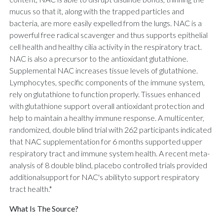
mucus so that it, along with the trapped particles and
bacteria, are more easily expelled from the lungs. NAC is a
powerful free radical scavenger and thus supports epithelial
cell health and healthy cilia activity in the respiratory tract.
NAC is also a precursor to the antioxidant glutathione.
Supplemental NAC increases tissue levels of glutathione.
Lymphocytes, specific components of the immune system,
rely on glutathione to function properly. Tissues enhanced
with glutathione support overall antioxidant protection and
help to maintain a healthy immune response. A multicenter,
randomized, double blind trial with 262 participants indicated
that NAC supplementation for 6 months supported upper
respiratory tract and immune system health. A recent meta-
analysis of 8 double blind, placebo controlled trials provided
additionalsupport for NAC's abilityto support respiratory
tract health.*
What Is The Source?