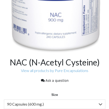
NAC (N-Acetyl Cysteine)
View all products by Pure Encapsulations
Ask a question
Size