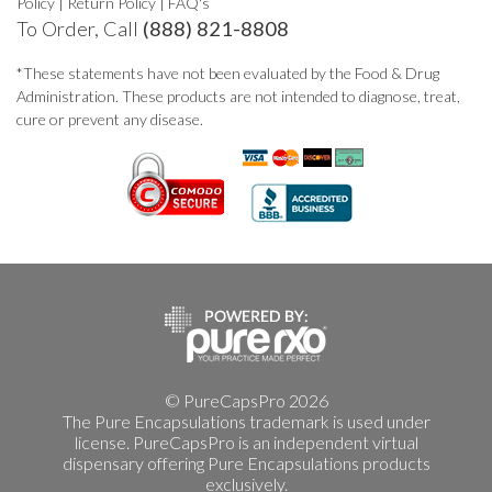
Policy
|
Return Policy
|
FAQ's
To Order, Call
(888) 821-8808
*These statements have not been evaluated by the Food & Drug
Administration. These products are not intended to diagnose, treat,
cure or prevent any disease.
© PureCapsPro 2026
The Pure Encapsulations trademark is used under
license. PureCapsPro is an independent virtual
dispensary offering Pure Encapsulations products
exclusively.