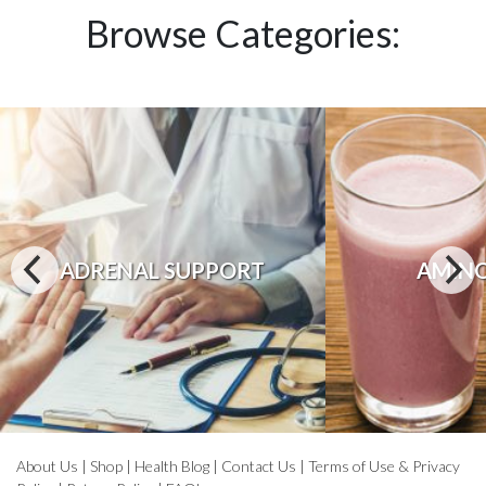
Browse Categories:
ADRENAL SUPPORT
AMINO
About Us
|
Shop
|
Health Blog
|
Contact Us
|
Terms of Use & Privacy