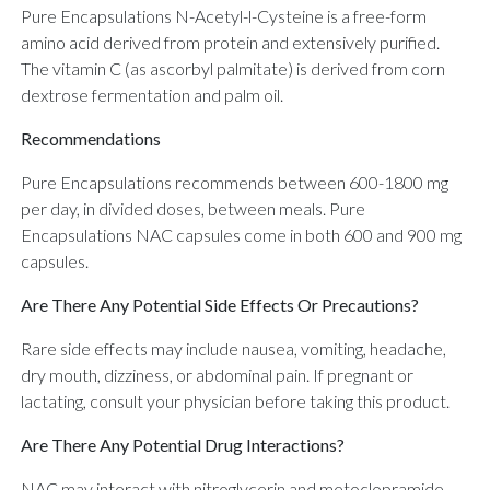
Pure Encapsulations N-Acetyl-l-Cysteine is a free-form
amino acid derived from protein and extensively purified.
The vitamin C (as ascorbyl palmitate) is derived from corn
dextrose fermentation and palm oil.
Recommendations
Pure Encapsulations recommends between 600-1800 mg
per day, in divided doses, between meals. Pure
Encapsulations NAC capsules come in both 600 and 900 mg
capsules.
Are There Any Potential Side Effects Or Precautions?
Rare side effects may include nausea, vomiting, headache,
dry mouth, dizziness, or abdominal pain. If pregnant or
lactating, consult your physician before taking this product.
Are There Any Potential Drug Interactions?
NAC may interact with nitroglycerin and metoclopramide.