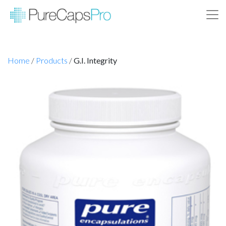
Home
/
Products
/
G.I. Integrity