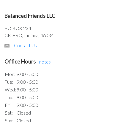
Balanced Friends LLC
PO BOX 234
CICERO, Indiana, 46034,
Contact Us
Office Hours
-
notes
Mon:
9:00 - 5:00
Tue:
9:00 - 5:00
Wed:
9:00 - 5:00
Thu:
9:00 - 5:00
Fri:
9:00 - 5:00
Sat:
Closed
Sun:
Closed