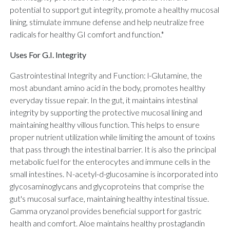
potential to support gut integrity, promote a healthy mucosal
lining, stimulate immune defense and help neutralize free
radicals for healthy GI comfort and function.*
Uses For G.I. Integrity
Gastrointestinal Integrity and Function: l-Glutamine, the
most abundant amino acid in the body, promotes healthy
everyday tissue repair. In the gut, it maintains intestinal
integrity by supporting the protective mucosal lining and
maintaining healthy villous function. This helps to ensure
proper nutrient utilization while limiting the amount of toxins
that pass through the intestinal barrier. It is also the principal
metabolic fuel for the enterocytes and immune cells in the
small intestines. N-acetyl-d-glucosamine is incorporated into
glycosaminoglycans and glycoproteins that comprise the
gut's mucosal surface, maintaining healthy intestinal tissue.
Gamma oryzanol provides beneficial support for gastric
health and comfort. Aloe maintains healthy prostaglandin