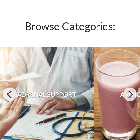
Browse Categories:
ADRENAL SUPPORT
AMINO