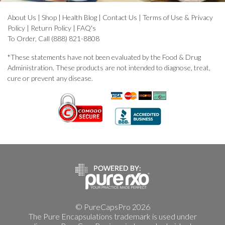
About Us
|
Shop
|
Health Blog
|
Contact Us
|
Terms of Use & Privacy
Policy
|
Return Policy
|
FAQ's
To Order, Call (888) 821-8808
*These statements have not been evaluated by the Food & Drug
Administration. These products are not intended to diagnose, treat,
cure or prevent any disease.
© PureCapsPro 2026
The Pure Encapsulations trademark is used under