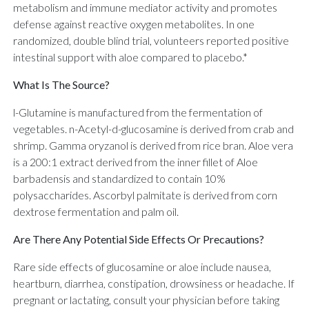
metabolism and immune mediator activity and promotes
defense against reactive oxygen metabolites. In one
randomized, double blind trial, volunteers reported positive
intestinal support with aloe compared to placebo.*
What Is The Source?
l-Glutamine is manufactured from the fermentation of
vegetables. n-Acetyl-d-glucosamine is derived from crab and
shrimp. Gamma oryzanol is derived from rice bran. Aloe vera
is a 200:1 extract derived from the inner fillet of Aloe
barbadensis and standardized to contain 10%
polysaccharides. Ascorbyl palmitate is derived from corn
dextrose fermentation and palm oil.
Are There Any Potential Side Effects Or Precautions?
Rare side effects of glucosamine or aloe include nausea,
heartburn, diarrhea, constipation, drowsiness or headache. If
pregnant or lactating, consult your physician before taking