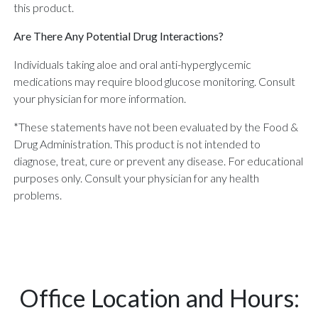
this product.
Are There Any Potential Drug Interactions?
Individuals taking aloe and oral anti-hyperglycemic
medications may require blood glucose monitoring. Consult
your physician for more information.
*These statements have not been evaluated by the Food &
Drug Administration. This product is not intended to
diagnose, treat, cure or prevent any disease. For educational
purposes only. Consult your physician for any health
problems.
Office Location and Hours: