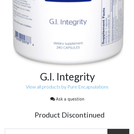
G.I. Integrity
View all products by Pure Encapsulations
Ask a question
Product Discontinued