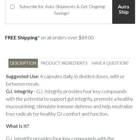
Auto
Subscribe for Auto-Shipments & Get Ongoing
Ship
Savings!
FREE Shipping
*
on all orders over $89.00
DESCRIPTION
PRODUCT INGREDIENTS
HAVE A QUESTION?
Suggested Use:
4 capsules daily, in divided doses, with or
between meals.
G.I. Integrity
-
G.I. Integrity provides four key compounds
with the potential to support gut integrity, promote a healthy
mucosal lining, stimulate immune defense and help neutralize
free radicals for healthy GI comfort and function.
What Is It?
G.I. Integrity provides four key compounds with the