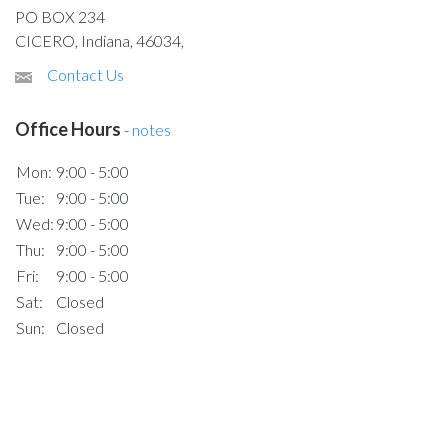
PO BOX 234
CICERO, Indiana, 46034,
Contact Us
Office Hours
-
notes
Mon:
9:00 - 5:00
Tue:
9:00 - 5:00
Wed:
9:00 - 5:00
Thu:
9:00 - 5:00
Fri:
9:00 - 5:00
Sat:
Closed
Sun:
Closed