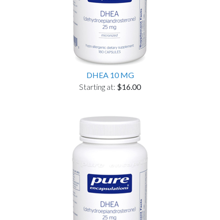
DHEA 10 MG
Starting at:
$16.00