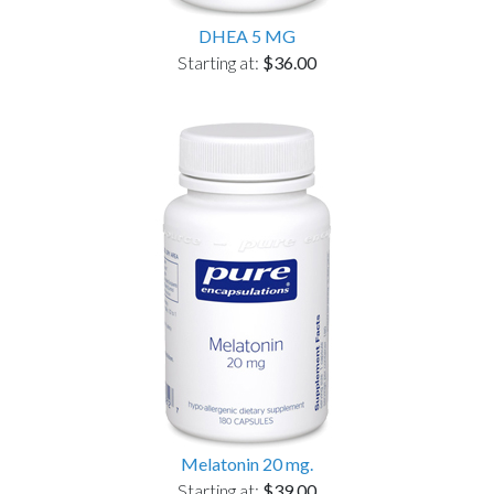
DHEA 5 MG
Starting at:
$36.00
Melatonin 20 mg.
Starting at:
$39.00