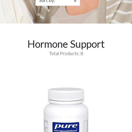
Hormone Support
Total Products: 8