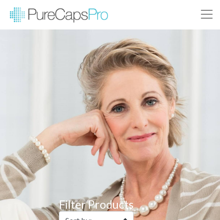
Filter Products