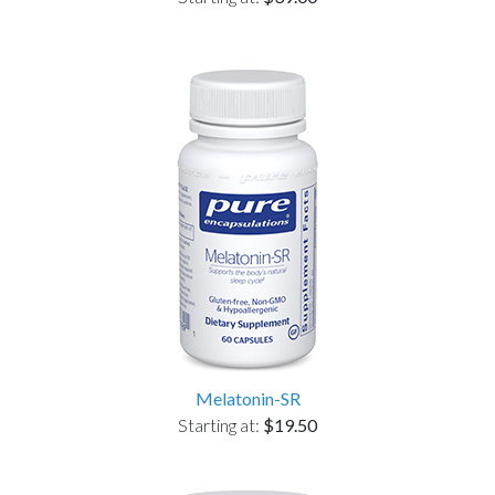
Melatonin-SR
Starting at:
$19.50