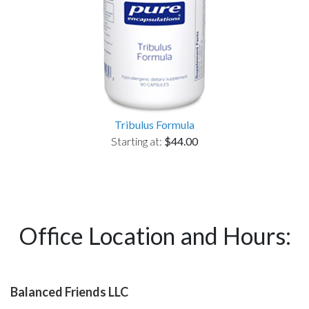
Tribulus Formula
Starting at:
$44.00
Office Location and Hours:
Balanced Friends LLC