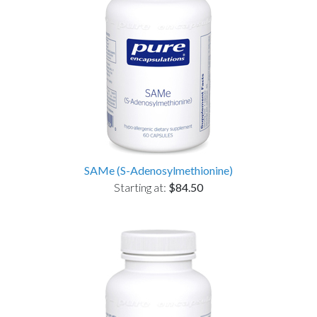
SAMe (S-Adenosylmethionine)
Starting at:
$84.50