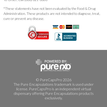
*These statements have not been evaluated by the Food & Drug
Administration. These products are not intended to diagnose, treat,
cure or prevent any disease.
© PureCapsPro 2026
The Pure Encapsulations trademark is used under
license. PureCapsPro is an independent virtual
dispensary offering Pure Encapsulations products
exclusively.