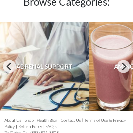
Browse Categories:
ADRENAL SUPPORT
AMINO
About Us
|
Shop
|
Health Blog
|
Contact Us
|
Terms of Use & Privacy
Policy
|
Return Policy
|
FAQ's
To Order, Call (888) 821-8808