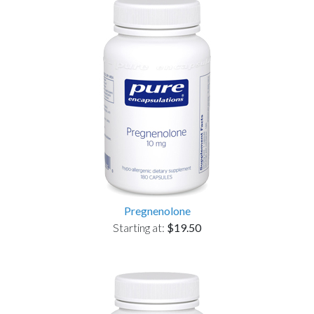
Pregnenolone
Starting at:
$19.50