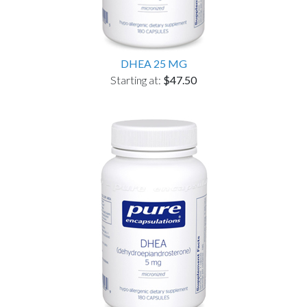
DHEA 25 MG
Starting at:
$47.50