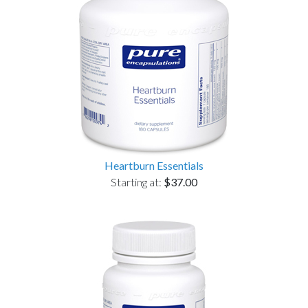
Heartburn Essentials
Starting at:
$37.00