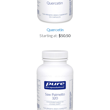
Quercetin
Starting at:
$50.50