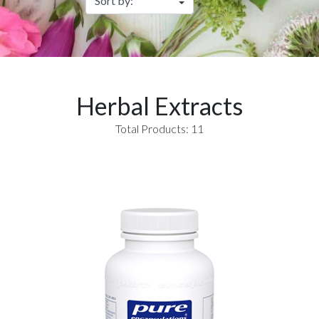
Herbal Extracts
Total Products: 11