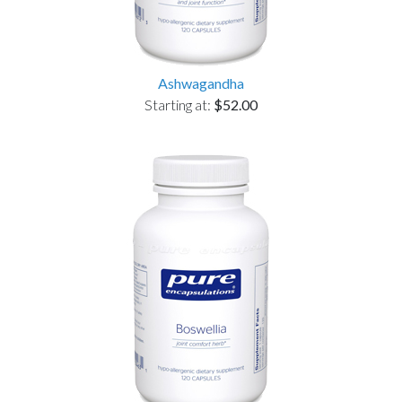
Ashwagandha
Starting at:
$52.00