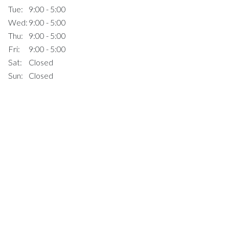
Tue:
9:00 - 5:00
Wed:
9:00 - 5:00
Thu:
9:00 - 5:00
Fri:
9:00 - 5:00
Sat:
Closed
Sun:
Closed