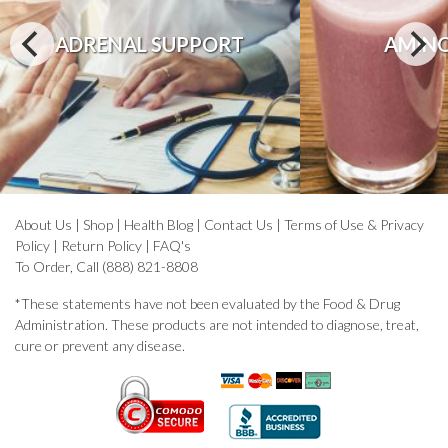
ADRENAL SUPPORT
AMINO
About Us
|
Shop
|
Health Blog
|
Contact Us
|
Terms of Use & Privacy
Policy
|
Return Policy
|
FAQ's
To Order, Call (888) 821-8808
*These statements have not been evaluated by the Food & Drug
Administration. These products are not intended to diagnose, treat,
cure or prevent any disease.