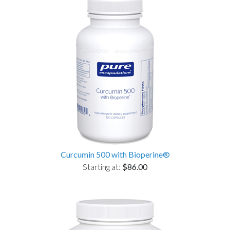
Curcumin 500 with Bioperine®
Starting at:
$86.00