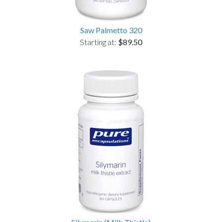
Saw Palmetto 320
Starting at:
$89.50