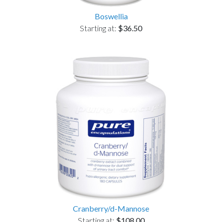
Boswellia
Starting at:
$36.50
Cranberry/d-Mannose
Starting at:
$108.00