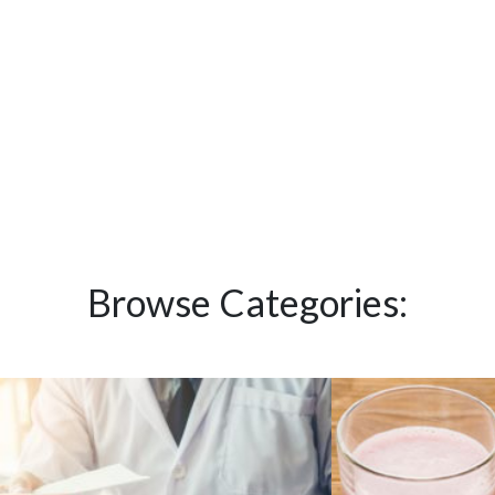
Browse Categories: