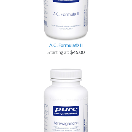
A.C. Formula® II
Starting at:
$45.00