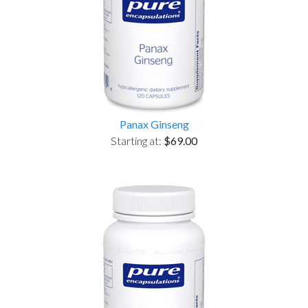
Panax Ginseng
Starting at:
$69.00