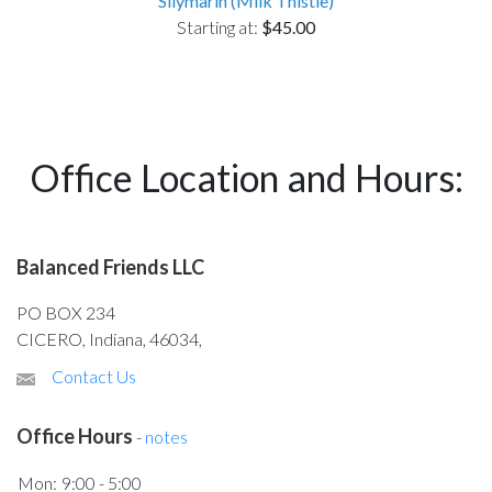
Silymarin (Milk Thistle)
Starting at:
$45.00
Office Location and Hours:
Balanced Friends LLC
PO BOX 234
CICERO, Indiana, 46034,
Contact Us
Office Hours
-
notes
Mon:
9:00 - 5:00