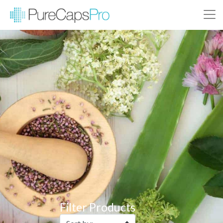
Filter Products