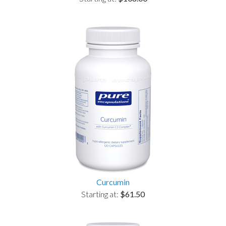
Curcumin
Starting at:
$61.50