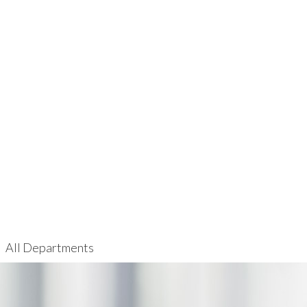
All Departments