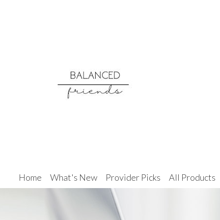
Home
What's New
Provider Picks
All Products