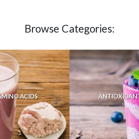
Browse Categories:
AMINO ACIDS
ANTIOXIDAN