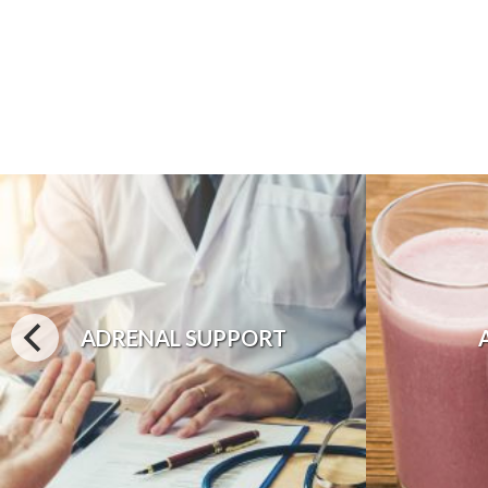
ADRENAL SUPPORT