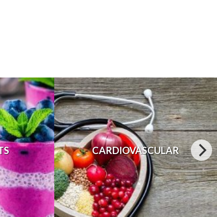
TS
CARDIOVASCULAR