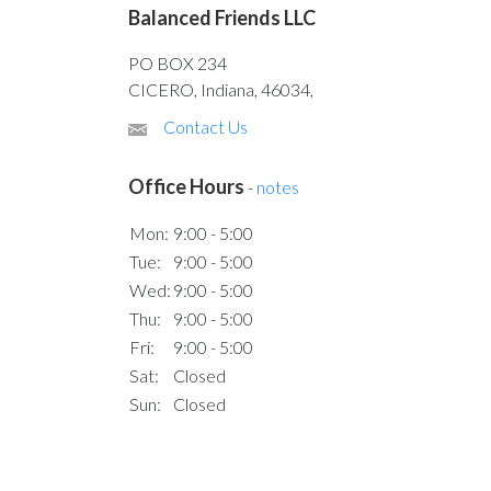
Balanced Friends LLC
PO BOX 234
CICERO, Indiana, 46034,
Contact Us
Office Hours
-
notes
Mon:
9:00 - 5:00
Tue:
9:00 - 5:00
Wed:
9:00 - 5:00
Thu:
9:00 - 5:00
Fri:
9:00 - 5:00
Sat:
Closed
Sun:
Closed