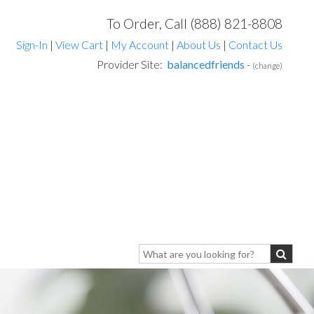
To Order, Call (888) 821-8808
Sign-In
|
View Cart
|
My Account
|
About Us
|
Contact Us
Provider Site:
balancedfriends
-
(change)