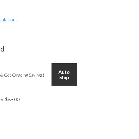
sulations
ed
Auto
 & Get Ongoing Savings!
Ship
ver $89.00