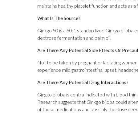
maintains healthy platelet function and acts as a 
What Is The Source?
Ginkgo 50 is a 50:1 standardized Ginkgo biloba 
dextrose fermentation and palm oil.
Are There Any Potential Side Effects Or Precau
Not to be taken by pregnant or lactating women.
experience mild gastrointestinal upset, headache, 
Are There Any Potential Drug Interactions?
Gingko biloba is contra-indicated with blood thin
Research suggests that Ginkgo biloba could alte
of these medications and possibly the dose need