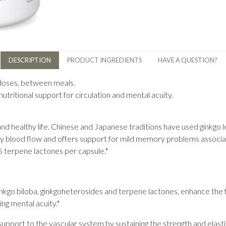
DESCRIPTION
PRODUCT INGREDIENTS
HAVE A QUESTION?
 doses, between meals.
utritional support for circulation and mental acuity.
 and healthy life. Chinese and Japanese traditions have used ginkgo l
hy blood flow and offers support for mild memory problems associat
 terpene lactones per capsule.*
kgo biloba, ginkgoheterosides and terpene lactones, enhance the f
ng mental acuity.*
upport to the vascular system by sustaining the strength and elasticit