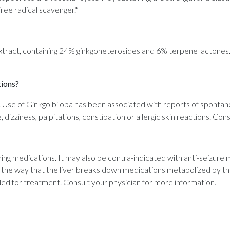
free radical scavenger.*
extract, containing 24% ginkgoheterosides and 6% terpene lactones.
tions?
 Use of Ginkgo biloba has been associated with reports of spontane
dizziness, palpitations, constipation or allergic skin reactions. Con
ning medications. It may also be contra-indicated with anti-seizure m
r the way that the liver breaks down medications metabolized by t
ed for treatment. Consult your physician for more information.