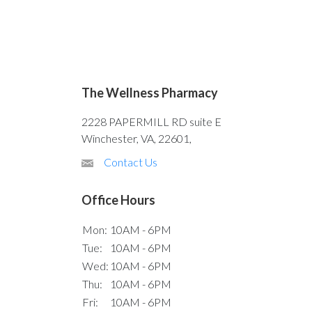
The Wellness Pharmacy
2228 PAPERMILL RD suite E
Winchester, VA, 22601,
Contact Us
Office Hours
Mon:
10AM - 6PM
Tue:
10AM - 6PM
Wed:
10AM - 6PM
Thu:
10AM - 6PM
Fri:
10AM - 6PM