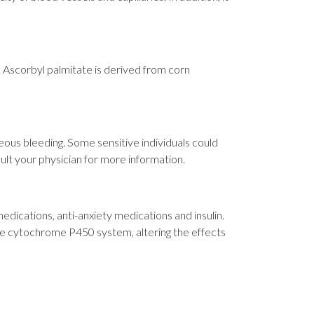
 Ascorbyl palmitate is derived from corn
ous bleeding. Some sensitive individuals could
sult your physician for more information.
edications, anti-anxiety medications and insulin.
he cytochrome P450 system, altering the effects