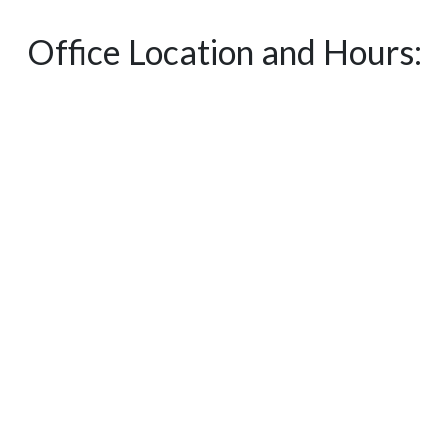
Office Location and Hours: