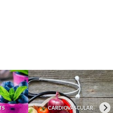
TS
CARDIOVASCULAR