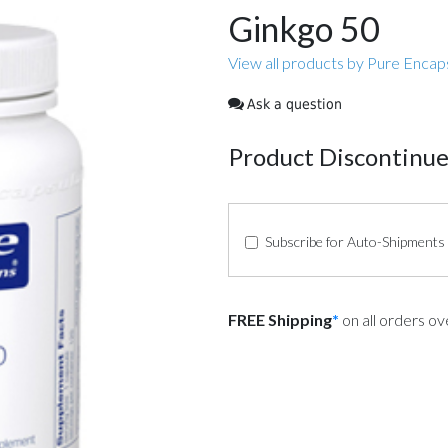
Ginkgo 50
View all products by Pure Encap
Ask a question
Product Discontinu
Subscribe for Auto-Shipments
FREE Shipping
*
on all orders o