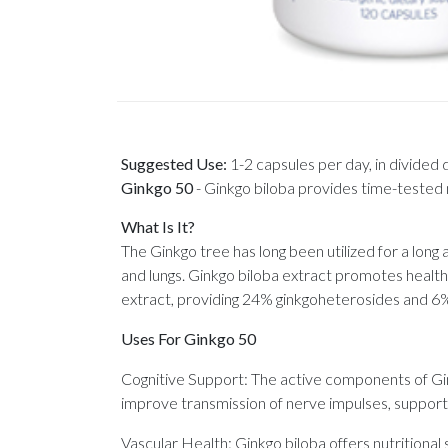
Suggested Use:
1-2 capsules per day, in divided
Ginkgo 50
-
Ginkgo biloba provides time-tested n
What Is It?
The Ginkgo tree has long been utilized for a long
and lungs. Ginkgo biloba extract promotes healt
extract, providing 24% ginkgoheterosides and 6%
Uses For Ginkgo 50
Cognitive Support: The active components of Gin
improve transmission of nerve impulses, supporti
Vascular Health: Ginkgo biloba offers nutritional s