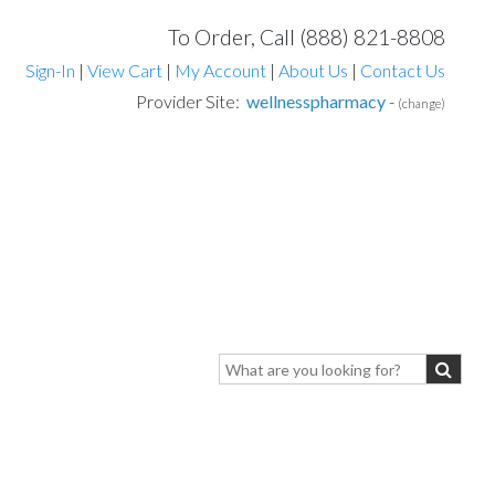
To Order, Call (888) 821-8808
Sign-In
|
View Cart
|
My Account
|
About Us
|
Contact Us
Provider Site:
wellnesspharmacy
-
(change)