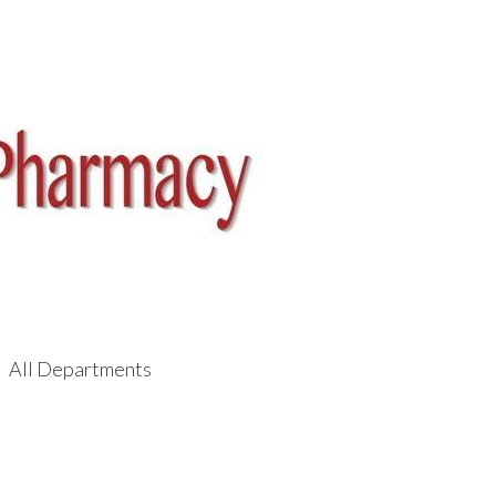
All Departments