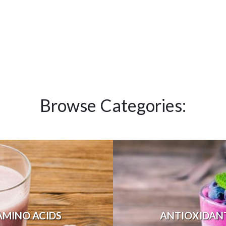
Browse Categories:
AMINO ACIDS
ANTIOXIDAN