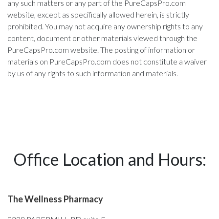
any such matters or any part of the PureCapsPro.com
website, except as specifically allowed herein, is strictly
prohibited. You may not acquire any ownership rights to any
content, document or other materials viewed through the
PureCapsPro.com website. The posting of information or
materials on PureCapsPro.com does not constitute a waiver
by us of any rights to such information and materials.
Office Location and Hours:
The Wellness Pharmacy