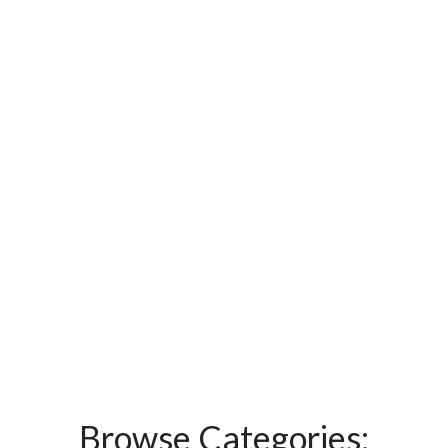
Browse Categories: