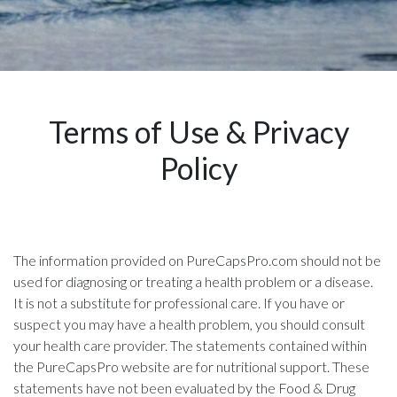
Terms of Use & Privacy
Policy
The information provided on PureCapsPro.com should not be
used for diagnosing or treating a health problem or a disease.
It is not a substitute for professional care. If you have or
suspect you may have a health problem, you should consult
your health care provider. The statements contained within
the PureCapsPro website are for nutritional support. These
statements have not been evaluated by the Food & Drug