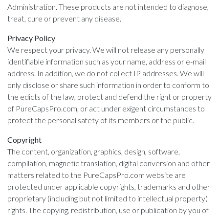
Administration. These products are not intended to diagnose,
treat, cure or prevent any disease.
Privacy Policy
We respect your privacy. We will not release any personally
identifiable information such as your name, address or e-mail
address. In addition, we do not collect IP addresses. We will
only disclose or share such information in order to conform to
the edicts of the law, protect and defend the right or property
of PureCapsPro.com, or act under exigent circumstances to
protect the personal safety of its members or the public.
Copyright
The content, organization, graphics, design, software,
compilation, magnetic translation, digital conversion and other
matters related to the PureCapsPro.com website are
protected under applicable copyrights, trademarks and other
proprietary (including but not limited to intellectual property)
rights. The copying, redistribution, use or publication by you of