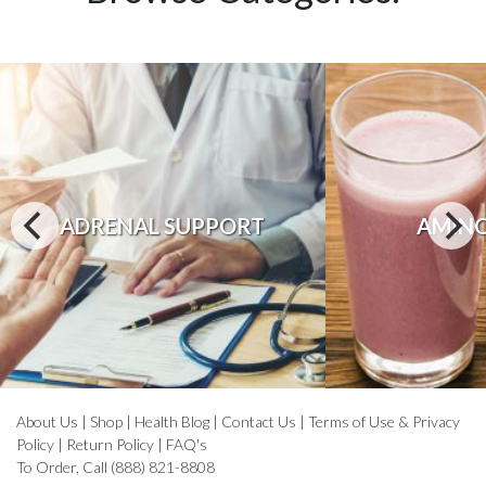
ADRENAL SUPPORT
AMINO
About Us
|
Shop
|
Health Blog
|
Contact Us
|
Terms of Use & Privacy
Policy
|
Return Policy
|
FAQ's
To Order, Call (888) 821-8808