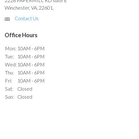
2228 PAPERMILL RD suite E
Winchester, VA, 22601,
Contact Us
Office Hours
Mon:
10AM - 6PM
Tue:
10AM - 6PM
Wed:
10AM - 6PM
Thu:
10AM - 6PM
Fri:
10AM - 6PM
Sat:
Closed
Sun:
Closed