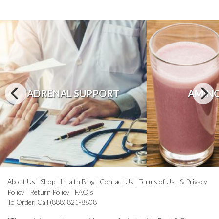
ADRENAL SUPPORT
AMINO
About Us
|
Shop
|
Health Blog
|
Contact Us
|
Terms of Use & Privacy
Policy
|
Return Policy
|
FAQ's
To Order, Call (888) 821-8808