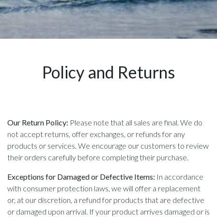
Policy and Returns
Our Return Policy:
Please note that all sales are final. We do
not accept returns, offer exchanges, or refunds for any
products or services. We encourage our customers to review
their orders carefully before completing their purchase.
Exceptions for Damaged or Defective Items:
In accordance
with consumer protection laws, we will offer a replacement
or, at our discretion, a refund for products that are defective
or damaged upon arrival. If your product arrives damaged or is