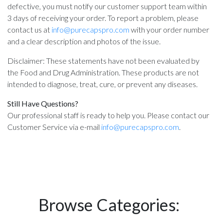
defective, you must notify our customer support team within
3 days of receiving your order. To report a problem, please
contact us at
info@purecapspro.com
with your order number
and a clear description and photos of the issue.
Disclaimer: These statements have not been evaluated by
the Food and Drug Administration. These products are not
intended to diagnose, treat, cure, or prevent any diseases.
Still Have Questions?
Our professional staff is ready to help you. Please contact our
Customer Service via e-mail
info@purecapspro.com
.
Browse Categories: