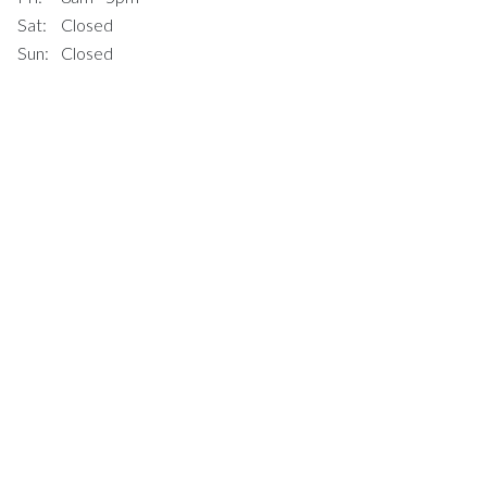
Sat:
Closed
Sun:
Closed