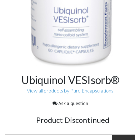
Ubiquinol VESIsorb®
View all products by Pure Encapsulations
Ask a question
Product Discontinued