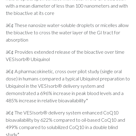
with a mean diameter of less than 100 nanometers and with
the bioactive at its core
â€¢ These nanosize water-soluble droplets or micelles allow
the bioactive to cross the water layer of the GI tract for
absorption
â€¢ Provides extended release of the bioactive over time
VESIsorb® Ubiquinol
â€¢ A pharmacokinetic, cross over pilot study (single oral
dose) in humans compared a typical Ubiquinol preparation to
Ubiquinol in the VESIsorb® delivery system and
demonstrated a 696% increase in peak blood levels and a
485% increase in relative bioavailability*
â€¢ The VESIsorb® delivery system enhanced CoQ10
bioavailability by 622% compared to oil-based CoQ10 and
499% compared to solubilized CoQ10 in a double blind
study*