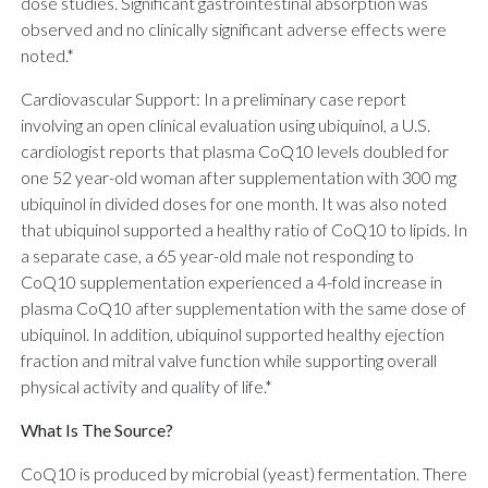
dose studies. Significant gastrointestinal absorption was
observed and no clinically significant adverse effects were
noted.*
Cardiovascular Support: In a preliminary case report
involving an open clinical evaluation using ubiquinol, a U.S.
cardiologist reports that plasma CoQ10 levels doubled for
one 52 year-old woman after supplementation with 300 mg
ubiquinol in divided doses for one month. It was also noted
that ubiquinol supported a healthy ratio of CoQ10 to lipids. In
a separate case, a 65 year-old male not responding to
CoQ10 supplementation experienced a 4-fold increase in
plasma CoQ10 after supplementation with the same dose of
ubiquinol. In addition, ubiquinol supported healthy ejection
fraction and mitral valve function while supporting overall
physical activity and quality of life.*
What Is The Source?
CoQ10 is produced by microbial (yeast) fermentation. There