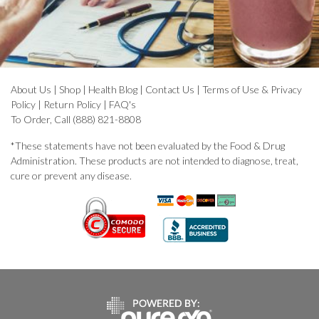
About Us
|
Shop
|
Health Blog
|
Contact Us
|
Terms of Use & Privacy
Policy
|
Return Policy
|
FAQ's
To Order, Call (888) 821-8808
*These statements have not been evaluated by the Food & Drug
Administration. These products are not intended to diagnose, treat,
cure or prevent any disease.