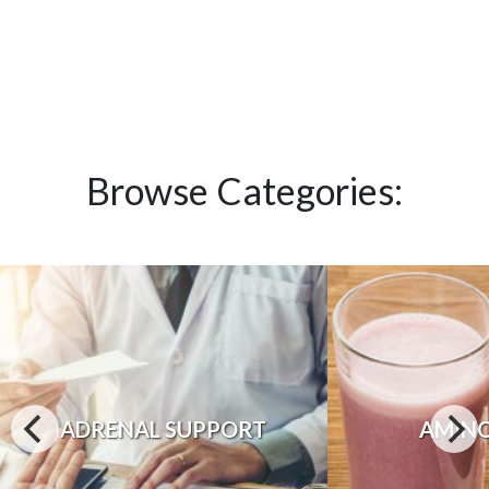
Browse Categories:
ADRENAL SUPPORT
AMINO