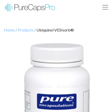
Home
/
Products
/
Ubiquinol VESIsorb®