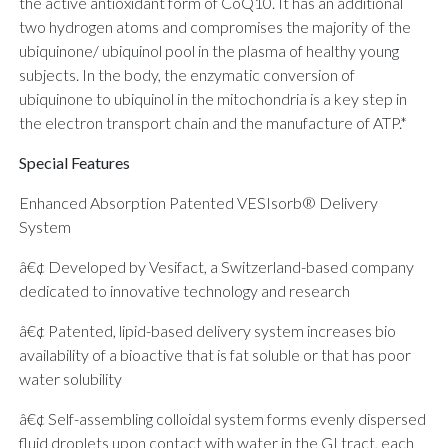
the active antioxidant form of CoQ10. It has an additional
two hydrogen atoms and compromises the majority of the
ubiquinone/ ubiquinol pool in the plasma of healthy young
subjects. In the body, the enzymatic conversion of
ubiquinone to ubiquinol in the mitochondria is a key step in
the electron transport chain and the manufacture of ATP.*
Special Features
Enhanced Absorption Patented VESIsorb® Delivery
System
â€¢ Developed by Vesifact, a Switzerland-based company
dedicated to innovative technology and research
â€¢ Patented, lipid-based delivery system increases bio
availability of a bioactive that is fat soluble or that has poor
water solubility
â€¢ Self-assembling colloidal system forms evenly dispersed
fluid droplets upon contact with water in the GI tract, each