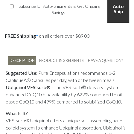
Auto
Subscribe for Auto-Shipments & Get Ongoing
Ship
Savings!
FREE Shipping
*
on all orders over $89.00
DESCRIPTION
PRODUCT INGREDIENTS
HAVE A QUESTION?
Suggested Use:
Pure Encapsulations recommends 1-2
CapliqueÂ® Capsules per day, with or between meals.
Ubiquinol VESIsorb®
-
The VESIsorb® delivery system
enhanced CoQ10 bioavailability by 622% compared to oil-
based CoQ10 and 499% compared to solubilized CoQ10.
What Is It?
VESIsorb® Ubiquinol offers a unique self-assembling nano-
colloid system to enhance Ubiquinol absorption. Ubiquinol is