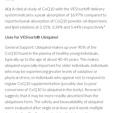
â€¢ A clinical study of CoQ10 with the VESIsorb® delivery
system indicates a peak absorption of 16.97% compared to
reported peak absorption of CoQ10 powder, oil dispersions
and lipid solutions at 2.15%, 3.34% and 5.44% respectively*
Uses for VESIsorb® Ubiquinol
General Support: Ubiquinol makes up over 90% of the
CoQ10 found in the plasma of healthy young individuals,
typically up to the age of about 40-45 years. This makes
ubiquinol especially important for older individuals, individuals
who may be experiencing greater levels of oxidative or
physical stress, or individuals who appear not to respond to
regular CoQ10 supplementation (possibly due to poor
conversion of CoQ10 to ubiquinol in the body). Research
suggests that it may be more readily absorbed than the
ubiquinone form. The safety and bioavailability of ubiquinol
were evaluated after single oral dose and 4-week multiple