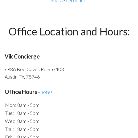
Shop All Products
Office Location and Hours:
Vik Concierge
6836 Bee Caves Rd Ste 103
Austin, Tx, 78746,
Office Hours
-
notes
Mon:
8am - 5pm
Tue:
8am - 5pm
Wed:
8am - 5pm
Thu:
8am - 5pm
Fri:
8am - 5pm