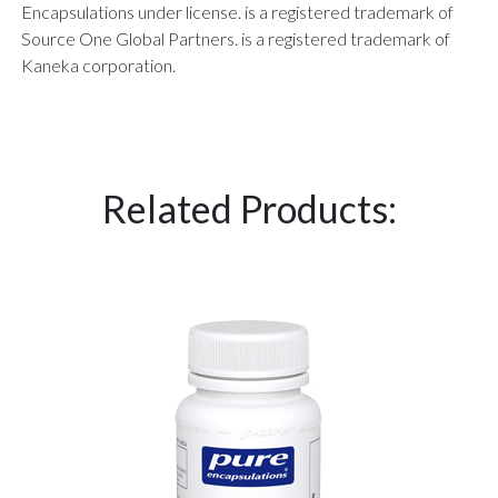
Encapsulations under license. is a registered trademark of
Source One Global Partners. is a registered trademark of
Kaneka corporation.
Related Products: