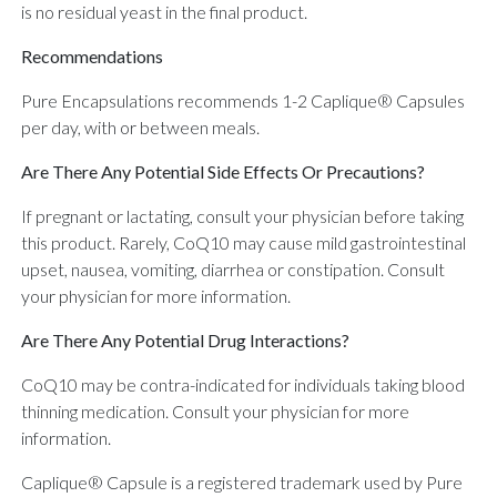
is no residual yeast in the final product.
Recommendations
Pure Encapsulations recommends 1-2 Caplique® Capsules
per day, with or between meals.
Are There Any Potential Side Effects Or Precautions?
If pregnant or lactating, consult your physician before taking
this product. Rarely, CoQ10 may cause mild gastrointestinal
upset, nausea, vomiting, diarrhea or constipation. Consult
your physician for more information.
Are There Any Potential Drug Interactions?
CoQ10 may be contra-indicated for individuals taking blood
thinning medication. Consult your physician for more
information.
Caplique® Capsule is a registered trademark used by Pure