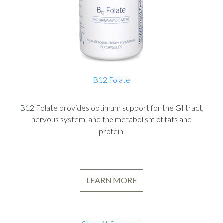
B12 Folate
B12 Folate provides optimum support for the GI tract,
nervous system, and the metabolism of fats and
protein.
LEARN MORE