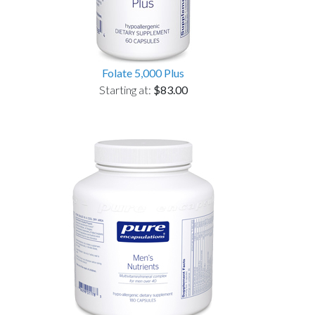
Folate 5,000 Plus
Starting at:
$83.00