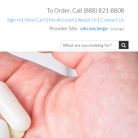
To Order, Call (888) 821-8808
Sign-In
|
View Cart
|
My Account
|
About Us
|
Contact Us
Provider Site:
vikconcierge
-
(change)