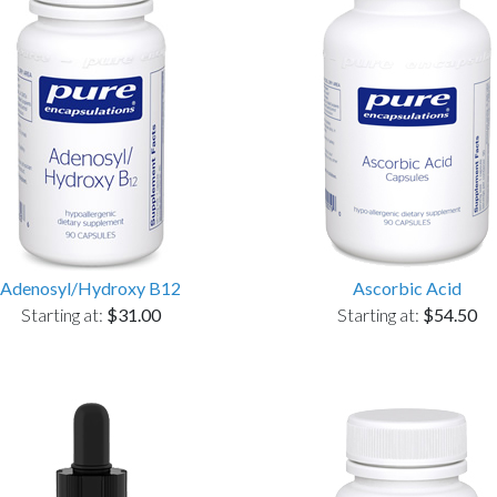
Adenosyl/Hydroxy B12
Ascorbic Acid
Starting at:
$31.00
Starting at:
$54.50