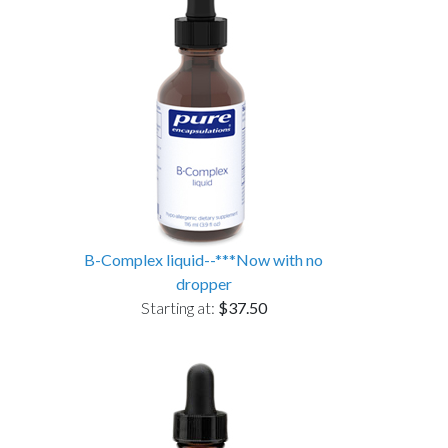
B-Complex liquid--***Now with no
dropper
Starting at:
$37.50