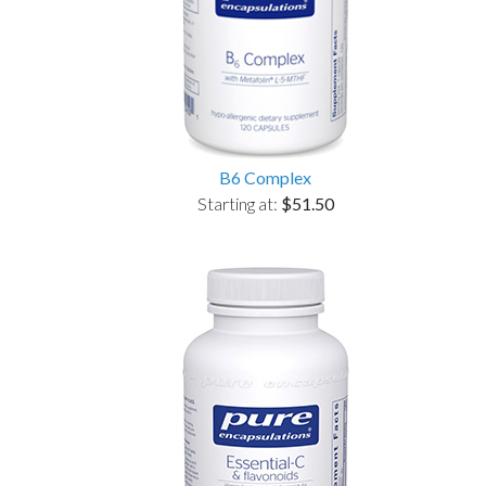
B6 Complex
Starting at:
$51.50