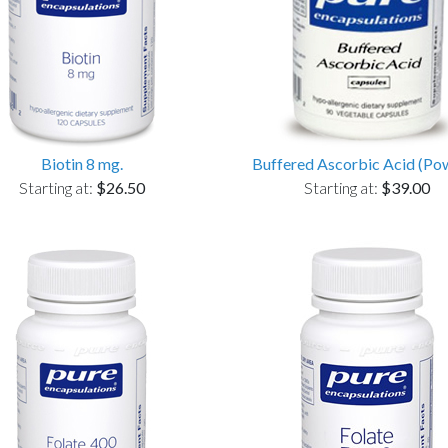
Biotin 8 mg.
Buffered Ascorbic Acid (Po
Starting at:
$26.50
Starting at:
$39.00