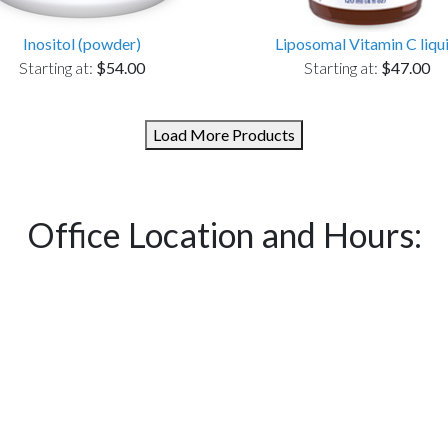
Inositol (powder)
Liposomal Vitamin C liqu
Starting at:
$54.00
Starting at:
$47.00
Load More Products
Office Location and Hours: