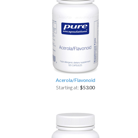
Acerola/Flavonoid
Starting at:
$53.00