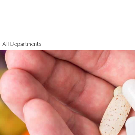
All Departments