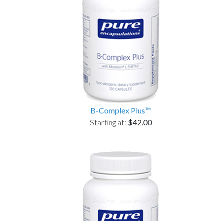
B-Complex Plus™
Starting at:
$42.00