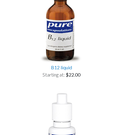
B12 liquid
Starting at:
$22.00