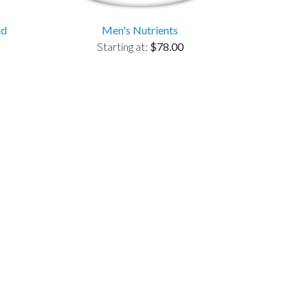
id
Men's Nutrients
Starting at:
$78.00