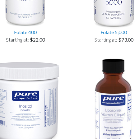
Folate 400
Folate 5,000
Starting at:
$22.00
Starting at:
$73.00