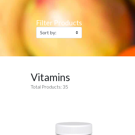
Filter Products
Vitamins
Total Products: 35