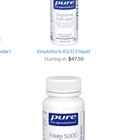
wder)
EmulsiSorb K2/D3 liquid
Starting at:
$47.50