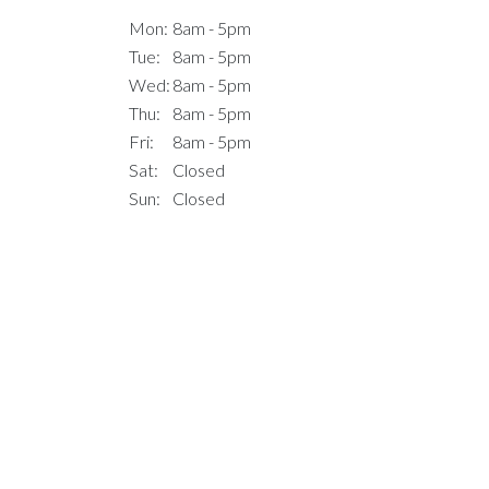
Mon:
8am - 5pm
Tue:
8am - 5pm
Wed:
8am - 5pm
Thu:
8am - 5pm
Fri:
8am - 5pm
Sat:
Closed
Sun:
Closed