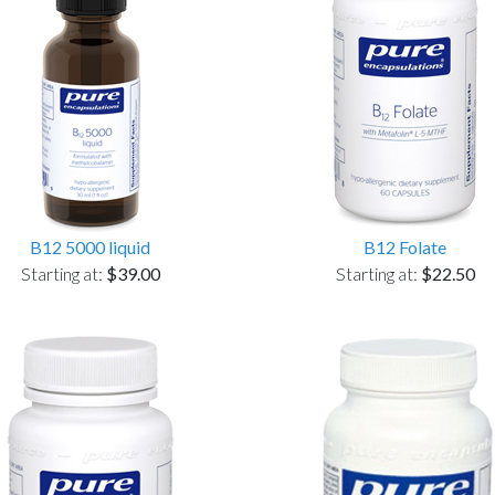
B12 5000 liquid
B12 Folate
Starting at:
$39.00
Starting at:
$22.50