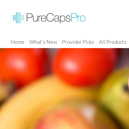
Home
What's New
Provider Picks
All Products