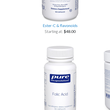
Ester-C & flavonoids
Starting at:
$48.00