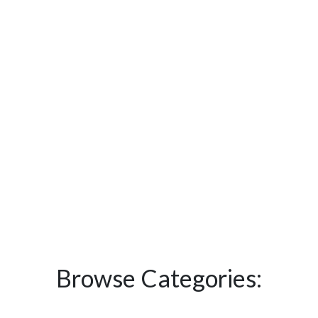
Browse Categories: