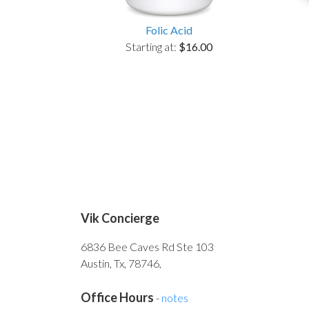
Folic Acid
Starting at:
$16.00
Vik Concierge
6836 Bee Caves Rd Ste 103
Austin, Tx, 78746,
Office Hours
-
notes