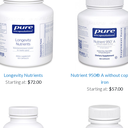
Longevity Nutrients
Nutrient 950® A without co
Starting at:
$72.00
iron
Starting at:
$57.00