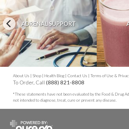
ADRENAL SUPPORT
About Us
|
Shop
|
Health Blog
|
Contact Us
|
Terms of Use & Privac
To Order, Call
(888) 821-8808
*These statements have not been evaluated by the Food & Drug Ad
not intended to diagnose, treat, cure or prevent any disease.