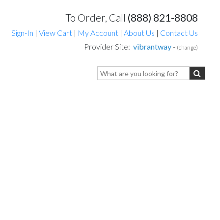
To Order, Call
(888) 821-8808
Sign-In
|
View Cart
|
My Account
|
About Us
|
Contact Us
Provider Site:
vibrantway
-
(change)