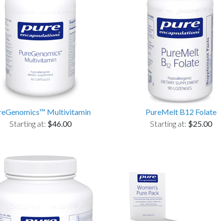
reGenomics™ Multivitamin
PureMelt B12 Folate
Starting at:
$46.00
Starting at:
$25.00