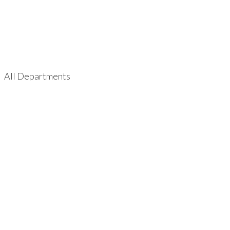
All Departments