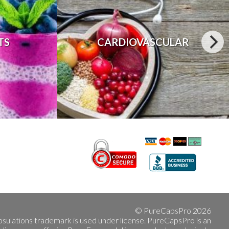
TS
CARDIOVASCULAR
© PureCapsPro 2026
sulations trademark is used under license. PureCapsPro is an