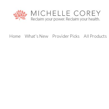
Home
What's New
Provider Picks
All Products