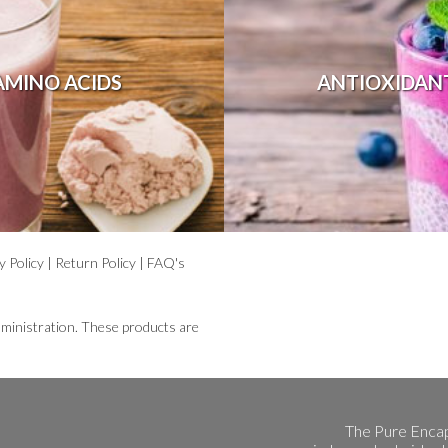
AMINO ACIDS
ANTIOXIDAN
y Policy
|
Return Policy
|
FAQ's
ministration. These products are
The Pure Encap