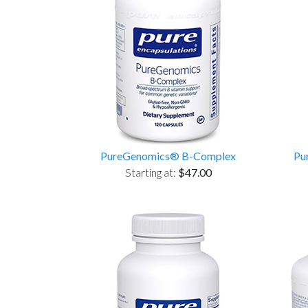
PureGenomics® B-Complex
Pu
Starting at:
$47.00