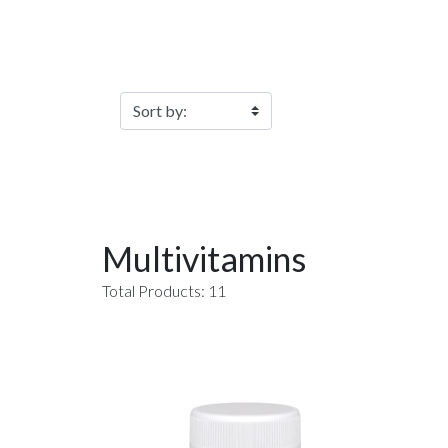
Filter Products
Multivitamins
Total Products: 11