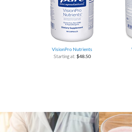
VisionPro Nutrients
Starting at:
$48.50