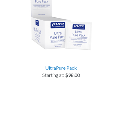
UltraPure Pack
Starting at:
$98.00