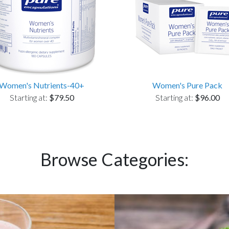
Women's Nutrients-40+
Women's Pure Pack
Starting at:
$79.50
Starting at:
$96.00
Browse Categories: