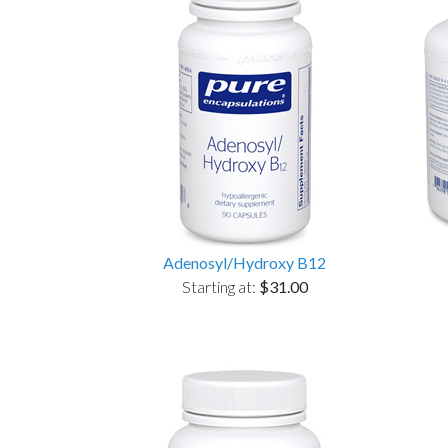
Adenosyl/Hydroxy B12
Starting at:
$31.00