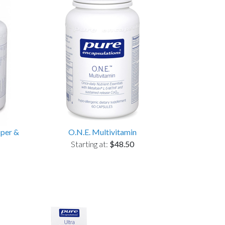
pper &
O.N.E. Multivitamin
Starting at:
$48.50