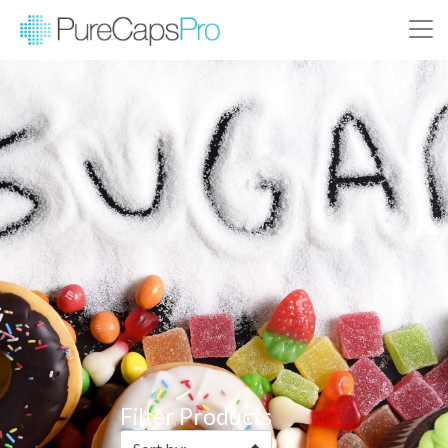
Filter Products