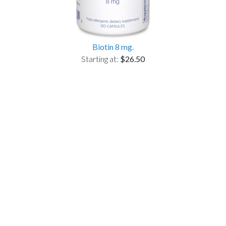
Biotin 8 mg.
Starting at:
$26.50