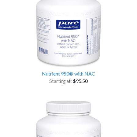
Nutrient 950® with NAC
Starting at:
$95.50