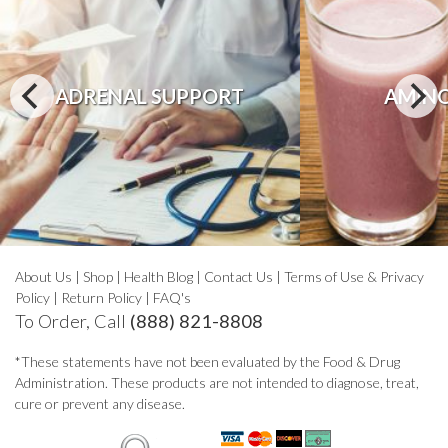
ADRENAL SUPPORT
AMINO
About Us
|
Shop
|
Health Blog
|
Contact Us
|
Terms of Use & Privacy
Policy
|
Return Policy
|
FAQ's
To Order, Call
(888) 821-8808
*These statements have not been evaluated by the Food & Drug
Administration. These products are not intended to diagnose, treat,
cure or prevent any disease.