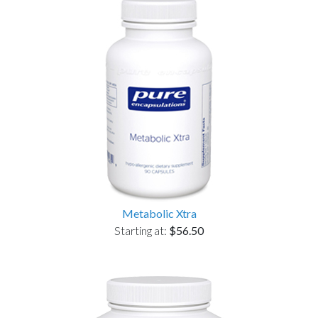
Metabolic Xtra
Starting at:
$56.50