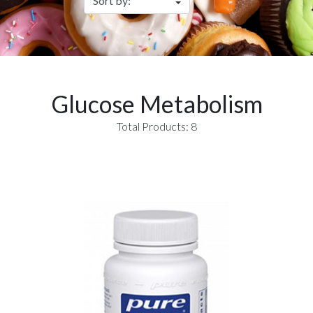
Glucose Metabolism
Total Products: 8