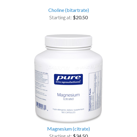
Choline (bitartrate)
Starting at:
$20.50
Magnesium (citrate)
Starting at:
$34.50