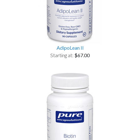
AdipoLean II
Starting at:
$67.00