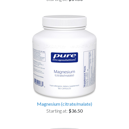
Magnesium (citrate/malate)
Starting at:
$36.50