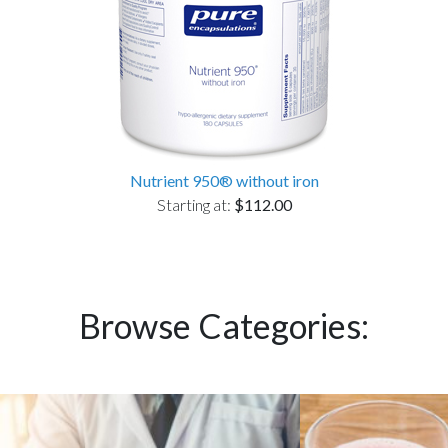
Nutrient 950® without iron
Starting at:
$112.00
Browse Categories: