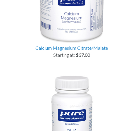
Calcium Magnesium Citrate/Malate
Starting at:
$37.00