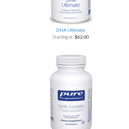
DHA Ultimate
Starting at:
$62.00