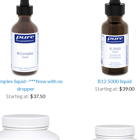
plex liquid--***Now with no
B12 5000 liquid
dropper
Starting at:
$39.00
Starting at:
$37.50