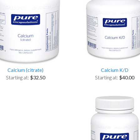
Calcium (citrate)
Calcium K/D
Starting at:
$32.50
Starting at:
$40.00