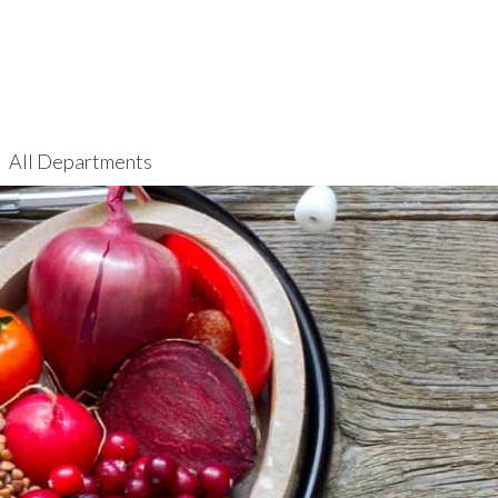
All Departments