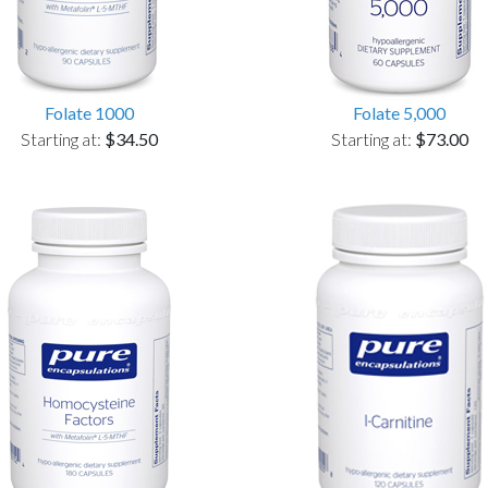
Folate 1000
Folate 5,000
Starting at:
$34.50
Starting at:
$73.00