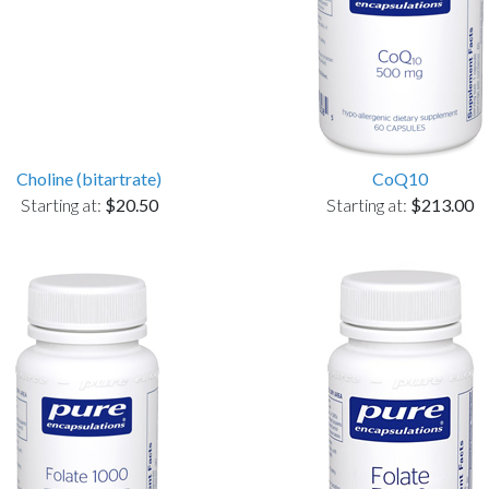
Choline (bitartrate)
CoQ10
Starting at:
$20.50
Starting at:
$213.00