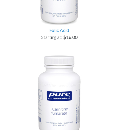
Folic Acid
Starting at:
$16.00