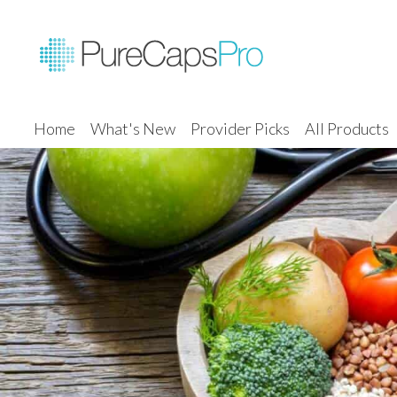
Home
What's New
Provider Picks
All Products