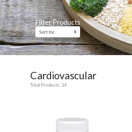
Filter Products
Cardiovascular
Total Products: 34