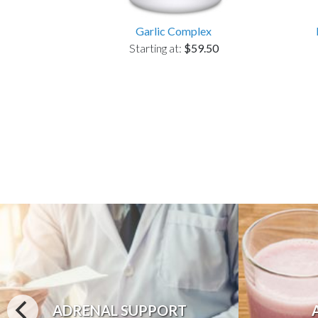
Garlic Complex
Starting at:
$59.50
ADRENAL SUPPORT