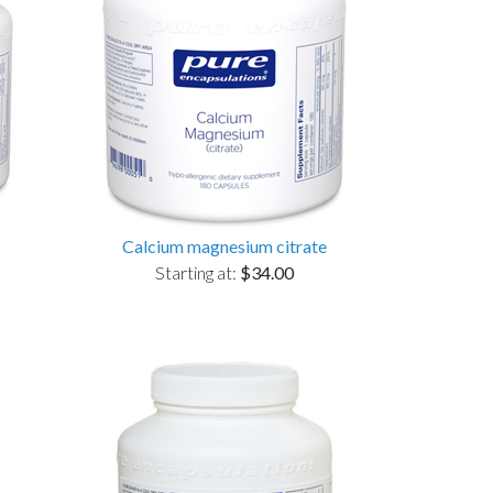
Calcium magnesium citrate
Starting at:
$34.00