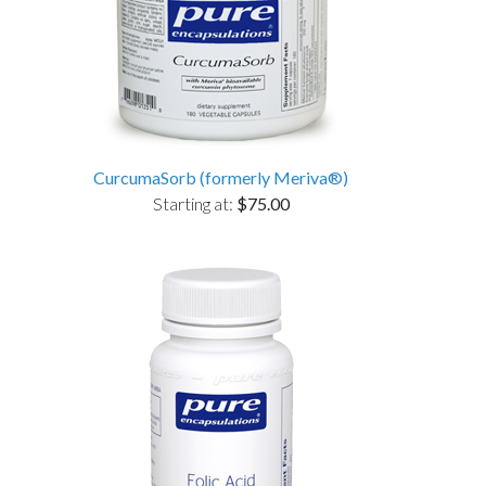
CurcumaSorb (formerly Meriva®)
Starting at:
$75.00