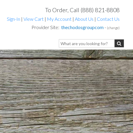
To Order, Call (888) 821-8808
Sign-In
|
View Cart
|
My Account
|
About Us
|
Contact Us
Provider Site:
thechodosgroupcom
-
(change)