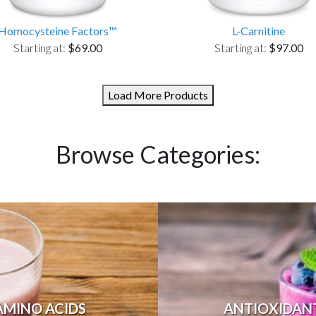
Homocysteine Factors™
L-Carnitine
Starting at:
$69.00
Starting at:
$97.00
Load More Products
Browse Categories:
AMINO ACIDS
ANTIOXIDAN