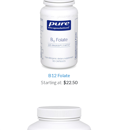
B12 Folate
Starting at:
$22.50