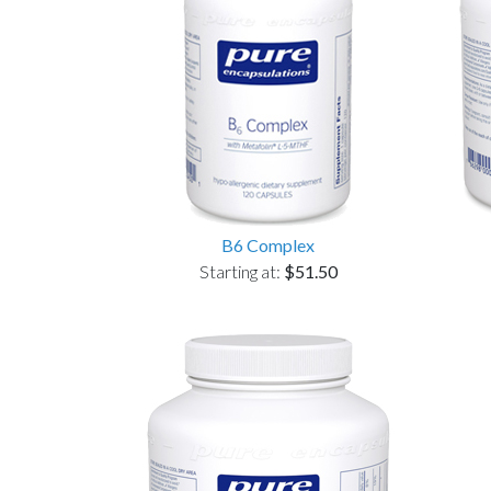
B6 Complex
Starting at:
$51.50