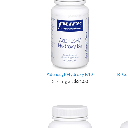
Adenosyl/Hydroxy B12
B-Com
Starting at:
$31.00