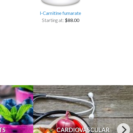
l-Carnitine fumarate
Starting at:
$88.00
TS
CARDIOVASCULAR