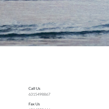
Call Us
6315498867
Fax Us