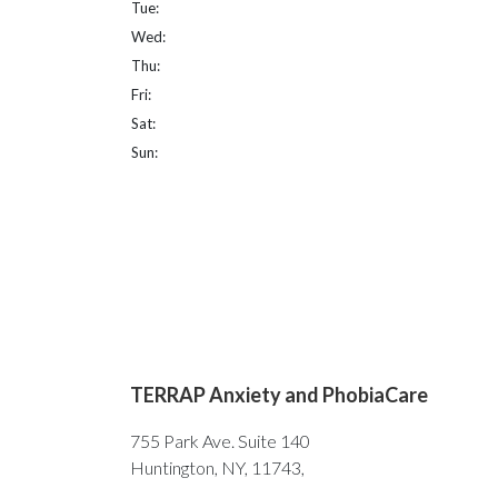
Tue:
Wed:
Thu:
Fri:
Sat:
Sun:
TERRAP Anxiety and PhobiaCare
755 Park Ave. Suite 140
Huntington, NY, 11743,