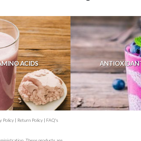
AMINO ACIDS
ANTIOXIDAN
y Policy
|
Return Policy
|
FAQ's
ministration. These products are