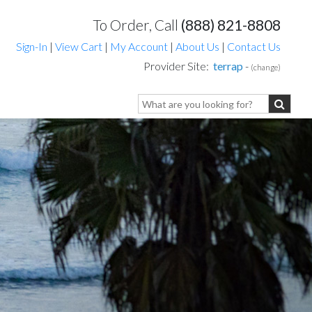
To Order, Call
(888) 821-8808
Sign-In
|
View Cart
|
My Account
|
About Us
|
Contact Us
Provider Site:
terrap
-
(change)