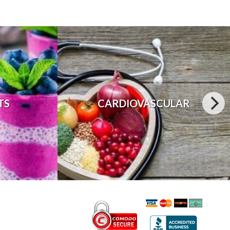
TS
CARDIOVASCULAR