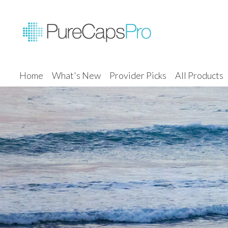
Home
What's New
Provider Picks
All Products