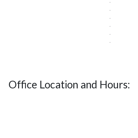
-
-
-
-
-
-
Office Location and Hours: