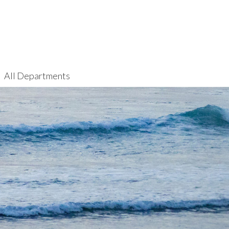
All Departments