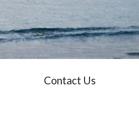
Contact Us