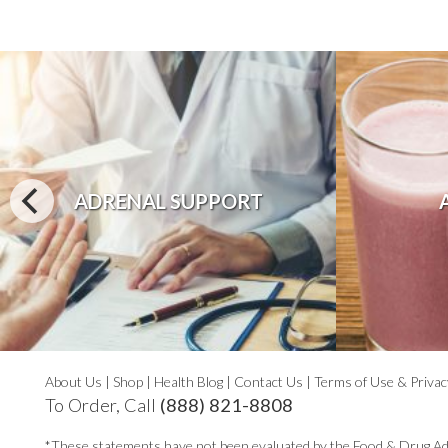
ADRENAL SUPPORT
About Us
|
Shop
|
Health Blog
|
Contact Us
|
Terms of Use & Privac
To Order, Call
(888) 821-8808
*These statements have not been evaluated by the Food & Drug Ad