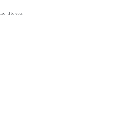
spond to you.
-