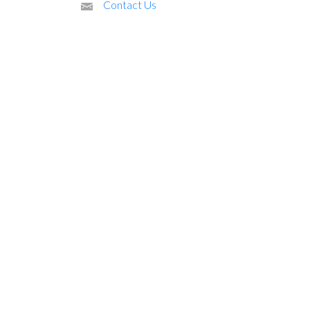
Contact Us