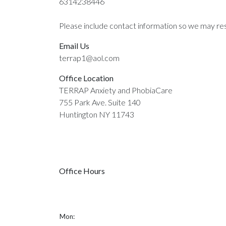
6314238446
Please include contact information so we may re
Email Us
terrap1@aol.com
Office Location
TERRAP Anxiety and PhobiaCare
755 Park Ave. Suite 140
Huntington NY 11743
Office Hours
Mon: