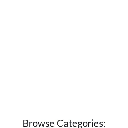
Browse Categories: