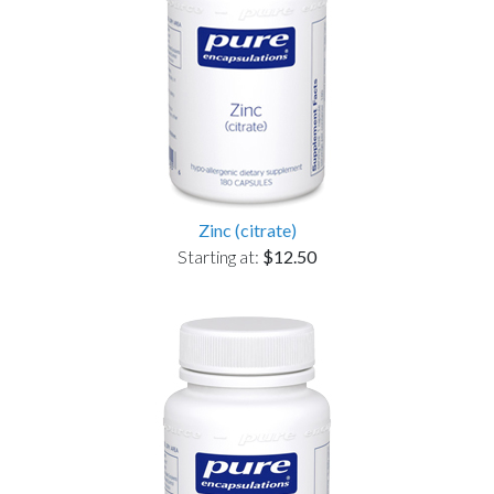
Zinc (citrate)
Starting at:
$12.50