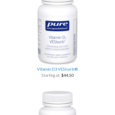
Vitamin D3 VESIsorb®
Starting at:
$44.50