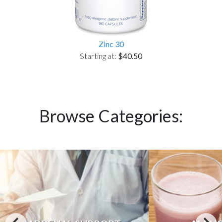
Zinc 30
Starting at:
$40.50
Browse Categories: