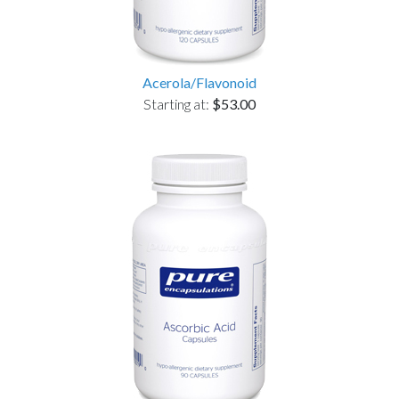
Acerola/Flavonoid
Starting at:
$53.00