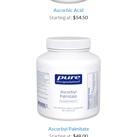
Ascorbic Acid
Starting at:
$54.50
Ascorbyl Palmitate
Starting at:
$48.00