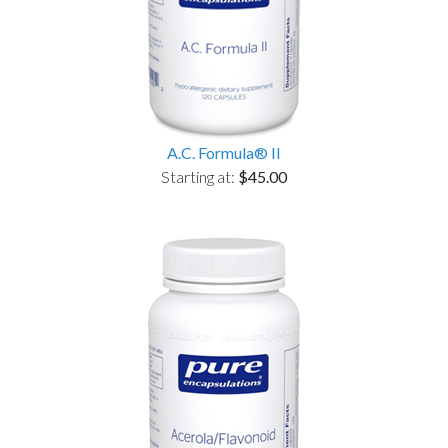
A.C. Formula® II
Starting at:
$45.00