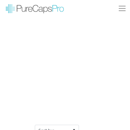
Filter Products