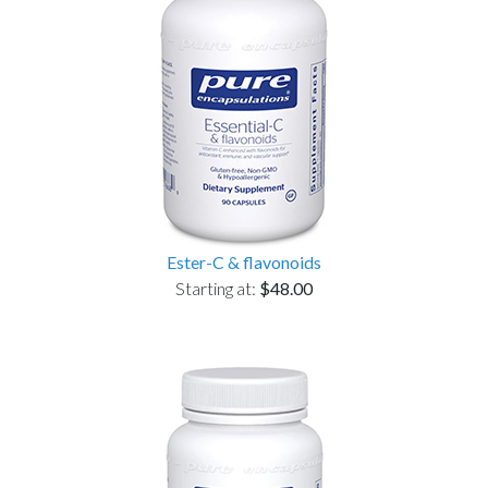
Ester-C & flavonoids
Starting at:
$48.00