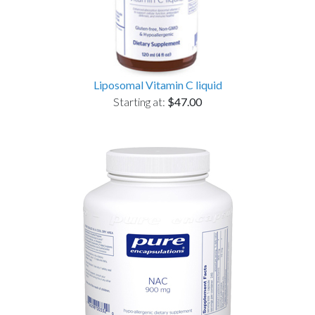
Liposomal Vitamin C liquid
Starting at:
$47.00