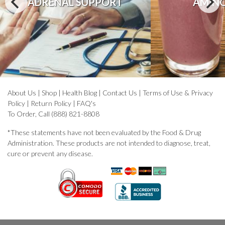
ADRENAL SUPPORT
AMINO
About Us
|
Shop
|
Health Blog
|
Contact Us
|
Terms of Use & Privacy
Policy
|
Return Policy
|
FAQ's
To Order, Call (888) 821-8808
*These statements have not been evaluated by the Food & Drug
Administration. These products are not intended to diagnose, treat,
cure or prevent any disease.