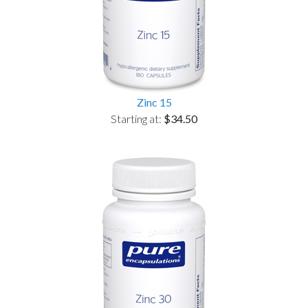
Zinc 15
Starting at:
$34.50