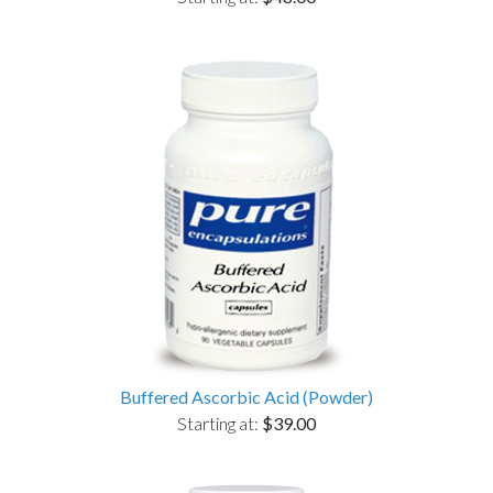
Buffered Ascorbic Acid (Powder)
Starting at:
$39.00