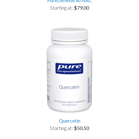
PureDefense w/NAC
Starting at:
$79.00
Quercetin
Starting at:
$50.50