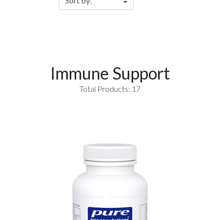
Immune Support
Total Products: 17