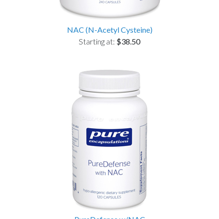
NAC (N-Acetyl Cysteine)
Starting at:
$38.50