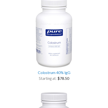
Colostrum 40% lgG
Starting at:
$78.50