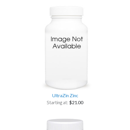
UltraZin Zinc
Starting at:
$21.00