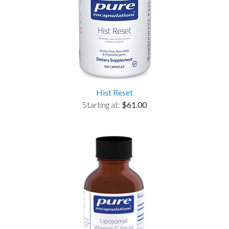
Hist Reset
Starting at:
$61.00