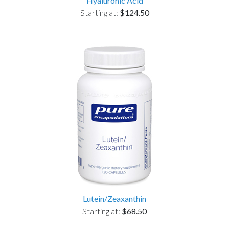
Hyaluronic Acid
Starting at:
$124.50
Lutein/Zeaxanthin
Starting at:
$68.50