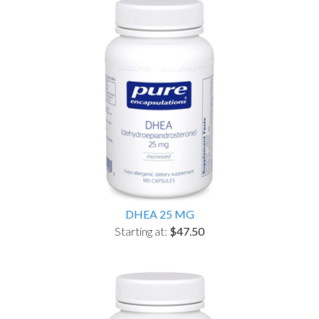
DHEA 25 MG
Starting at:
$47.50