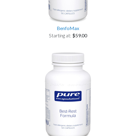
BenfoMax
Starting at:
$59.00