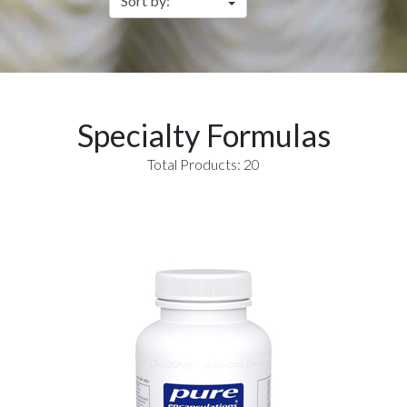
Specialty Formulas
Total Products: 20