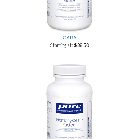
GABA
Starting at:
$38.50