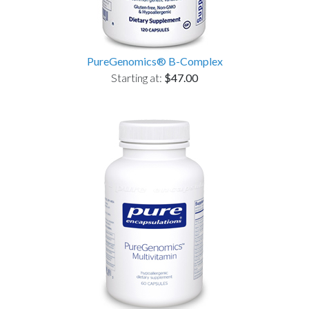
PureGenomics® B-Complex
Starting at:
$47.00