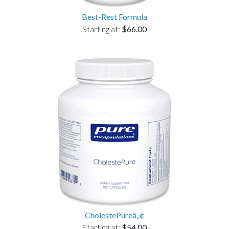
Best-Rest Formula
Starting at:
$66.00
CholestePureâ„¢
Starting at:
$54.00