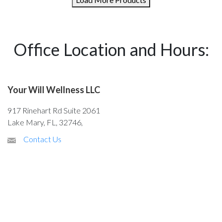
Office Location and Hours:
Your Will Wellness LLC
917 Rinehart Rd Suite 2061
Lake Mary, FL, 32746,
Contact Us