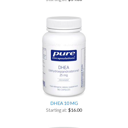
DHEA 10 MG
Starting at:
$16.00