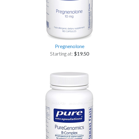
Pregnenolone
Starting at:
$19.50