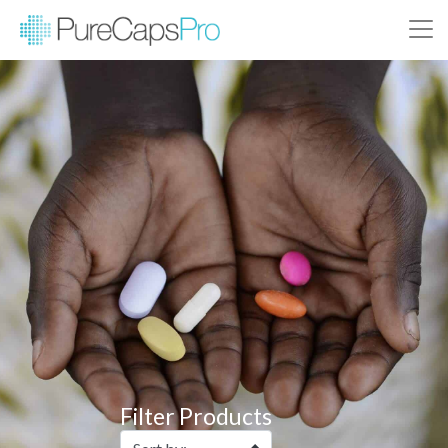
Filter Products