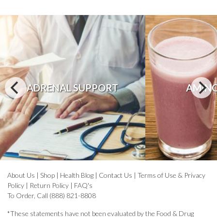
ADRENAL SUPPORT
AMINO
About Us
|
Shop
|
Health Blog
|
Contact Us
|
Terms of Use & Privacy
Policy
|
Return Policy
|
FAQ's
To Order, Call (888) 821-8808
*These statements have not been evaluated by the Food & Drug