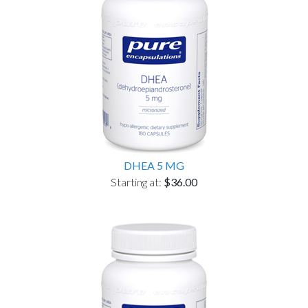
DHEA 5 MG
Starting at:
$36.00