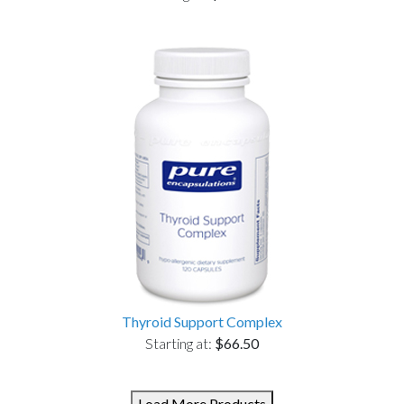
Thyroid Support Complex
Starting at:
$66.50
Load More Products