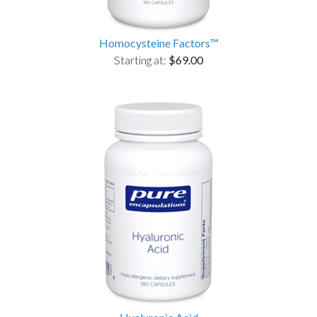
Homocysteine Factors™
Starting at:
$69.00