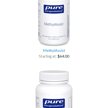
MethylAssist
Starting at:
$64.00