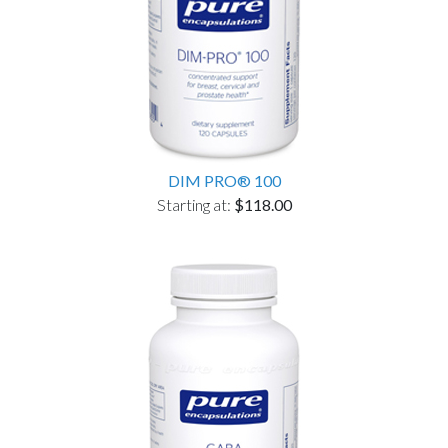
DIM PRO® 100
Starting at:
$118.00