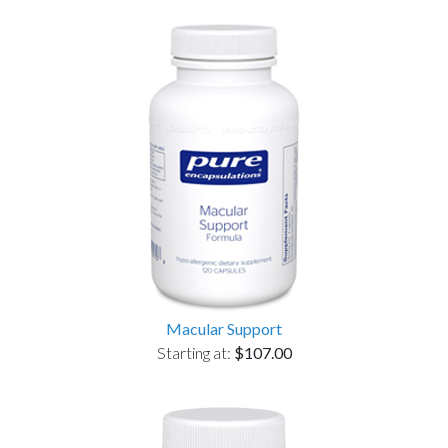
Macular Support
Starting at:
$107.00