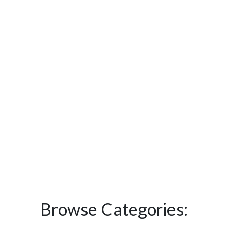
Browse Categories: