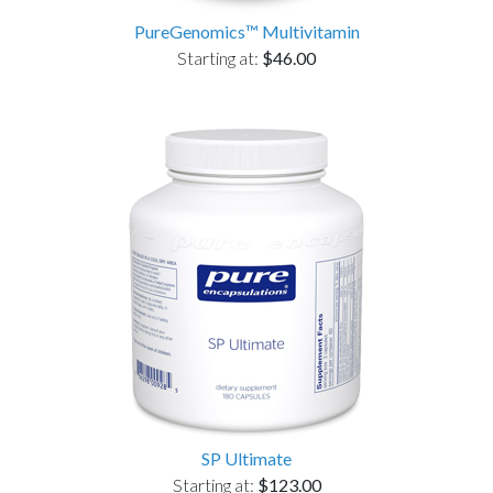
PureGenomics™ Multivitamin
Starting at:
$46.00
SP Ultimate
Starting at:
$123.00