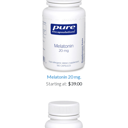
Melatonin 20 mg.
Starting at:
$39.00