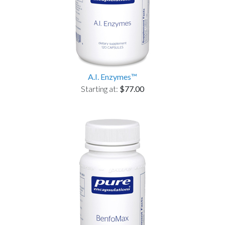
A.I. Enzymes™
Starting at:
$77.00