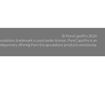
© PureCapsPro 2026
sulations trademark is used under license. PureCapsPro is an
 dispensary offering Pure Encapsulations products exclusively.