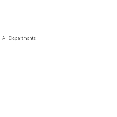
All Departments