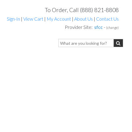
To Order, Call (888) 821-8808
Sign-In
|
View Cart
|
My Account
|
About Us
|
Contact Us
Provider Site:
sfcc
-
(change)