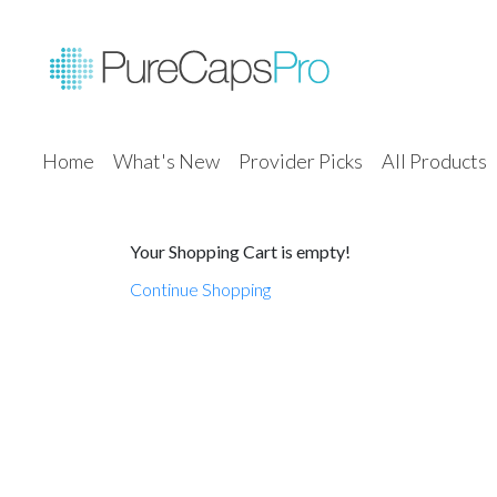
Home
What's New
Provider Picks
All Products
Your Shopping Cart is empty!
Continue Shopping