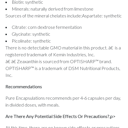
Biotin: synthetic
Minerals: naturally derived from limestone
Sources of the mineral chelates include:
Aspartate: synthetic
Citrate: corn dextrose fermentation
Glycinate: synthetic
Picolinate: synthetic
There is no detectable GMO material in this product. â€ is a
registered trademark of Kemin Industries, Inc.
â€ â€ Zeaxanthin is sourced from OPTISHARP™ brand.
OPTISHARP™ is a trademark of DSM Nutritional Products,
Inc.
Recommendations
Pure Encapsulations recommends per 4-6 capsules per day,
in divided doses, with meals.
Are There Any Potential Side Effects Or Precautions?,p>
At this time, there are no known side effects or precautions.