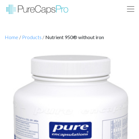
Home
/
Products
/
Nutrient 950® without iron