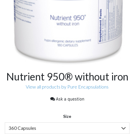
Nutrient 950® without iron
View all products by Pure Encapsulations
Ask a question
Size