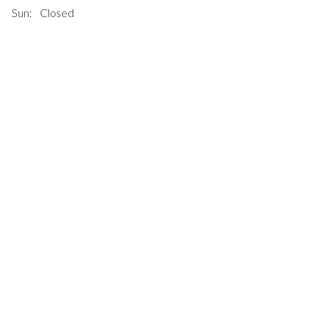
Sun:
Closed