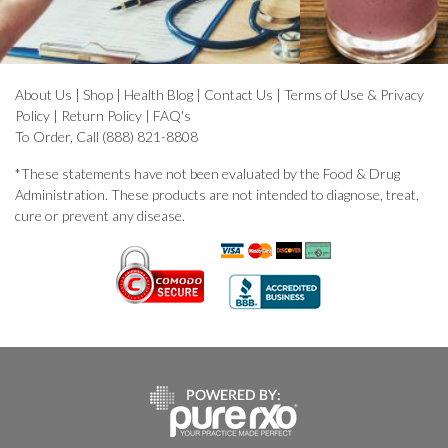
About Us
|
Shop
|
Health Blog
|
Contact Us
|
Terms of Use & Privacy
Policy
|
Return Policy
|
FAQ's
To Order, Call (888) 821-8808
*These statements have not been evaluated by the Food & Drug
Administration. These products are not intended to diagnose, treat,
cure or prevent any disease.