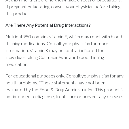
If pregnant or lactating, consult your physician before taking
this product.
Are There Any Potential Drug Interactions?
Nutrient 950 contains vitamin E, which may react with blood
thinning medications. Consult your physician for more
information. Vitamin K may be contra-indicated for
individuals taking Coumadin/warfarin blood thinning
medication.
For educational purposes only. Consult your physician for any
health problems. *These statements have not been
evaluated by the Food & Drug Administration. This product is
not intended to diagnose, treat, cure or prevent any disease.