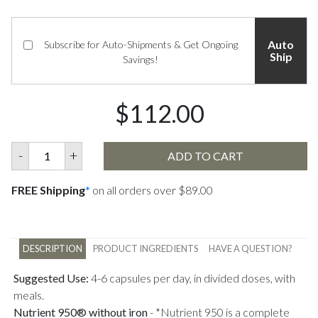
Auto
Subscribe for Auto-Shipments & Get Ongoing
Ship
Savings!
$112.00
-
+
ADD TO CART
FREE Shipping
*
on all orders over $89.00
DESCRIPTION
PRODUCT INGREDIENTS
HAVE A QUESTION?
Suggested Use:
4-6 capsules per day, in divided doses, with
meals.
Nutrient 950® without iron
-
*Nutrient 950 is a complete