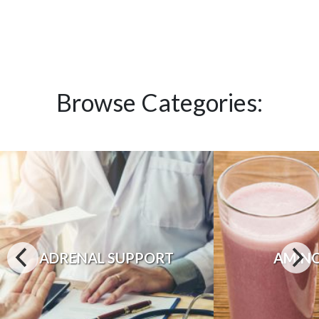
Browse Categories:
ADRENAL SUPPORT
AMINO