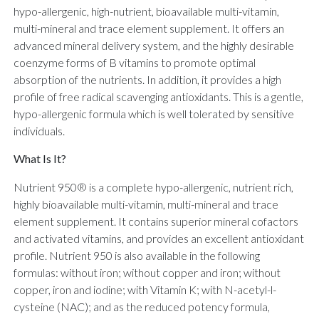
hypo-allergenic, high-nutrient, bioavailable multi-vitamin,
multi-mineral and trace element supplement. It offers an
advanced mineral delivery system, and the highly desirable
coenzyme forms of B vitamins to promote optimal
absorption of the nutrients. In addition, it provides a high
profile of free radical scavenging antioxidants. This is a gentle,
hypo-allergenic formula which is well tolerated by sensitive
individuals.
What Is It?
Nutrient 950® is a complete hypo-allergenic, nutrient rich,
highly bioavailable multi-vitamin, multi-mineral and trace
element supplement. It contains superior mineral cofactors
and activated vitamins, and provides an excellent antioxidant
profile. Nutrient 950 is also available in the following
formulas: without iron; without copper and iron; without
copper, iron and iodine; with Vitamin K; with N-acetyl-l-
cysteine (NAC); and as the reduced potency formula,