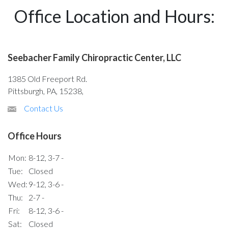
Office Location and Hours:
Seebacher Family Chiropractic Center, LLC
1385 Old Freeport Rd.
Pittsburgh, PA, 15238,
Contact Us
Office Hours
Mon:
8-12, 3-7 -
Tue:
Closed
Wed:
9-12, 3-6 -
Thu:
2-7 -
Fri:
8-12, 3-6 -
Sat:
Closed