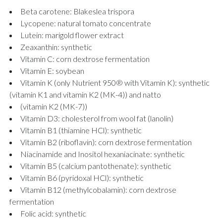
Beta carotene: Blakeslea trispora
Lycopene: natural tomato concentrate
Lutein: marigold flower extract
Zeaxanthin: synthetic
Vitamin C: corn dextrose fermentation
Vitamin E: soybean
Vitamin K (only Nutrient 950® with Vitamin K): synthetic
(vitamin K1 and vitamin K2 (MK-4)) and natto
(vitamin K2 (MK-7))
Vitamin D3: cholesterol from wool fat (lanolin)
Vitamin B1 (thiamine HCl): synthetic
Vitamin B2 (riboflavin): corn dextrose fermentation
Niacinamide and Inositol hexaniacinate: synthetic
Vitamin B5 (calcium pantothenate): synthetic
Vitamin B6 (pyridoxal HCl): synthetic
Vitamin B12 (methylcobalamin): corn dextrose
fermentation
Folic acid: synthetic