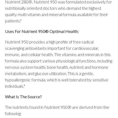
Nutrient 280®. Nutrient 950 was formulated exclusively for
nutritionally oriented doctors who demand the highest
quality multi-vitamin and mineral formula available for their
patients.*
Uses For Nutrient 950® Optimal Health:
Nutrient 950 provides a high profile of free radical
scavenging antioxidants important for cardiovascular,
immune, and cellular health. The vitamins and minerals in this
formula also support various physiological functions, including
nervous system health, bone health, nutrient and hormone
metabolism, and glucose utilization. This is a gentle,
hypoallergenic formula, which is well tolerated by sensitive
individuals.*
What Is The Source?
The nutrients found in Nutrient 950® are derived from the
following: