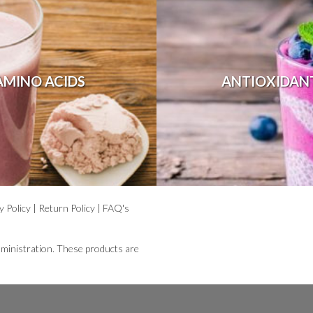
AMINO ACIDS
ANTIOXIDAN
y Policy
|
Return Policy
|
FAQ's
ministration. These products are