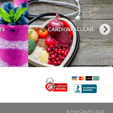
TS
CARDIOVASCULAR
© PureCapsPro 2026