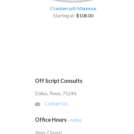
Cranberry/d-Mannose
Starting at:
$108.00
Off Script Consults
Dallas, Texas, 75244,
Contact Us
Office Hours
-
notes
Mon:
Closed