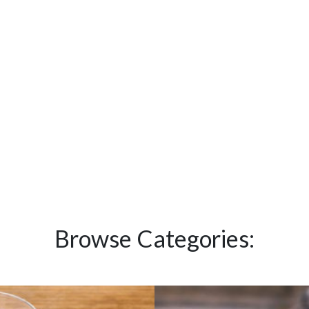
Browse Categories: