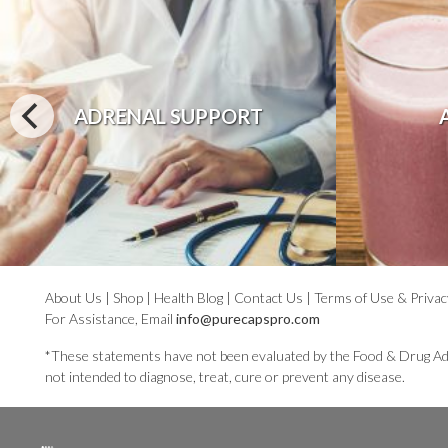
ADRENAL SUPPORT
About Us
|
Shop
|
Health Blog
|
Contact Us
|
Terms of Use & Privac
For Assistance, Email
info@purecapspro.com
*These statements have not been evaluated by the Food & Drug Ad
not intended to diagnose, treat, cure or prevent any disease.