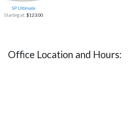
SP Ultimate
Starting at:
$123.00
Office Location and Hours: