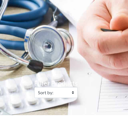
Filter Products