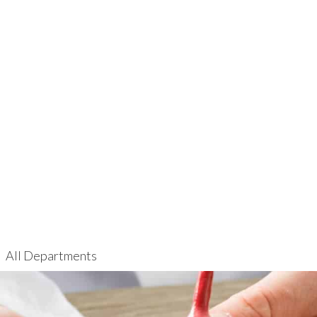
All Departments