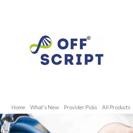
Home
What's New
Provider Picks
All Products