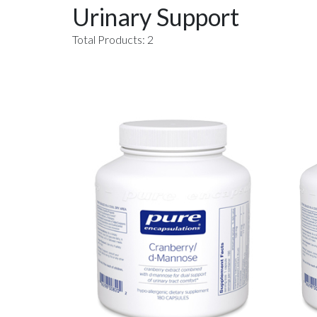
Urinary Support
Total Products: 2