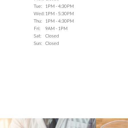
Tue:
1PM - 4:30PM
Wed:
1PM - 5:30PM
Thu:
1PM - 4:30PM
Fri:
9AM - 1PM
Sat:
Closed
Sun:
Closed