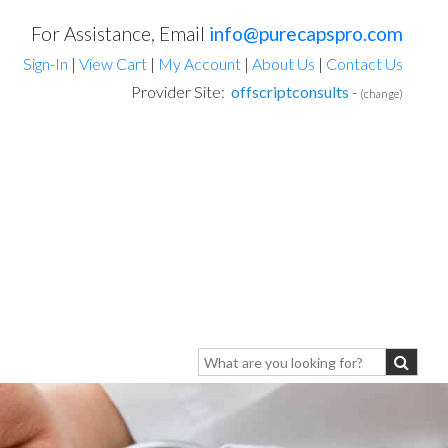
For Assistance, Email
info@purecapspro.com
Sign-In
|
View Cart
|
My Account
|
About Us
|
Contact Us
Provider Site:
offscriptconsults
-
(change)