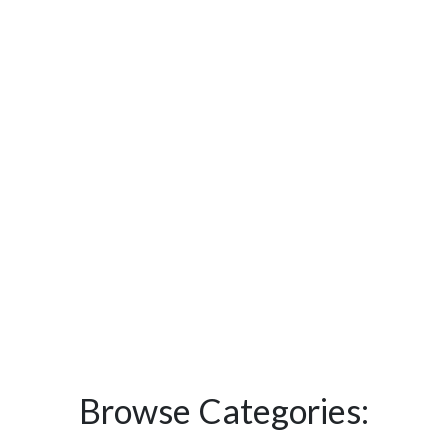
Browse Categories: