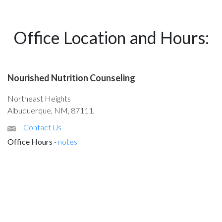
Office Location and Hours:
Nourished Nutrition Counseling
Northeast Heights
Albuquerque, NM, 87111,
Contact Us
Office Hours
-
notes