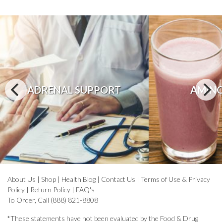
ADRENAL SUPPORT
AMINO
About Us
|
Shop
|
Health Blog
|
Contact Us
|
Terms of Use & Privacy
Policy
|
Return Policy
|
FAQ's
To Order, Call (888) 821-8808
*These statements have not been evaluated by the Food & Drug