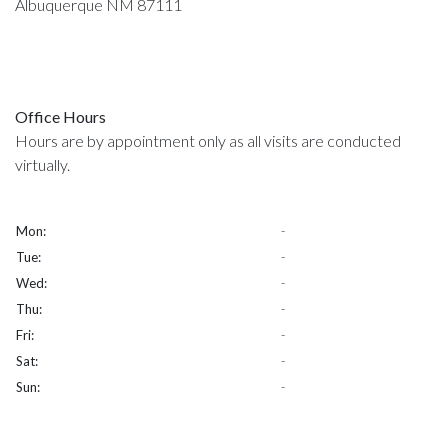
Albuquerque NM 87111
Office Hours
Hours are by appointment only as all visits are conducted
virtually.
Mon:
-
Tue:
-
Wed:
-
Thu:
-
Fri:
-
Sat:
-
Sun:
-