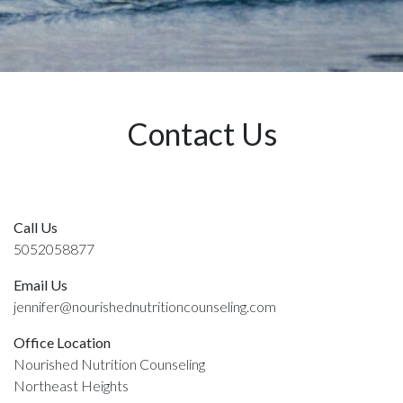
Contact Us
Call Us
5052058877
Email Us
jennifer@nourishednutritioncounseling.com
Office Location
Nourished Nutrition Counseling
Northeast Heights