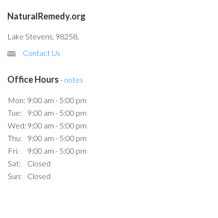
NaturalRemedy.org
Lake Stevens, 98258,
Contact Us
Office Hours
-
notes
Mon:
9:00 am - 5:00 pm
Tue:
9:00 am - 5:00 pm
Wed:
9:00 am - 5:00 pm
Thu:
9:00 am - 5:00 pm
Fri:
9:00 am - 5:00 pm
Sat:
Closed
Sun:
Closed