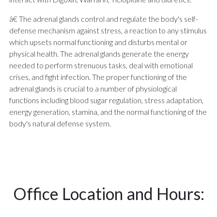
â€ The adrenal glands control and regulate the body's self-
defense mechanism against stress, a reaction to any stimulus
which upsets normal functioning and disturbs mental or
physical health. The adrenal glands generate the energy
needed to perform strenuous tasks, deal with emotional
crises, and fight infection. The proper functioning of the
adrenal glands is crucial to a number of physiological
functions including blood sugar regulation, stress adaptation,
energy generation, stamina, and the normal functioning of the
body's natural defense system.
Office Location and Hours: