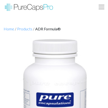
Home
/
Products
/
ADR Formula®