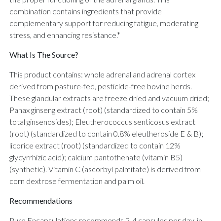
combination contains ingredients that provide
complementary support for reducing fatigue, moderating
stress, and enhancing resistance.*
What Is The Source?
This product contains: whole adrenal and adrenal cortex
derived from pasture-fed, pesticide-free bovine herds.
These glandular extracts are freeze dried and vacuum dried;
Panax ginseng extract (root) (standardized to contain 5%
total ginsenosides); Eleutherococcus senticosus extract
(root) (standardized to contain 0.8% eleutheroside E & B);
licorice extract (root) (standardized to contain 12%
glycyrrhizic acid); calcium pantothenate (vitamin B5)
(synthetic). Vitamin C (ascorbyl palmitate) is derived from
corn dextrose fermentation and palm oil.
Recommendations
Pure Encapsulations recommends 2-4 capsules per day, in