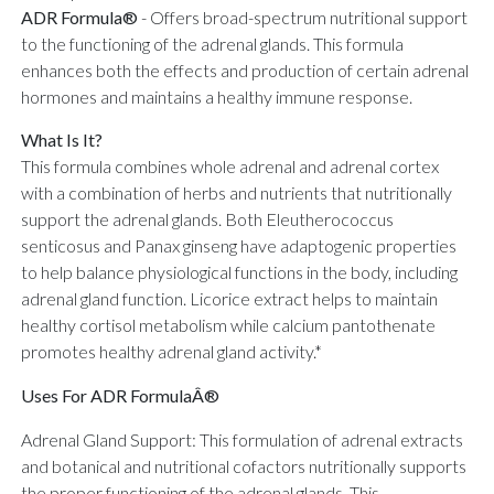
ADR Formula®
-
Offers broad-spectrum nutritional support
to the functioning of the adrenal glands. This formula
enhances both the effects and production of certain adrenal
hormones and maintains a healthy immune response.
What Is It?
This formula combines whole adrenal and adrenal cortex
with a combination of herbs and nutrients that nutritionally
support the adrenal glands. Both Eleutherococcus
senticosus and Panax ginseng have adaptogenic properties
to help balance physiological functions in the body, including
adrenal gland function. Licorice extract helps to maintain
healthy cortisol metabolism while calcium pantothenate
promotes healthy adrenal gland activity.*
Uses For ADR FormulaÂ®
Adrenal Gland Support: This formulation of adrenal extracts
and botanical and nutritional cofactors nutritionally supports
the proper functioning of the adrenal glands. This