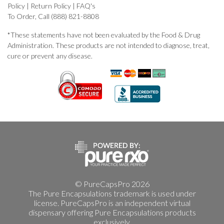
Policy
|
Return Policy
|
FAQ's
To Order, Call (888) 821-8808
*These statements have not been evaluated by the Food & Drug
Administration. These products are not intended to diagnose, treat,
cure or prevent any disease.
© PureCapsPro 2026
The Pure Encapsulations trademark is used under
license. PureCapsPro is an independent virtual
dispensary offering Pure Encapsulations products
exclusively.