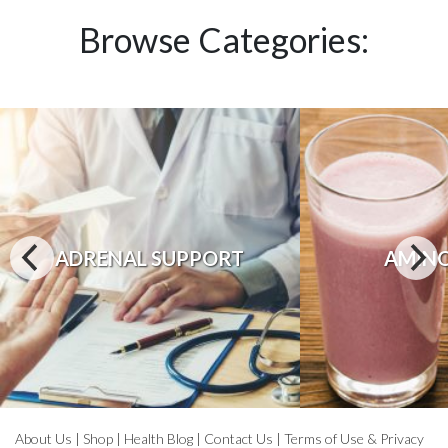
Browse Categories:
ADRENAL SUPPORT
AMINO
About Us
|
Shop
|
Health Blog
|
Contact Us
|
Terms of Use & Privacy