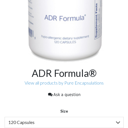
ADR Formula®
View all products by Pure Encapsulations
Ask a question
Size