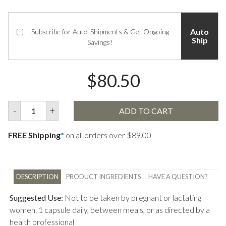
Auto
Subscribe for Auto-Shipments & Get Ongoing
Ship
Savings!
$80.50
-
+
ADD TO CART
FREE Shipping
*
on all orders over $89.00
DESCRIPTION
PRODUCT INGREDIENTS
HAVE A QUESTION?
Suggested Use:
Not to be taken by pregnant or lactating
women. 1 capsule daily, between meals, or as directed by a
health professional