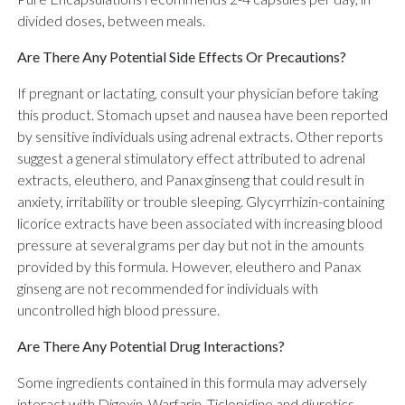
divided doses, between meals.
Are There Any Potential Side Effects Or Precautions?
If pregnant or lactating, consult your physician before taking
this product. Stomach upset and nausea have been reported
by sensitive individuals using adrenal extracts. Other reports
suggest a general stimulatory effect attributed to adrenal
extracts, eleuthero, and Panax ginseng that could result in
anxiety, irritability or trouble sleeping. Glycyrrhizin-containing
licorice extracts have been associated with increasing blood
pressure at several grams per day but not in the amounts
provided by this formula. However, eleuthero and Panax
ginseng are not recommended for individuals with
uncontrolled high blood pressure.
Are There Any Potential Drug Interactions?
Some ingredients contained in this formula may adversely
interact with Digoxin, Warfarin, Ticlopidine and diuretics.