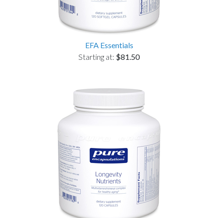
EFA Essentials
Starting at:
$81.50