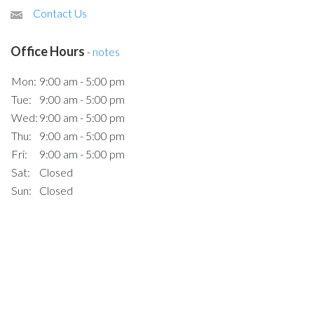
Contact Us
Office Hours
-
notes
Mon:
9:00 am - 5:00 pm
Tue:
9:00 am - 5:00 pm
Wed:
9:00 am - 5:00 pm
Thu:
9:00 am - 5:00 pm
Fri:
9:00 am - 5:00 pm
Sat:
Closed
Sun:
Closed