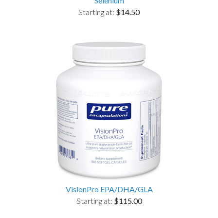
Selenium
Starting at:
$14.50
VisionPro EPA/DHA/GLA
Starting at:
$115.00