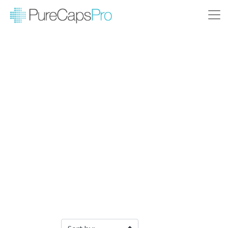
Filter Products