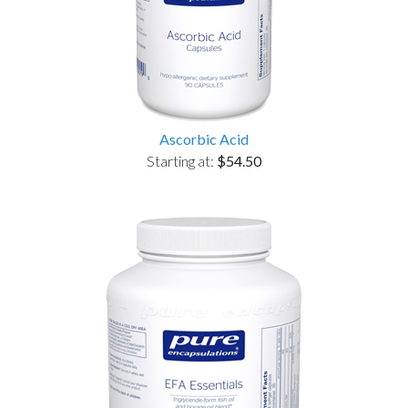
Ascorbic Acid
Starting at:
$54.50