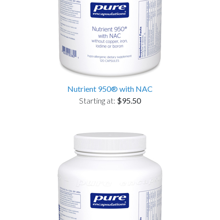
Nutrient 950® with NAC
Starting at:
$95.50