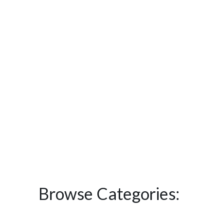
Browse Categories: