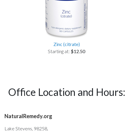
Zinc (citrate)
Starting at:
$12.50
Office Location and Hours:
NaturalRemedy.org
Lake Stevens, 98258,