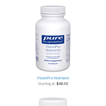
VisionPro Nutrients
Starting at:
$48.50