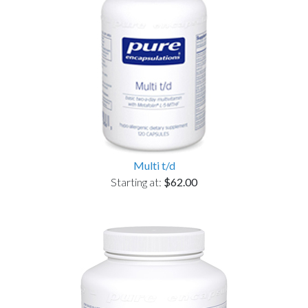
Multi t/d
Starting at:
$62.00