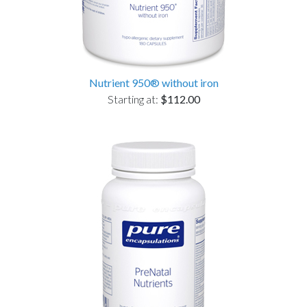
Nutrient 950® without iron
Starting at:
$112.00