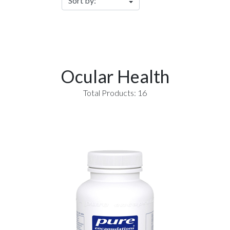
Ocular Health
Total Products: 16