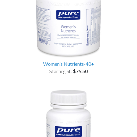
Women's Nutrients-40+
Starting at:
$79.50