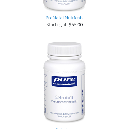
PreNatal Nutrients
Starting at:
$55.00