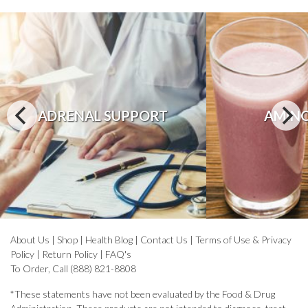
ADRENAL SUPPORT
AMINO
About Us
|
Shop
|
Health Blog
|
Contact Us
|
Terms of Use & Privacy
Policy
|
Return Policy
|
FAQ's
To Order, Call (888) 821-8808
*These statements have not been evaluated by the Food & Drug