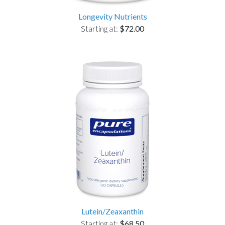
Longevity Nutrients
Starting at:
$72.00
Lutein/Zeaxanthin
Starting at:
$68.50