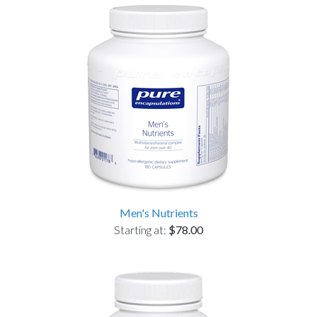
Men's Nutrients
Starting at:
$78.00