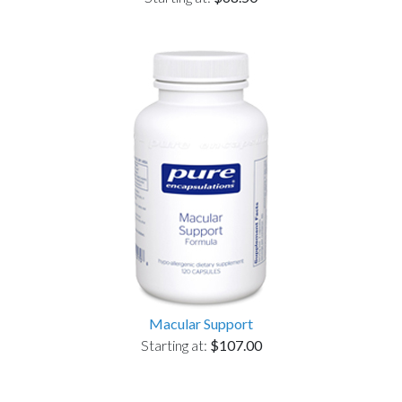
Macular Support
Starting at:
$107.00