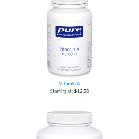
Vitamin A
Starting at:
$12.50